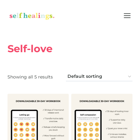
Skip
to
content
Self-love
Home
/
Shop
/
Self-love
Showing all 5 results