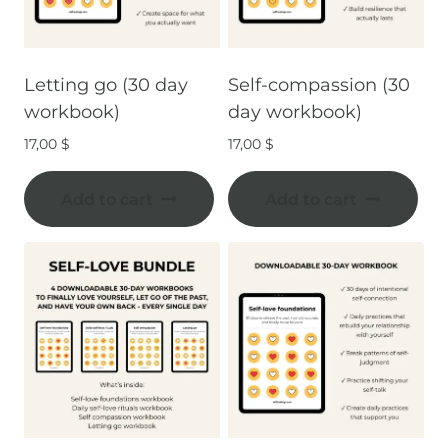
Letting go (30 day
Self-compassion (30
workbook)
day workbook)
17,00
$
17,00
$
Add to cart
Add to cart