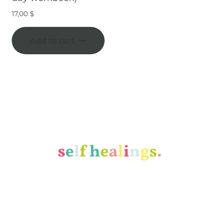
17,00
$
Add to cart