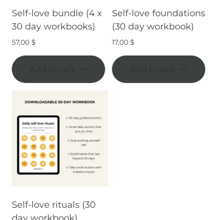
Self-love bundle (4 x
Self-love foundations
30 day workbooks)
(30 day workbook)
57,00
$
17,00
$
Add to cart
Add to cart
Self-love rituals (30
day workbook)