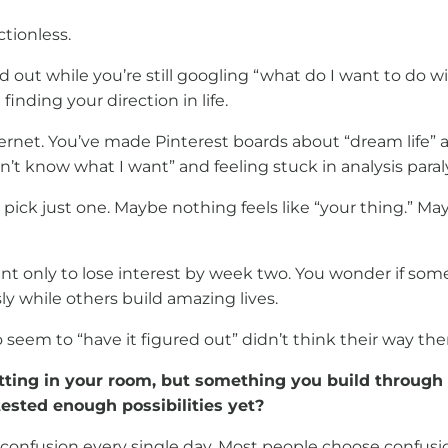
tionless.
out while you’re still googling “what do I want to do wit
inding your direction in life.
ernet. You’ve made Pinterest boards about “dream life” a
’t know what I want” and feeling stuck in analysis paraly
ick just one. Maybe nothing feels like “your thing.” Ma
ent only to lose interest by week two. You wonder if som
ly while others build amazing lives.
seem to “have it figured out” didn’t think their way the
itting in your room, but something you build through
ested enough possibilities yet?
ing confusion every single day. Most people choose confu