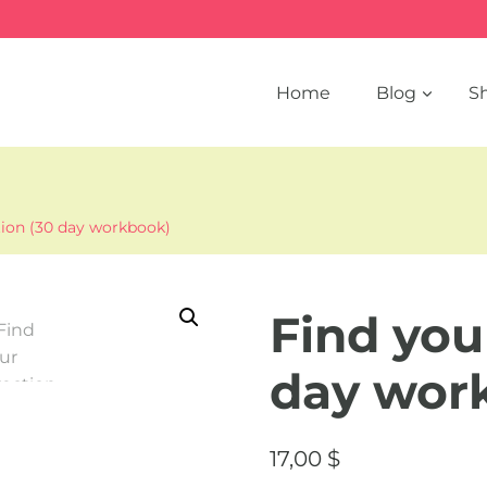
Home
Blog
S
tion (30 day workbook)
Find you
day wor
17,00
$