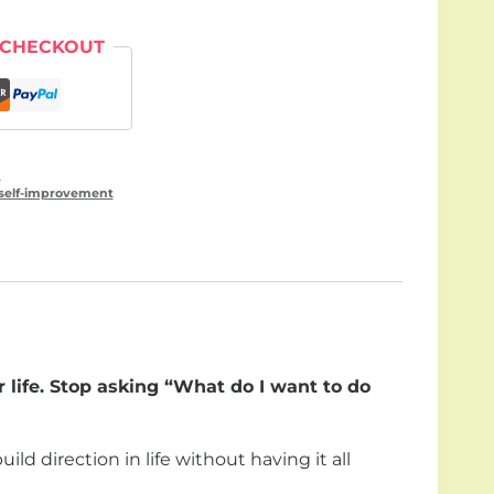
 CHECKOUT
n
self-improvement
 life. Stop asking “What do I want to do
ld direction in life without having it all