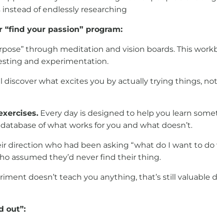
s instead of endlessly researching
r “find your passion” program:
urpose” through meditation and vision boards. This work
testing and experimentation.
ll discover what excites you by actually trying things, n
exercises.
Every day is designed to help you learn somet
 a database of what works for you and what doesn’t.
r direction who had been asking “what do I want to do w
ho assumed they’d never find their thing.
eriment doesn’t teach you anything, that’s still valuable 
d out”: