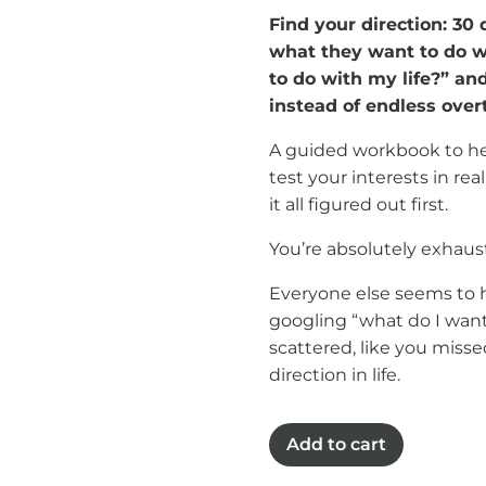
Find your direction: 3
what they want to do wi
to do with my life?” and
instead of endless over
A guided workbook to hel
test your interests in real
it all figured out first.
You’re absolutely exhaust
Everyone else seems to ha
googling “what do I want 
scattered, like you miss
direction in life.
Find
Add to cart
your