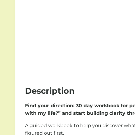
Description
Find your direction: 30 day workbook for p
with my life?” and start building clarity t
A guided workbook to help you discover what actu
figured out first.