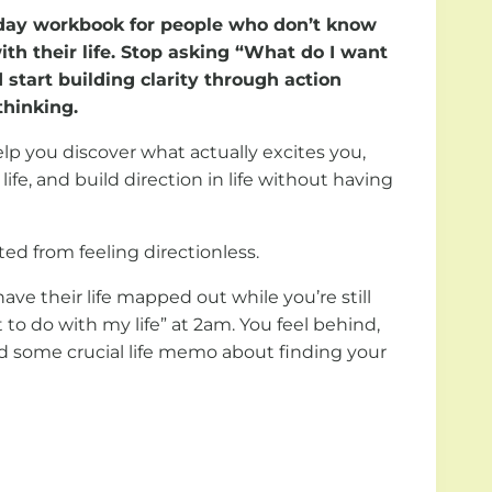
0 day workbook for people who don’t know
th their life. Stop asking “What do I want
 start building clarity through action
thinking.
p you discover what actually excites you,
 life, and build direction in life without having
ed from feeling directionless.
ve their life mapped out while you’re still
to do with my life” at 2am. You feel behind,
ed some crucial life memo about finding your