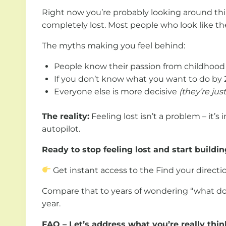
Right now you’re probably looking around thi
completely lost. Most people who look like they
The myths making you feel behind:
People know their passion from childhoo
If you don’t know what you want to do by 
Everyone else is more decisive
(they’re jus
The reality:
Feeling lost isn’t a problem – it’s
autopilot.
Ready to stop feeling lost and start buildin
Get instant access to the Find your directio
Compare that to years of wondering “what do I 
year.
FAQ – Let’s address what you’re really thin