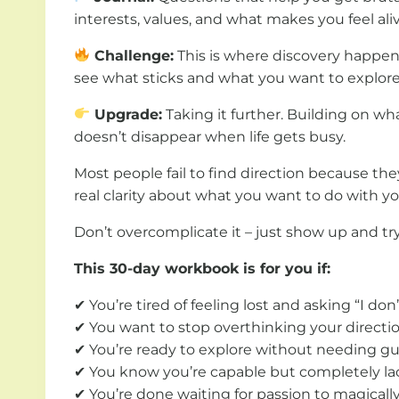
interests, values, and what makes you feel aliv
Challenge:
This is where discovery happens
see what sticks and what you want to explor
Upgrade:
Taking it further. Building on w
doesn’t disappear when life gets busy.
Most people fail to find direction because th
real clarity about what you want to do with you
Don’t overcomplicate it – just show up and t
This 30-day workbook is for you if:
✔ You’re tired of feeling lost and asking “I do
✔ You want to stop overthinking your directio
✔ You’re ready to explore without needing gu
✔ You know you’re capable but completely lac
✔ You’re done waiting for passion to magically