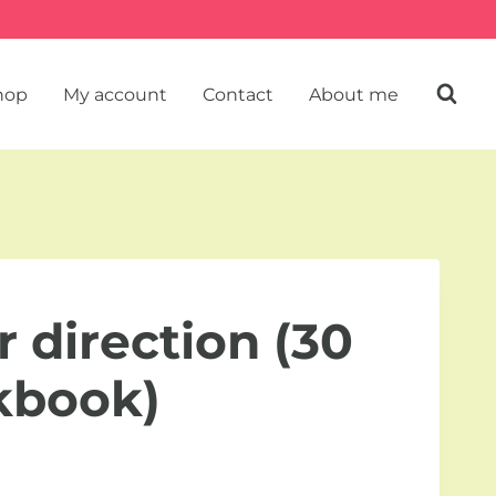
hop
My account
Contact
About me
r direction (30
kbook)