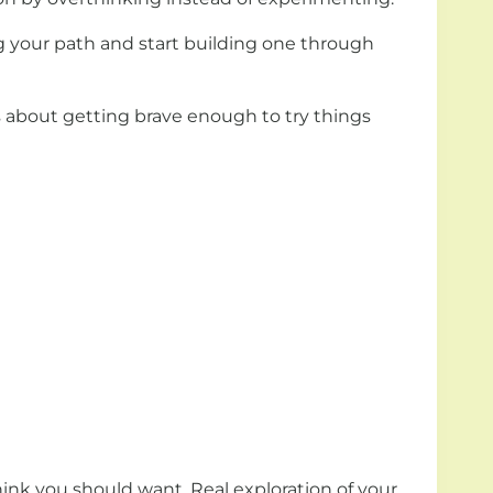
ng your path and start building one through
 is about getting brave enough to try things
ink you should want. Real exploration of your