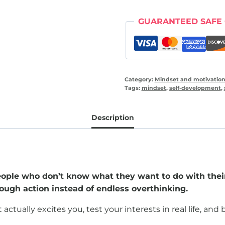
direction
(30
GUARANTEED SAFE
day
workbook)
quantity
Category:
Mindset and motivatio
Tags:
mindset
,
self-development
,
Description
eople who don’t know what they want to do with their
hrough action instead of endless overthinking.
ally excites you, test your interests in real life, and bui