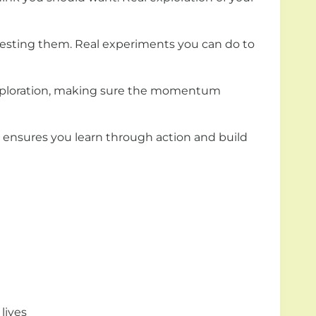
 testing them. Real experiments you can do to
 exploration, making sure the momentum
m ensures you learn through action and build
lives