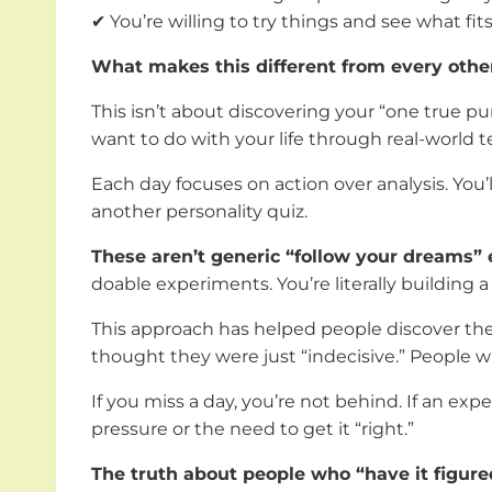
✔ You’re willing to try things and see what fit
What makes this different from every othe
This isn’t about discovering your “one true p
want to do with your life through real-world 
Each day focuses on action over analysis. You’
another personality quiz.
These aren’t generic “follow your dreams” 
doable experiments. You’re literally building
This approach has helped people discover thei
thought they were just “indecisive.” People w
If you miss a day, you’re not behind. If an exp
pressure or the need to get it “right.”
The truth about people who “have it figure