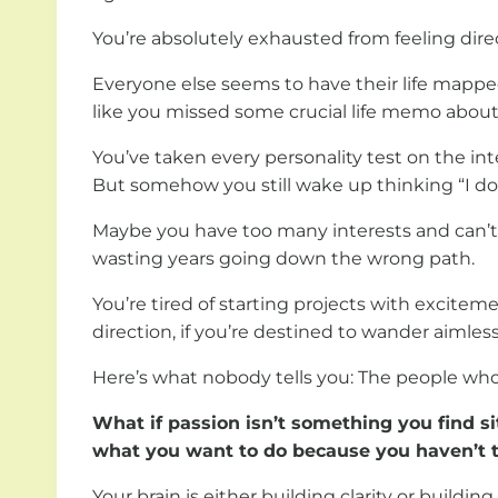
You’re absolutely exhausted from feeling direc
Everyone else seems to have their life mapped 
like you missed some crucial life memo about f
You’ve taken every personality test on the int
But somehow you still wake up thinking “I don
Maybe you have too many interests and can’t p
wasting years going down the wrong path.
You’re tired of starting projects with excitem
direction, if you’re destined to wander aimless
Here’s what nobody tells you: The people who 
What if passion isn’t something you find s
what you want to do because you haven’t t
Your brain is either building clarity or build