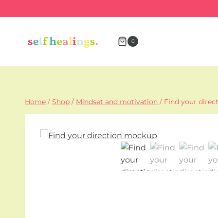
Skip
Insert HTML here
to
content
0
Home
/
Shop
/
Mindset and motivation
/
Find your direc