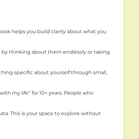
book helps you build clarity about what you
ot by thinking about them endlessly or taking
hing specific about yourself through small,
ith my life” for 10+ years. People who
data. This is your space to explore without