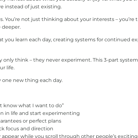
e instead of just existing.
. You’re not just thinking about your interests – you’re
e deeper.
hat you learn each day, creating systems for continued
ey only think – they never experiment. This 3-part syste
r life.
ry one new thing each day.
n’t know what I want to do”
n in life and start experimenting
arantees or perfect plans
k focus and direction
 appear while you scroll through other people’s exciting 