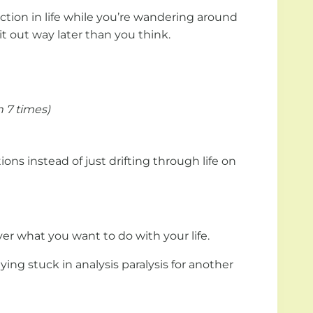
tion in life while you’re wandering around
it out way later than you think.
 7 times)
ions instead of just drifting through life on
ver what you want to do with your life.
ing stuck in analysis paralysis for another