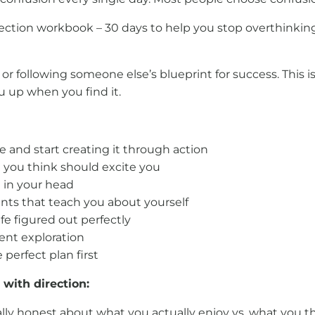
irection workbook – 30 days to help you stop overthinki
g” or following someone else’s blueprint for success. This
u up when you find it.
ife and start creating it through action
t you think should excite you
st in your head
s that teach you about yourself
ife figured out perfectly
ent exploration
 perfect plan first
with direction:
lly honest about what you actually enjoy vs. what you th