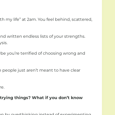
h my life” at 2am. You feel behind, scattered,
nd written endless lists of your strengths.
sis.
ybe you’re terrified of choosing wrong and
e people just aren’t meant to have clear
re.
 trying things?
What if you don’t know
sion by overthinking instead of experimenting.