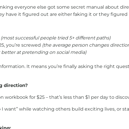
nking everyone else got some secret manual about direc
 have it figured out are either faking it or they figured 
d
(most successful people tried 5+ different paths)
25, you’re screwed
(the average person changes direction
t better at pretending on social media)
 information. It means you’re finally asking the right quest
g direction?
n workbook for $25 – that’s less than $1 per day to disco
want” while watching others build exciting lives, or stay
king: