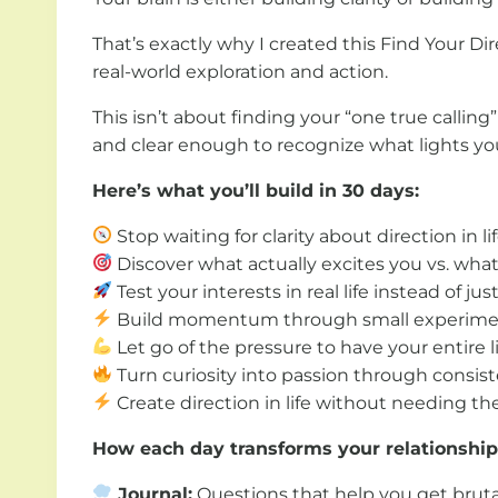
That’s exactly why I created this Find Your D
real-world exploration and action.
This isn’t about finding your “one true callin
and clear enough to recognize what lights yo
Here’s what you’ll build in 30 days:
Stop waiting for clarity about direction in l
Discover what actually excites you vs. wha
Test your interests in real life instead of ju
Build momentum through small experiment
Let go of the pressure to have your entire l
Turn curiosity into passion through consist
Create direction in life without needing the
How each day transforms your relationship 
Journal:
Questions that help you get bruta