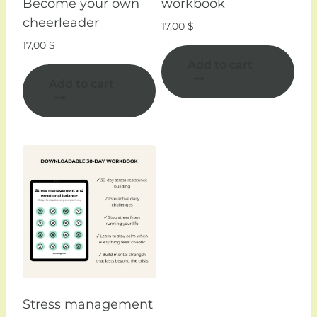
Become your own
workbook
cheerleader
17,00
$
17,00
$
Add to cart
Add to cart
Stress management