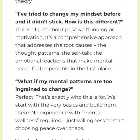
theory.
“I’ve tried to change my mindset before
and it didn’t stick. How is this different?”
This isn’t just about positive thinking or
motivation. It’s a comprehensive approach
that addresses the root causes – the
thought patterns, the self-talk, the
emotional reactions that make mental
peace feel impossible in the first place.
“What if my mental patterns are too
ingrained to change?”
Perfect. That’s exactly who this is for. We
start with the very basics and build from
there. No experience with “mental
wellness” required – just willingness to start
choosing peace over chaos.