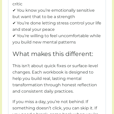
critic
✔ You know you’re emotionally sensitive
but want that to be a strength
✔ You’re done letting stress control your life
and steal your peace
✔ You’re willing to feel uncomfortable while
you build new mental patterns
What makes this different:
This isn’t about quick fixes or surface-level
changes. Each workbook is designed to
help you build real, lasting mental
transformation through honest reflection
and consistent daily practices.
If you miss a day, you’re not behind. If
something doesn’t click, you can skip it. If