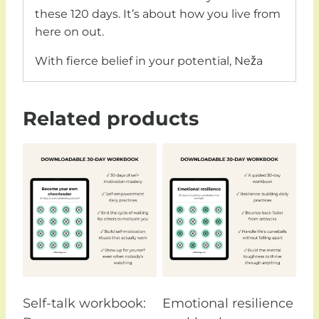
these 120 days. It’s about how you live from
here on out.
With fierce belief in your potential,
Neža
Related products
Self-talk workbook:
Emotional resilience