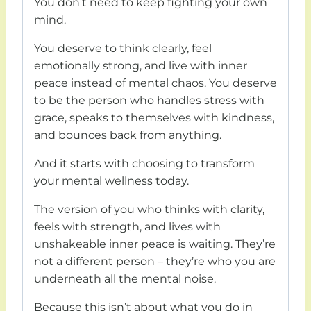
You don’t need to keep fighting your own
mind.
You deserve to think clearly, feel
emotionally strong, and live with inner
peace instead of mental chaos. You deserve
to be the person who handles stress with
grace, speaks to themselves with kindness,
and bounces back from anything.
And it starts with choosing to transform
your mental wellness today.
The version of you who thinks with clarity,
feels with strength, and lives with
unshakeable inner peace is waiting. They’re
not a different person – they’re who you are
underneath all the mental noise.
Because this isn’t about what you do in