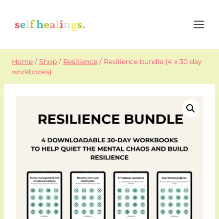
Skip
to
content
Home
/
Shop
/
Resilience
/
Resilience bundle (4 x 30 day
workbooks)