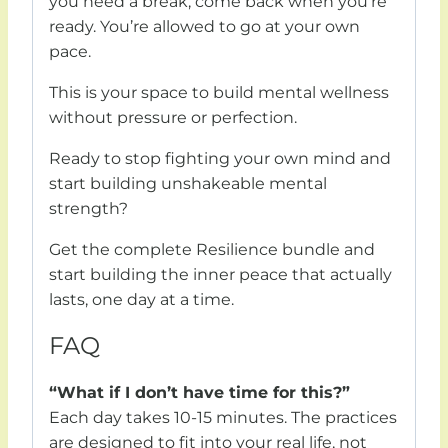
you need a break, come back when you’re
ready. You’re allowed to go at your own
pace.
This is your space to build mental wellness
without pressure or perfection.
Ready to stop fighting your own mind and
start building unshakeable mental
strength?
Get the complete Resilience bundle and
start building the inner peace that actually
lasts, one day at a time.
FAQ
“What if I don’t have time for this?”
Each day takes 10-15 minutes. The practices
are designed to fit into your real life, not