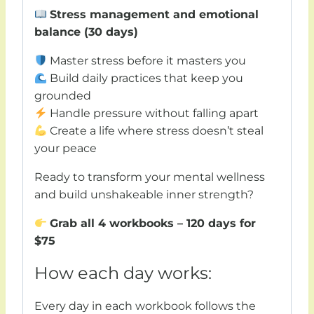
Stress management and emotional
balance (30 days)
Master stress before it masters you
Build daily practices that keep you
grounded
Handle pressure without falling apart
Create a life where stress doesn’t steal
your peace
Ready to transform your mental wellness
and build unshakeable inner strength?
Grab all 4 workbooks – 120 days for
$75
How each day works:
Every day in each workbook follows the