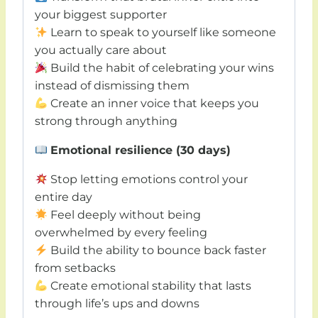
your biggest supporter
Learn to speak to yourself like someone
you actually care about
Build the habit of celebrating your wins
instead of dismissing them
Create an inner voice that keeps you
strong through anything
Emotional resilience (30 days)
Stop letting emotions control your
entire day
Feel deeply without being
overwhelmed by every feeling
Build the ability to bounce back faster
from setbacks
Create emotional stability that lasts
through life’s ups and downs