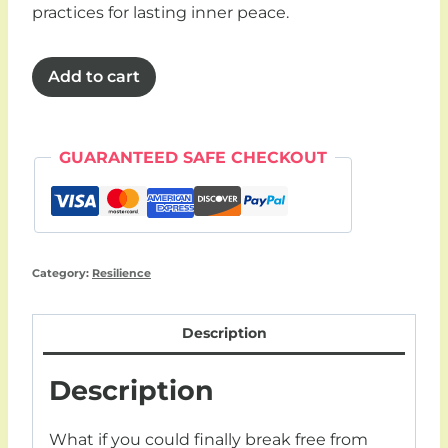
practices for lasting inner peace.
Resilience
Add to cart
bundle
(4
x
GUARANTEED SAFE CHECKOUT
30
day
workbooks)
quantity
Category:
Resilience
Description
Description
What if you could finally break free from