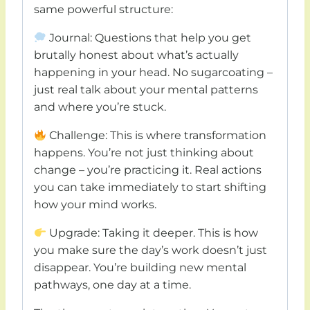
same powerful structure:
Journal: Questions that help you get
brutally honest about what’s actually
happening in your head. No sugarcoating –
just real talk about your mental patterns
and where you’re stuck.
Challenge: This is where transformation
happens. You’re not just thinking about
change – you’re practicing it. Real actions
you can take immediately to start shifting
how your mind works.
Upgrade: Taking it deeper. This is how
you make sure the day’s work doesn’t just
disappear. You’re building new mental
pathways, one day at a time.