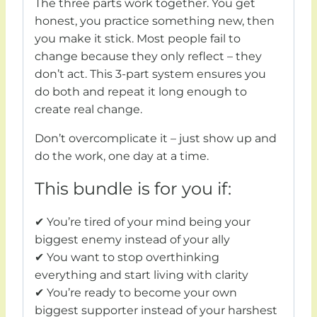
The three parts work together. You get
honest, you practice something new, then
you make it stick. Most people fail to
change because they only reflect – they
don’t act. This 3-part system ensures you
do both and repeat it long enough to
create real change.
Don’t overcomplicate it – just show up and
do the work, one day at a time.
This bundle is for you if:
✔ You’re tired of your mind being your
biggest enemy instead of your ally
✔ You want to stop overthinking
everything and start living with clarity
✔ You’re ready to become your own
biggest supporter instead of your harshest