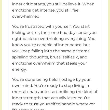
inner critic starts, you still believe it. When
emotions get intense, you still feel
overwhelmed.
You’re frustrated with yourself. You start
feeling better, then one bad day sends you
right back to overthinking everything. You
know you’re capable of inner peace, but
you keep falling into the same patterns:
spiraling thoughts, brutal self-talk, and
emotional overwhelm that steals your
energy.
You’re done being held hostage by your
own mind. You’re ready to stop living in
mental chaos and start building the kind of
inner strength that actually lasts. You’re
ready to trust yourself to handle whatever