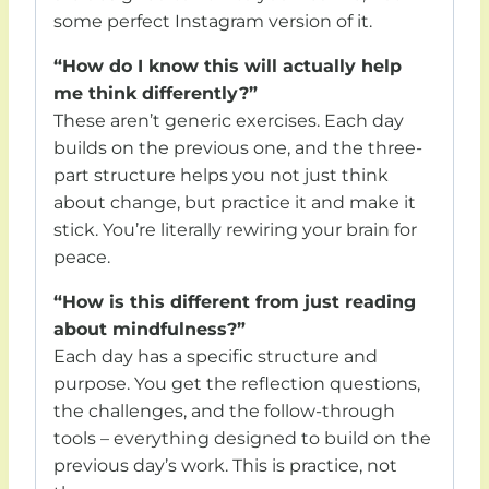
some perfect Instagram version of it.
“How do I know this will actually help
me think differently?”
These aren’t generic exercises. Each day
builds on the previous one, and the three-
part structure helps you not just think
about change, but practice it and make it
stick. You’re literally rewiring your brain for
peace.
“How is this different from just reading
about mindfulness?”
Each day has a specific structure and
purpose. You get the reflection questions,
the challenges, and the follow-through
tools – everything designed to build on the
previous day’s work. This is practice, not