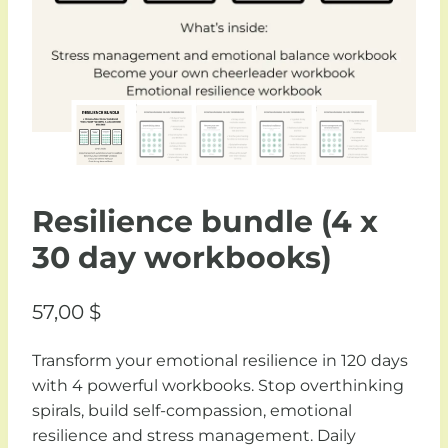
Resilience bundle (4 x
30 day workbooks)
57,00
$
Transform your emotional resilience in 120 days
with 4 powerful workbooks. Stop overthinking
spirals, build self-compassion, emotional
resilience and stress management. Daily