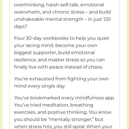
overthinking, harsh self-talk, emotional
overwhelm, and chronic stress – and build
unshakeable mental strength – in just 120
days?
Four 30-day workbooks to help you quiet
your racing mind, become your own
biggest supporter, build emotional
resilience, and master stress so you can
finally live with peace instead of chaos.
You’re exhausted from fighting your own
mind every single day.
You’ve bookmarked every mindfulness app.
You’ve tried meditation, breathing
exercises, and positive thinking. You know
you should be “mentally stronger,” but
when stress hits, you still spiral. When your