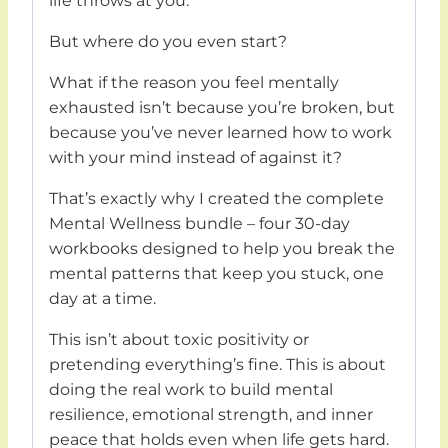
life throws at you.
But where do you even start?
What if the reason you feel mentally
exhausted isn’t because you’re broken, but
because you’ve never learned how to work
with your mind instead of against it?
That’s exactly why I created the complete
Mental Wellness bundle – four 30-day
workbooks designed to help you break the
mental patterns that keep you stuck, one
day at a time.
This isn’t about toxic positivity or
pretending everything’s fine. This is about
doing the real work to build mental
resilience, emotional strength, and inner
peace that holds even when life gets hard.