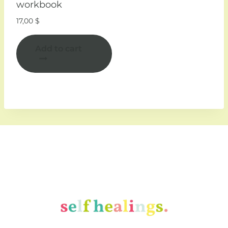
workbook
17,00
$
Add to cart