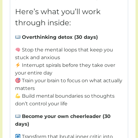
Here’s what you’ll work
through inside:
Overthinking detox (30 days)
Stop the mental loops that keep you
stuck and anxious
Interrupt spirals before they take over
your entire day
Train your brain to focus on what actually
matters
Build mental boundaries so thoughts
don’t control your life
Become your own cheerleader (30
days)
Transform that brutal inner critic into