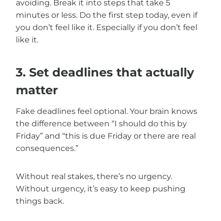
avoiding. Break it into steps that take 5
minutes or less. Do the first step today, even if
you don’t feel like it. Especially if you don’t feel
like it.
3. Set deadlines that actually
matter
Fake deadlines feel optional. Your brain knows
the difference between “I should do this by
Friday” and “this is due Friday or there are real
consequences.”
Without real stakes, there’s no urgency.
Without urgency, it’s easy to keep pushing
things back.