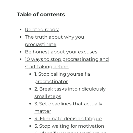
Table of contents
Related reads:
The truth about why you
procrastinate
Be honest about your excuses
10 ways to stop procrastinating and
start taking action
1. Stop calling yourself a
procrastinator
2. Break tasks into ridiculously
small steps
3. Set deadlines that actually
matter
4. Eliminate decision fatigue
5. Stop waiting for motivation