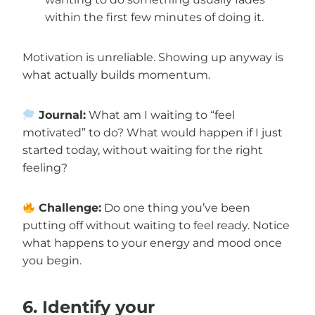
within the first few minutes of doing it.
Motivation is unreliable. Showing up anyway is
what actually builds momentum.
Journal:
What am I waiting to “feel
motivated” to do? What would happen if I just
started today, without waiting for the right
feeling?
Challenge:
Do one thing you’ve been
putting off without waiting to feel ready. Notice
what happens to your energy and mood once
you begin.
6. Identify your