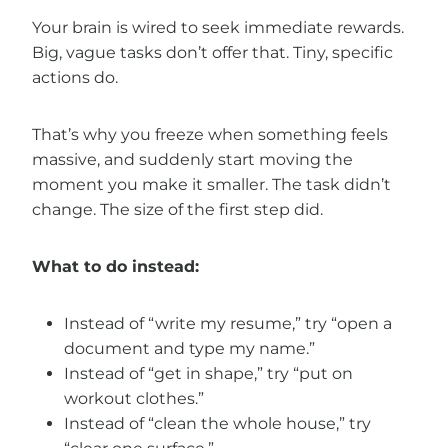
Your brain is wired to seek immediate rewards.
Big, vague tasks don’t offer that. Tiny, specific
actions do.
That’s why you freeze when something feels
massive, and suddenly start moving the
moment you make it smaller. The task didn’t
change. The size of the first step did.
What to do instead:
Instead of “write my resume,” try “open a
document and type my name.”
Instead of “get in shape,” try “put on
workout clothes.”
Instead of “clean the whole house,” try