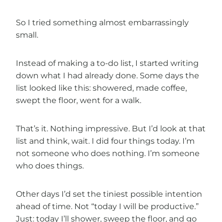
So I tried something almost embarrassingly
small.
Instead of making a to-do list, I started writing
down what I had already done. Some days the
list looked like this: showered, made coffee,
swept the floor, went for a walk.
That’s it. Nothing impressive. But I’d look at that
list and think, wait. I did four things today. I’m
not someone who does nothing. I’m someone
who does things.
Other days I’d set the tiniest possible intention
ahead of time. Not “today I will be productive.”
Just: today I’ll shower, sweep the floor, and go