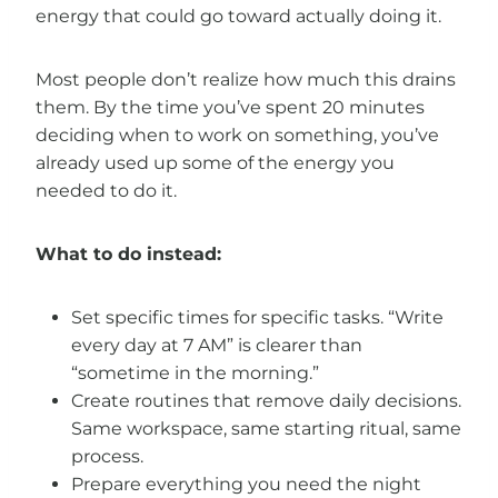
energy that could go toward actually doing it.
Most people don’t realize how much this drains
them. By the time you’ve spent 20 minutes
deciding when to work on something, you’ve
already used up some of the energy you
needed to do it.
What to do instead:
Set specific times for specific tasks. “Write
every day at 7 AM” is clearer than
“sometime in the morning.”
Create routines that remove daily decisions.
Same workspace, same starting ritual, same
process.
Prepare everything you need the night