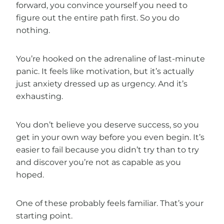
forward, you convince yourself you need to
figure out the entire path first. So you do
nothing.
You’re hooked on the adrenaline of last-minute
panic. It feels like motivation, but it’s actually
just anxiety dressed up as urgency. And it’s
exhausting.
You don’t believe you deserve success, so you
get in your own way before you even begin. It’s
easier to fail because you didn’t try than to try
and discover you’re not as capable as you
hoped.
One of these probably feels familiar. That’s your
starting point.