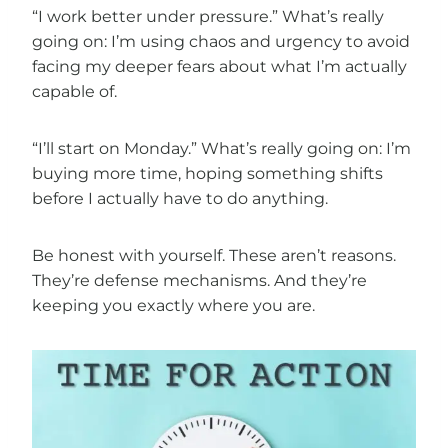
“I work better under pressure.” What’s really
going on: I’m using chaos and urgency to avoid
facing my deeper fears about what I’m actually
capable of.
“I’ll start on Monday.” What’s really going on: I’m
buying more time, hoping something shifts
before I actually have to do anything.
Be honest with yourself. These aren’t reasons.
They’re defense mechanisms. And they’re
keeping you exactly where you are.