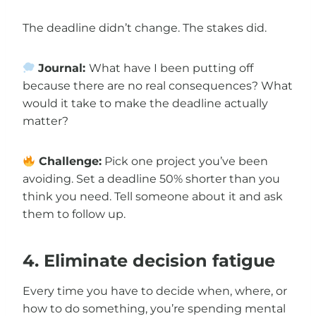
The deadline didn’t change. The stakes did.
Journal:
What have I been putting off
because there are no real consequences? What
would it take to make the deadline actually
matter?
Challenge:
Pick one project you’ve been
avoiding. Set a deadline 50% shorter than you
think you need. Tell someone about it and ask
them to follow up.
4. Eliminate decision fatigue
Every time you have to decide when, where, or
how to do something, you’re spending mental