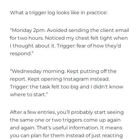
What a trigger log looks like in practice:
“Monday 2pm. Avoided sending the client email
for two hours. Noticed my chest felt tight when
I thought about it. Trigger: fear of how they’d
respond.”
“Wednesday morning. Kept putting off the
report. Kept opening Instagram instead.
Trigger: the task felt too big and I didn’t know
where to start.”
After a few entries, you’ll probably start seeing
the same one or two triggers come up again
and again. That’s useful information. It means
you can plan for them instead of just reacting