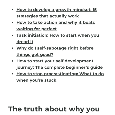
How to develop a growth mindset: 15
strategies that actually work
How to take action and why it beats
waiting for perfect
Task initiation: How to start when you
dread It
Why do I self-sabotage right before
things get good?
How to start your self development
journey: The complete beginner’s guide
How to stop procrastinating: What to do
when you’re stuck
The truth about why you