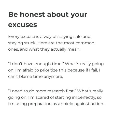
Be honest about your
excuses
Every excuse is a way of staying safe and
staying stuck. Here are the most common
ones, and what they actually mean:
“I don’t have enough time.” What’s really going
on: I’m afraid to prioritize this because if I fail, I
can’t blame time anymore.
“I need to do more research first.” What’s really
going on: I’m scared of starting imperfectly, so
I’m using preparation as a shield against action.