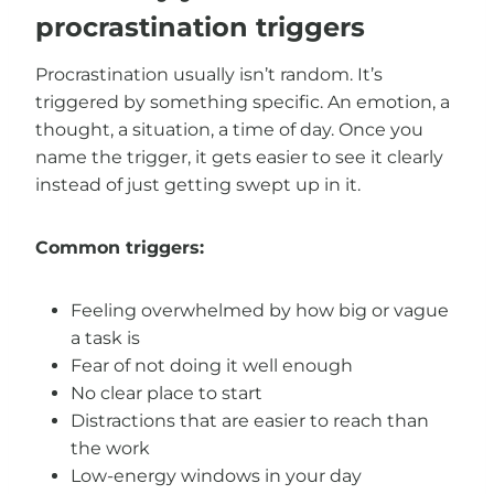
procrastination triggers
Procrastination usually isn’t random. It’s
triggered by something specific. An emotion, a
thought, a situation, a time of day. Once you
name the trigger, it gets easier to see it clearly
instead of just getting swept up in it.
Common triggers:
Feeling overwhelmed by how big or vague
a task is
Fear of not doing it well enough
No clear place to start
Distractions that are easier to reach than
the work
Low-energy windows in your day