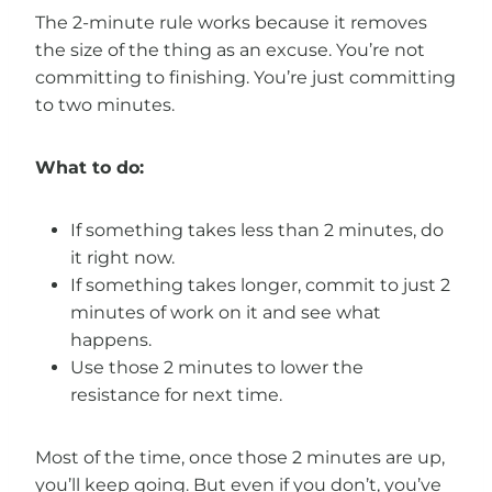
The 2-minute rule works because it removes
the size of the thing as an excuse. You’re not
committing to finishing. You’re just committing
to two minutes.
What to do:
If something takes less than 2 minutes, do
it right now.
If something takes longer, commit to just 2
minutes of work on it and see what
happens.
Use those 2 minutes to lower the
resistance for next time.
Most of the time, once those 2 minutes are up,
you’ll keep going. But even if you don’t, you’ve