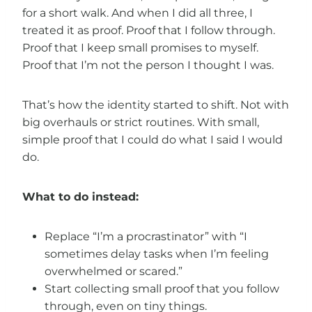
for a short walk. And when I did all three, I
treated it as proof. Proof that I follow through.
Proof that I keep small promises to myself.
Proof that I’m not the person I thought I was.
That’s how the identity started to shift. Not with
big overhauls or strict routines. With small,
simple proof that I could do what I said I would
do.
What to do instead:
Replace “I’m a procrastinator” with “I
sometimes delay tasks when I’m feeling
overwhelmed or scared.”
Start collecting small proof that you follow
through, even on tiny things.