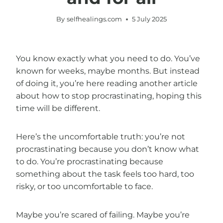
By
selfhealings.com
5 July 2025
You know exactly what you need to do. You’ve
known for weeks, maybe months. But instead
of doing it, you’re here reading another article
about how to stop procrastinating, hoping this
time will be different.
Here’s the uncomfortable truth: you’re not
procrastinating because you don’t know what
to do. You’re procrastinating because
something about the task feels too hard, too
risky, or too uncomfortable to face.
Maybe you’re scared of failing. Maybe you’re