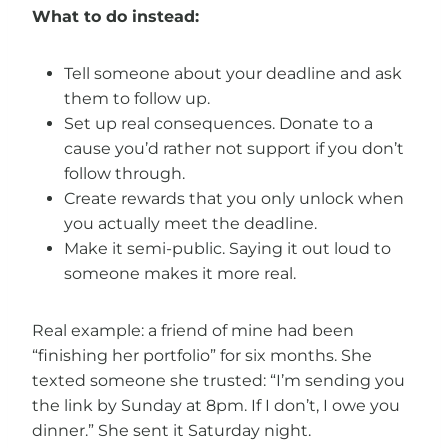
What to do instead:
Tell someone about your deadline and ask
them to follow up.
Set up real consequences. Donate to a
cause you’d rather not support if you don’t
follow through.
Create rewards that you only unlock when
you actually meet the deadline.
Make it semi-public. Saying it out loud to
someone makes it more real.
Real example: a friend of mine had been
“finishing her portfolio” for six months. She
texted someone she trusted: “I’m sending you
the link by Sunday at 8pm. If I don’t, I owe you
dinner.” She sent it Saturday night.