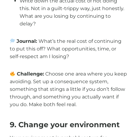
Write down the actual cost of not doing
this. Not in a guilt-trippy way, just honestly.
What are you losing by continuing to
delay?
Journal:
What’s the real cost of continuing
to put this off? What opportunities, time, or
self-respect am I losing?
Challenge:
Choose one area where you keep
avoiding. Set up a consequence system,
something that stings a little if you don’t follow
through, and something you actually want if
you do. Make both feel real.
9. Change your environment