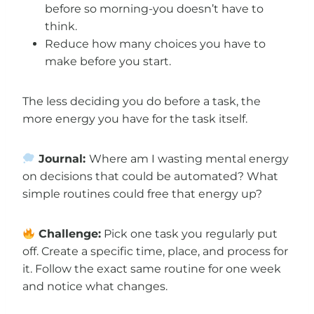
before so morning-you doesn’t have to
think.
Reduce how many choices you have to
make before you start.
The less deciding you do before a task, the
more energy you have for the task itself.
Journal:
Where am I wasting mental energy
on decisions that could be automated? What
simple routines could free that energy up?
Challenge:
Pick one task you regularly put
off. Create a specific time, place, and process for
it. Follow the exact same routine for one week
and notice what changes.