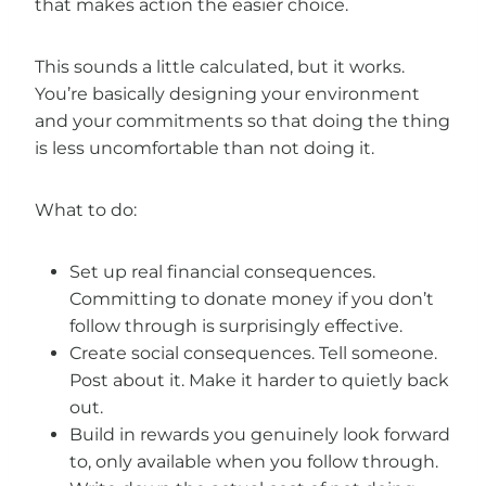
that makes action the easier choice.
This sounds a little calculated, but it works.
You’re basically designing your environment
and your commitments so that doing the thing
is less uncomfortable than not doing it.
What to do:
Set up real financial consequences.
Committing to donate money if you don’t
follow through is surprisingly effective.
Create social consequences. Tell someone.
Post about it. Make it harder to quietly back
out.
Build in rewards you genuinely look forward
to, only available when you follow through.