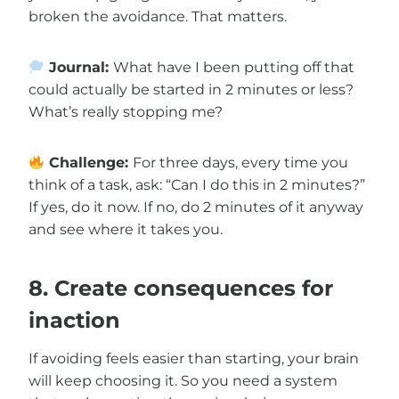
broken the avoidance. That matters.
Journal:
What have I been putting off that
could actually be started in 2 minutes or less?
What’s really stopping me?
Challenge:
For three days, every time you
think of a task, ask: “Can I do this in 2 minutes?”
If yes, do it now. If no, do 2 minutes of it anyway
and see where it takes you.
8. Create consequences for
inaction
If avoiding feels easier than starting, your brain
will keep choosing it. So you need a system