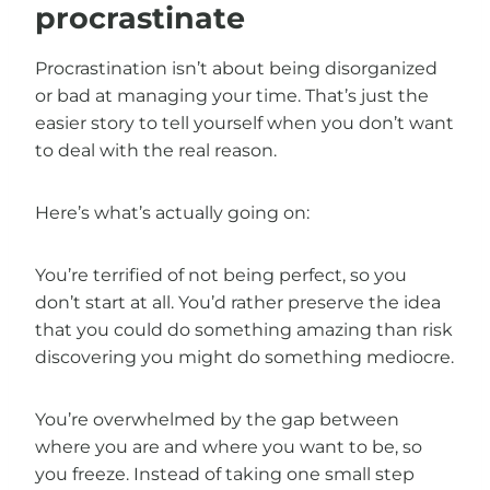
procrastinate
Procrastination isn’t about being disorganized
or bad at managing your time. That’s just the
easier story to tell yourself when you don’t want
to deal with the real reason.
Here’s what’s actually going on:
You’re terrified of not being perfect, so you
don’t start at all. You’d rather preserve the idea
that you could do something amazing than risk
discovering you might do something mediocre.
You’re overwhelmed by the gap between
where you are and where you want to be, so
you freeze. Instead of taking one small step