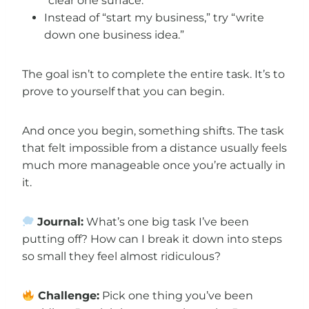
“clear one surface.”
Instead of “start my business,” try “write
down one business idea.”
The goal isn’t to complete the entire task. It’s to
prove to yourself that you can begin.
And once you begin, something shifts. The task
that felt impossible from a distance usually feels
much more manageable once you’re actually in
it.
Journal:
What’s one big task I’ve been
putting off? How can I break it down into steps
so small they feel almost ridiculous?
Challenge:
Pick one thing you’ve been