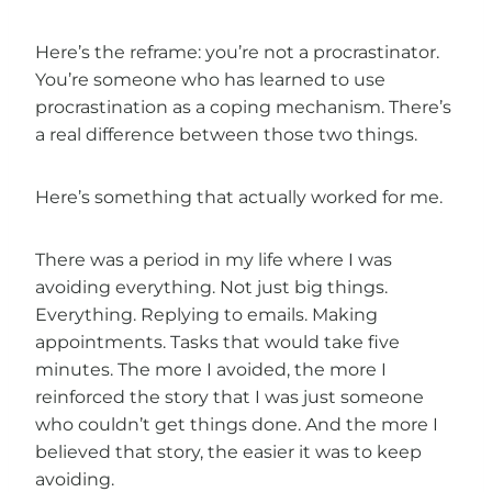
Here’s the reframe: you’re not a procrastinator.
You’re someone who has learned to use
procrastination as a coping mechanism. There’s
a real difference between those two things.
Here’s something that actually worked for me.
There was a period in my life where I was
avoiding everything. Not just big things.
Everything. Replying to emails. Making
appointments. Tasks that would take five
minutes. The more I avoided, the more I
reinforced the story that I was just someone
who couldn’t get things done. And the more I
believed that story, the easier it was to keep
avoiding.