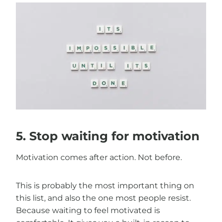
5. Stop waiting for motivation
Motivation comes after action. Not before.
This is probably the most important thing on
this list, and also the one most people resist.
Because waiting to feel motivated is