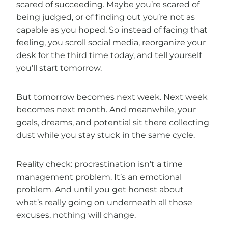
scared of succeeding. Maybe you’re scared of
being judged, or of finding out you’re not as
capable as you hoped. So instead of facing that
feeling, you scroll social media, reorganize your
desk for the third time today, and tell yourself
you’ll start tomorrow.
But tomorrow becomes next week. Next week
becomes next month. And meanwhile, your
goals, dreams, and potential sit there collecting
dust while you stay stuck in the same cycle.
Reality check: procrastination isn’t a time
management problem. It’s an emotional
problem. And until you get honest about
what’s really going on underneath all those
excuses, nothing will change.