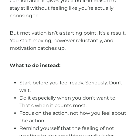
comfortable. It gives you a built-in reason to
stay still without feeling like you’re actually
choosing to.
But motivation isn’t a starting point. It’s a result.
You start moving, however reluctantly, and
motivation catches up.
What to do instead:
Start before you feel ready. Seriously. Don’t
wait.
Do it especially when you don’t want to.
That’s when it counts most.
Focus on the action, not how you feel about
the action.
Remind yourself that the feeling of not
wanting to do something usually fades