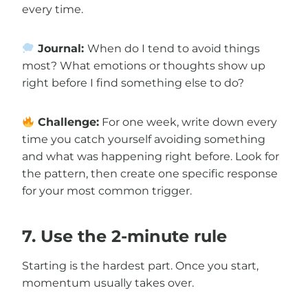
every time.
Journal:
When do I tend to avoid things
most? What emotions or thoughts show up
right before I find something else to do?
Challenge:
For one week, write down every
time you catch yourself avoiding something
and what was happening right before. Look for
the pattern, then create one specific response
for your most common trigger.
7. Use the 2-minute rule
Starting is the hardest part. Once you start,
momentum usually takes over.