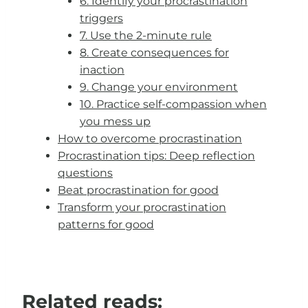
6. Identify your procrastination
triggers
7. Use the 2-minute rule
8. Create consequences for
inaction
9. Change your environment
10. Practice self-compassion when
you mess up
How to overcome procrastination
Procrastination tips: Deep reflection
questions
Beat procrastination for good
Transform your procrastination
patterns for good
Related reads: