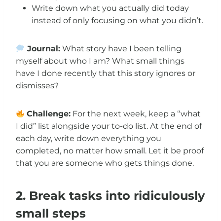
Write down what you actually did today
instead of only focusing on what you didn’t.
Journal:
What story have I been telling
myself about who I am? What small things
have I done recently that this story ignores or
dismisses?
Challenge:
For the next week, keep a “what
I did” list alongside your to-do list. At the end of
each day, write down everything you
completed, no matter how small. Let it be proof
that you are someone who gets things done.
2. Break tasks into ridiculously
small steps