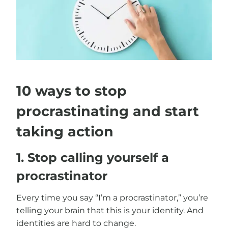
10 ways to stop
procrastinating and start
taking action
1. Stop calling yourself a
procrastinator
Every time you say “I’m a procrastinator,” you’re
telling your brain that this is your identity. And
identities are hard to change.