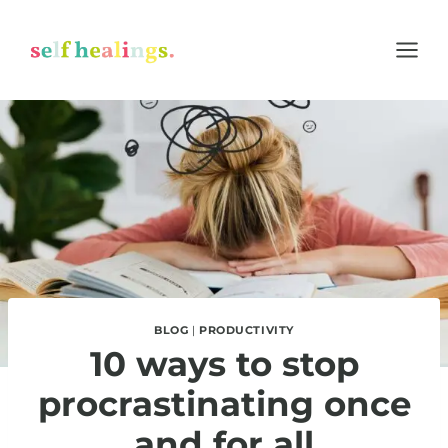
Skip
to
content
BLOG
|
PRODUCTIVITY
10 ways to stop
procrastinating once
and for all