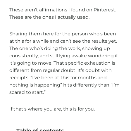
These aren’t affirmations I found on Pinterest.
These are the ones I actually used.
Sharing them here for the person who’s been
at this for a while and can’t see the results yet.
The one who’s doing the work, showing up
consistently, and still lying awake wondering if
it’s going to move. That specific exhaustion is
different from regular doubt. It’s doubt with
receipts. “I’ve been at this for months and
nothing is happening” hits differently than “I’m
scared to start.”
If that’s where you are, this is for you.
Table of contents