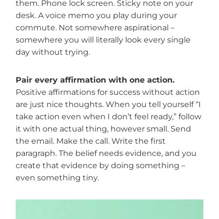
them. Phone lock screen. Sticky note on your
desk. A voice memo you play during your
commute. Not somewhere aspirational –
somewhere you will literally look every single
day without trying.
Pair every affirmation with one action.
Positive affirmations for success without action
are just nice thoughts. When you tell yourself “I
take action even when I don’t feel ready,” follow
it with one actual thing, however small. Send
the email. Make the call. Write the first
paragraph. The belief needs evidence, and you
create that evidence by doing something –
even something tiny.