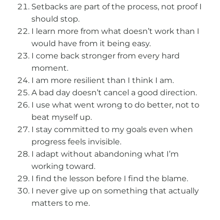
Setbacks are part of the process, not proof I
should stop.
I learn more from what doesn’t work than I
would have from it being easy.
I come back stronger from every hard
moment.
I am more resilient than I think I am.
A bad day doesn’t cancel a good direction.
I use what went wrong to do better, not to
beat myself up.
I stay committed to my goals even when
progress feels invisible.
I adapt without abandoning what I’m
working toward.
I find the lesson before I find the blame.
I never give up on something that actually
matters to me.