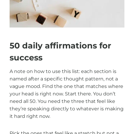
50 daily affirmations for
success
A note on how to use this list: each section is
named after a specific thought pattern, not a
vague mood. Find the one that matches where
your head is right now. Start there. You don’t
need all 50. You need the three that feel like
they’re speaking directly to whatever is making
it hard right now.
Pick the ones that feel like a stretch but not a