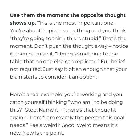
Use them the moment the opposite thought
shows up.
This is the most important one.
You’re about to pitch something and you think
“they’re going to think this is stupid.” That’s the
moment. Don’t push the thought away – notice
it, then counter it. “I bring something to the
table that no one else can replicate.” Full belief
not required. Just say it often enough that your
brain starts to consider it an option.
Here’s a real example: you’re working and you
catch yourself thinking “who am I to be doing
this?” Stop. Name it – “there’s that thought
again.” Then: “I am exactly the person this goal
needs.” Feels weird? Good. Weird means it’s
new. New is the point.