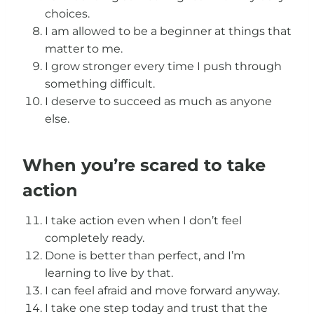
choices.
I am allowed to be a beginner at things that
matter to me.
I grow stronger every time I push through
something difficult.
I deserve to succeed as much as anyone
else.
When you’re scared to take
action
I take action even when I don’t feel
completely ready.
Done is better than perfect, and I’m
learning to live by that.
I can feel afraid and move forward anyway.
I take one step today and trust that the