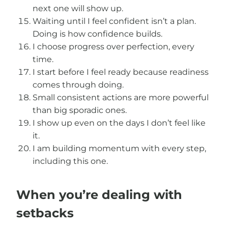
next one will show up.
Waiting until I feel confident isn’t a plan.
Doing is how confidence builds.
I choose progress over perfection, every
time.
I start before I feel ready because readiness
comes through doing.
Small consistent actions are more powerful
than big sporadic ones.
I show up even on the days I don’t feel like
it.
I am building momentum with every step,
including this one.
When you’re dealing with
setbacks