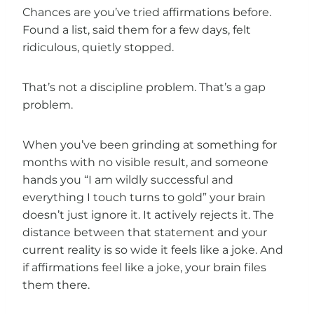
Chances are you’ve tried affirmations before.
Found a list, said them for a few days, felt
ridiculous, quietly stopped.
That’s not a discipline problem. That’s a gap
problem.
When you’ve been grinding at something for
months with no visible result, and someone
hands you “I am wildly successful and
everything I touch turns to gold” your brain
doesn’t just ignore it. It actively rejects it. The
distance between that statement and your
current reality is so wide it feels like a joke. And
if affirmations feel like a joke, your brain files
them there.