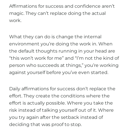
Affirmations for success and confidence aren’t
magic. They can’t replace doing the actual
work.
What they can do is change the internal
environment you’re doing the work in. When
the default thoughts running in your head are
“this won’t work for me” and “I’m not the kind of
person who succeeds at things,” you’re working
against yourself before you’ve even started.
Daily affirmations for success don’t replace the
effort. They create the conditions where the
effort is actually possible. Where you take the
risk instead of talking yourself out of it. Where
you try again after the setback instead of
deciding that was proof to stop.