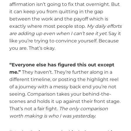
affirmation isn’t going to fix that overnight. But
it can keep you from quitting in the gap
between the work and the payoff which is
exactly where most people stop.
My daily efforts
are adding up even when I can’t see it yet.
Say it
like you’re trying to convince yourself. Because
you are. That’s okay.
“Everyone else has figured this out except
me.”
They haven’t. They’re further along in a
different timeline, or posting the highlight reel
of a journey with a messy back end you’re not
seeing. Comparison takes your behind-the-
scenes and holds it up against their front stage.
That’s not a fair fight.
The only comparison
worth making is who I was yesterday.