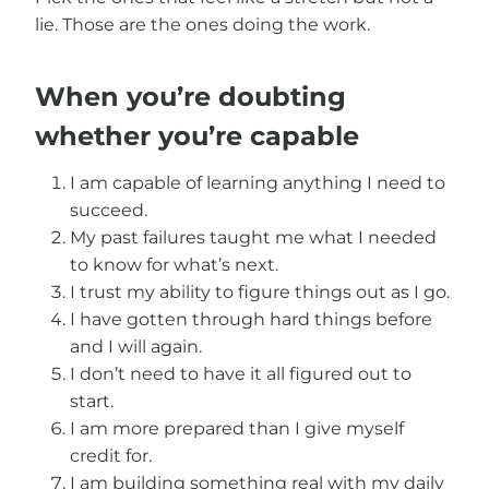
lie. Those are the ones doing the work.
When you’re doubting
whether you’re capable
I am capable of learning anything I need to
succeed.
My past failures taught me what I needed
to know for what’s next.
I trust my ability to figure things out as I go.
I have gotten through hard things before
and I will again.
I don’t need to have it all figured out to
start.
I am more prepared than I give myself
credit for.
I am building something real with my daily