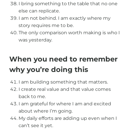
I bring something to the table that no one
else can replicate.
I am not behind. I am exactly where my
story requires me to be.
The only comparison worth making is who I
was yesterday.
When you need to remember
why you’re doing this
I am building something that matters.
I create real value and that value comes
back to me.
I am grateful for where I am and excited
about where I’m going.
My daily efforts are adding up even when I
can’t see it yet.