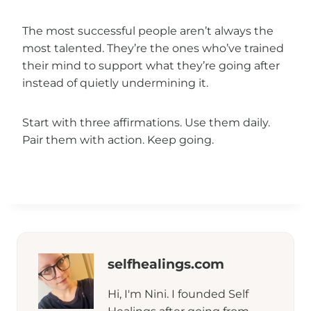
The most successful people aren’t always the
most talented. They’re the ones who’ve trained
their mind to support what they’re going after
instead of quietly undermining it.
Start with three affirmations. Use them daily.
Pair them with action. Keep going.
selfhealings.com
Hi, I'm Nini. I founded Self