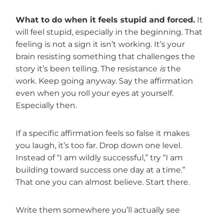
What to do when it feels stupid and forced.
It
will feel stupid, especially in the beginning. That
feeling is not a sign it isn’t working. It’s your
brain resisting something that challenges the
story it’s been telling. The resistance
is
the
work. Keep going anyway. Say the affirmation
even when you roll your eyes at yourself.
Especially then.
If a specific affirmation feels so false it makes
you laugh, it’s too far. Drop down one level.
Instead of “I am wildly successful,” try “I am
building toward success one day at a time.”
That one you can almost believe. Start there.
Write them somewhere you’ll actually see