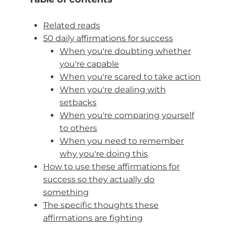
Related reads
50 daily affirmations for success
When you're doubting whether
you're capable
When you're scared to take action
When you're dealing with
setbacks
When you're comparing yourself
to others
When you need to remember
why you're doing this
How to use these affirmations for
success so they actually do
something
The specific thoughts these
affirmations are fighting