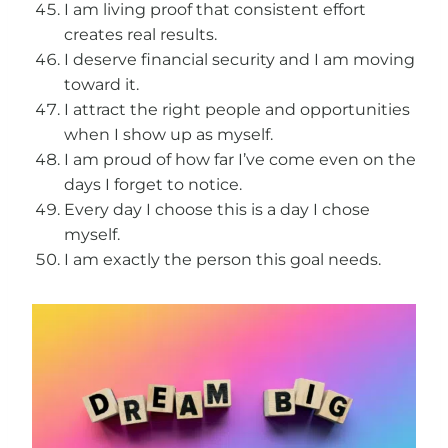
I am living proof that consistent effort
creates real results.
I deserve financial security and I am moving
toward it.
I attract the right people and opportunities
when I show up as myself.
I am proud of how far I’ve come even on the
days I forget to notice.
Every day I choose this is a day I chose
myself.
I am exactly the person this goal needs.