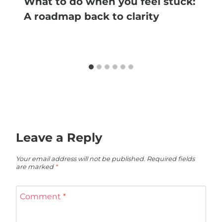
What to do when you feel stuck:
A roadmap back to clarity
Leave a Reply
Your email address will not be published.
Required fields
are marked
*
Comment
*