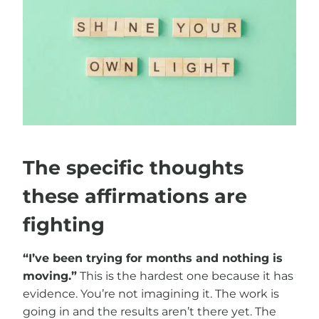
The specific thoughts
these affirmations are
fighting
“I’ve been trying for months and nothing is
moving.”
This is the hardest one because it has
evidence. You’re not imagining it. The work is
going in and the results aren’t there yet. The