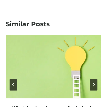
Similar Posts