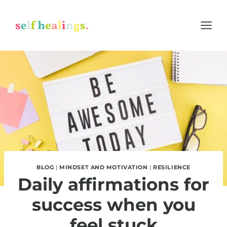
Skip
to
content
BLOG
|
MINDSET AND MOTIVATION
|
RESILIENCE
Daily affirmations for
success when you
feel stuck