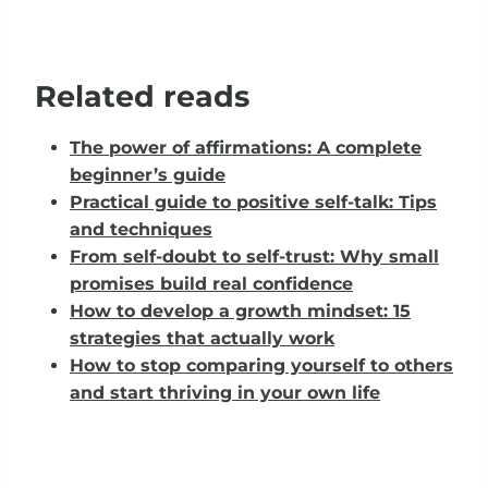
Related reads
The power of affirmations: A complete
beginner’s guide
Practical guide to positive self-talk: Tips
and techniques
From self-doubt to self-trust: Why small
promises build real confidence
How to develop a growth mindset: 15
strategies that actually work
How to stop comparing yourself to others
and start thriving in your own life