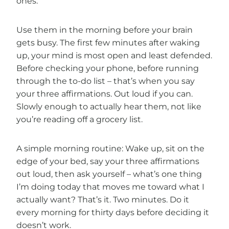
ones.
Use them in the morning before your brain
gets busy. The first few minutes after waking
up, your mind is most open and least defended.
Before checking your phone, before running
through the to-do list – that’s when you say
your three affirmations. Out loud if you can.
Slowly enough to actually hear them, not like
you’re reading off a grocery list.
A simple morning routine: Wake up, sit on the
edge of your bed, say your three affirmations
out loud, then ask yourself – what’s one thing
I’m doing today that moves me toward what I
actually want? That’s it. Two minutes. Do it
every morning for thirty days before deciding it
doesn’t work.