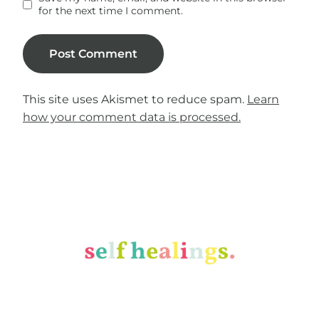
for the next time I comment.
This site uses Akismet to reduce spam.
Learn
how your comment data is processed.