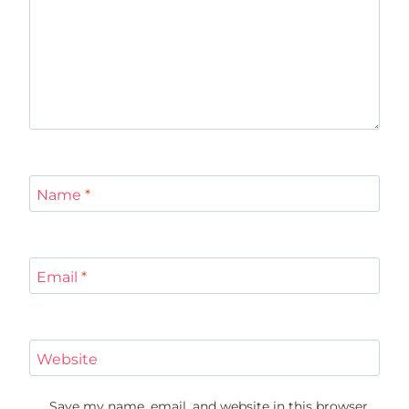
Name
*
Email
*
Website
Save my name, email, and website in this browser