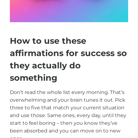
How to use these
affirmations for success so
they actually do
something
Don’t read the whole list every morning. That’s
overwhelming and your brain tunes it out. Pick
three to five that match your current situation
and use those. Same ones, every day, until they
start to feel boring – then you know they’ve
been absorbed and you can move on to new