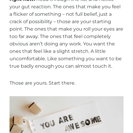
your gut reaction. The ones that make you feel
a flicker of something – not full belief, just a
crack of possibility – those are your starting
point. The ones that make you roll your eyes are
too far away. The ones that feel completely
obvious aren’t doing any work. You want the
ones that feel like a slight stretch. A little
uncomfortable. Like something you want to be
true badly enough you can almost touch it.
Those are yours. Start there.