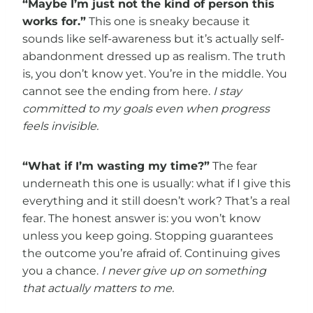
“Maybe I’m just not the kind of person this
works for.”
This one is sneaky because it
sounds like self-awareness but it’s actually self-
abandonment dressed up as realism. The truth
is, you don’t know yet. You’re in the middle. You
cannot see the ending from here.
I stay
committed to my goals even when progress
feels invisible.
“What if I’m wasting my time?”
The fear
underneath this one is usually: what if I give this
everything and it still doesn’t work? That’s a real
fear. The honest answer is: you won’t know
unless you keep going. Stopping guarantees
the outcome you’re afraid of. Continuing gives
you a chance.
I never give up on something
that actually matters to me.