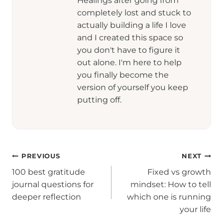
Healings after going from
completely lost and stuck to
actually building a life I love
and I created this space so
you don't have to figure it
out alone. I'm here to help
you finally become the
version of yourself you keep
putting off.
Post
PREVIOUS
NEXT
100 best gratitude
Fixed vs growth
navigation
journal questions for
mindset: How to tell
deeper reflection
which one is running
your life