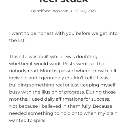
By
selfhealings.com
17 July 2025
I want to be honest with you before we get into
the list.
This site was built while I was doubting
whether it would work. Posts went up that
nobody read. Months passed where growth felt
invisible and I genuinely couldn’t tell if I was
building something real or just keeping myself
busy with the illusion of progress. During those
months, I used daily affirmations for success.
Not because I believed in them fully. Because I
needed something to hold onto when my brain
wanted to spiral.