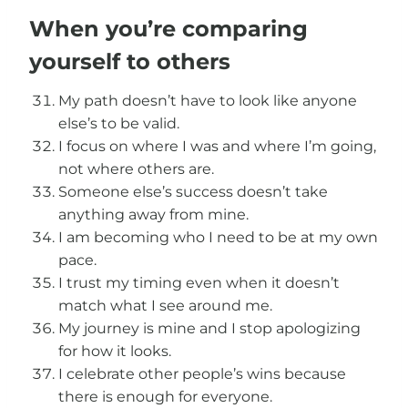
When you’re comparing
yourself to others
My path doesn’t have to look like anyone
else’s to be valid.
I focus on where I was and where I’m going,
not where others are.
Someone else’s success doesn’t take
anything away from mine.
I am becoming who I need to be at my own
pace.
I trust my timing even when it doesn’t
match what I see around me.
My journey is mine and I stop apologizing
for how it looks.
I celebrate other people’s wins because
there is enough for everyone.