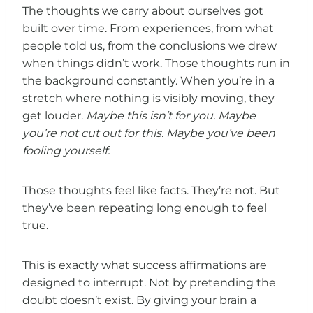
The thoughts we carry about ourselves got
built over time. From experiences, from what
people told us, from the conclusions we drew
when things didn’t work. Those thoughts run in
the background constantly. When you’re in a
stretch where nothing is visibly moving, they
get louder.
Maybe this isn’t for you. Maybe
you’re not cut out for this. Maybe you’ve been
fooling yourself.
Those thoughts feel like facts. They’re not. But
they’ve been repeating long enough to feel
true.
This is exactly what success affirmations are
designed to interrupt. Not by pretending the
doubt doesn’t exist. By giving your brain a