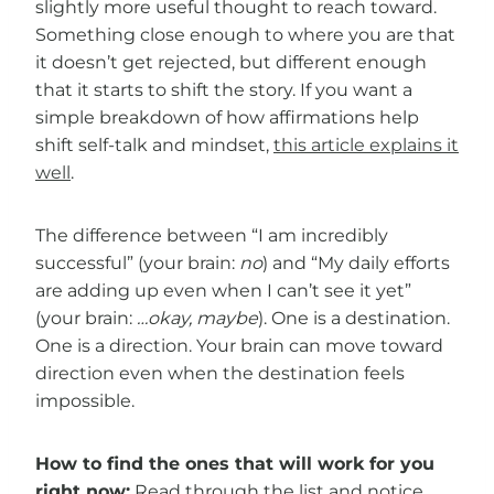
slightly more useful thought to reach toward.
Something close enough to where you are that
it doesn’t get rejected, but different enough
that it starts to shift the story. If you want a
simple breakdown of how affirmations help
shift self-talk and mindset,
this article explains it
well
.
The difference between “I am incredibly
successful” (your brain:
no
) and “My daily efforts
are adding up even when I can’t see it yet”
(your brain:
…okay, maybe
). One is a destination.
One is a direction. Your brain can move toward
direction even when the destination feels
impossible.
How to find the ones that will work for you
right now:
Read through the list and notice