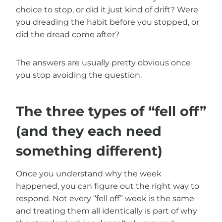
choice to stop, or did it just kind of drift? Were
you dreading the habit before you stopped, or
did the dread come after?
The answers are usually pretty obvious once
you stop avoiding the question.
The three types of “fell off”
(and they each need
something different)
Once you understand why the week
happened, you can figure out the right way to
respond. Not every “fell off” week is the same
and treating them all identically is part of why