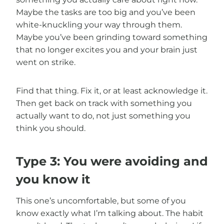
Maybe the tasks are too big and you’ve been
white-knuckling your way through them.
Maybe you’ve been grinding toward something
that no longer excites you and your brain just
went on strike.
Find that thing. Fix it, or at least acknowledge it.
Then get back on track with something you
actually want to do, not just something you
think you should.
Type 3: You were avoiding and
you know it
This one’s uncomfortable, but some of you
know exactly what I’m talking about. The habit