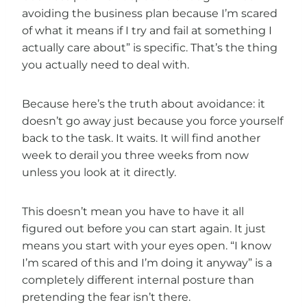
avoiding the business plan because I’m scared
of what it means if I try and fail at something I
actually care about” is specific. That’s the thing
you actually need to deal with.
Because here’s the truth about avoidance: it
doesn’t go away just because you force yourself
back to the task. It waits. It will find another
week to derail you three weeks from now
unless you look at it directly.
This doesn’t mean you have to have it all
figured out before you can start again. It just
means you start with your eyes open. “I know
I’m scared of this and I’m doing it anyway” is a
completely different internal posture than
pretending the fear isn’t there.