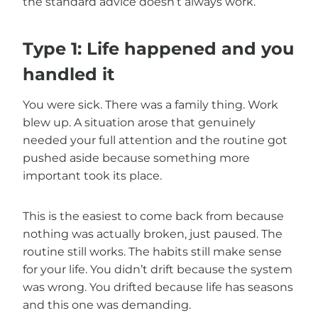
the standard advice doesn’t always work.
Type 1: Life happened and you
handled it
You were sick. There was a family thing. Work
blew up. A situation arose that genuinely
needed your full attention and the routine got
pushed aside because something more
important took its place.
This is the easiest to come back from because
nothing was actually broken, just paused. The
routine still works. The habits still make sense
for your life. You didn’t drift because the system
was wrong. You drifted because life has seasons
and this one was demanding.