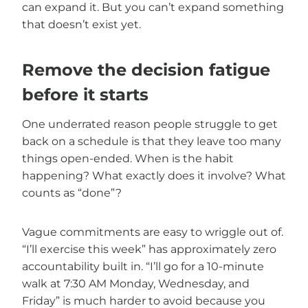
can expand it. But you can’t expand something
that doesn’t exist yet.
Remove the decision fatigue
before it starts
One underrated reason people struggle to get
back on a schedule is that they leave too many
things open-ended. When is the habit
happening? What exactly does it involve? What
counts as “done”?
Vague commitments are easy to wriggle out of.
“I’ll exercise this week” has approximately zero
accountability built in. “I’ll go for a 10-minute
walk at 7:30 AM Monday, Wednesday, and
Friday” is much harder to avoid because you