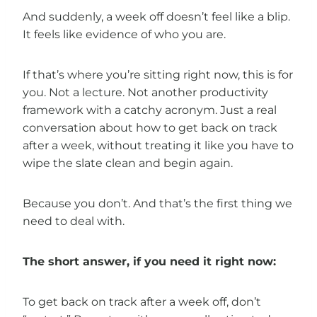
And suddenly, a week off doesn’t feel like a blip.
It feels like evidence of who you are.
If that’s where you’re sitting right now, this is for
you. Not a lecture. Not another productivity
framework with a catchy acronym. Just a real
conversation about how to get back on track
after a week, without treating it like you have to
wipe the slate clean and begin again.
Because you don’t. And that’s the first thing we
need to deal with.
The short answer, if you need it right now:
To get back on track after a week off, don’t