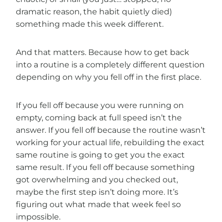
dramatic reason, the habit quietly died)
something made this week different.
And that matters. Because how to get back
into a routine is a completely different question
depending on why you fell off in the first place.
If you fell off because you were running on
empty, coming back at full speed isn’t the
answer. If you fell off because the routine wasn’t
working for your actual life, rebuilding the exact
same routine is going to get you the exact
same result. If you fell off because something
got overwhelming and you checked out,
maybe the first step isn’t doing more. It’s
figuring out what made that week feel so
impossible.