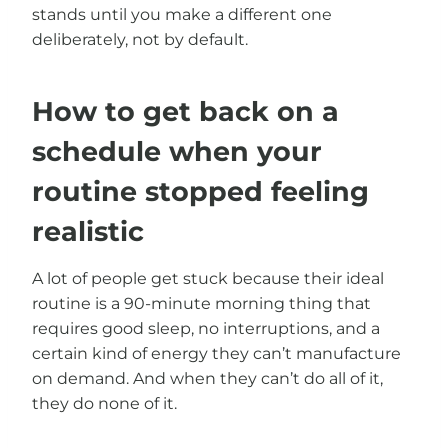
stands until you make a different one
deliberately, not by default.
How to get back on a
schedule when your
routine stopped feeling
realistic
A lot of people get stuck because their ideal
routine is a 90-minute morning thing that
requires good sleep, no interruptions, and a
certain kind of energy they can’t manufacture
on demand. And when they can’t do all of it,
they do none of it.