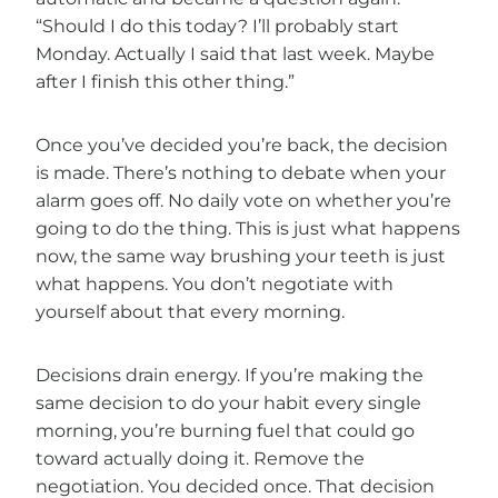
“Should I do this today? I’ll probably start
Monday. Actually I said that last week. Maybe
after I finish this other thing.”
Once you’ve decided you’re back, the decision
is made. There’s nothing to debate when your
alarm goes off. No daily vote on whether you’re
going to do the thing. This is just what happens
now, the same way brushing your teeth is just
what happens. You don’t negotiate with
yourself about that every morning.
Decisions drain energy. If you’re making the
same decision to do your habit every single
morning, you’re burning fuel that could go
toward actually doing it. Remove the
negotiation. You decided once. That decision