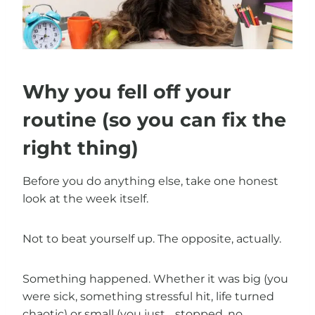
Why you fell off your
routine (so you can fix the
right thing)
Before you do anything else, take one honest
look at the week itself.
Not to beat yourself up. The opposite, actually.
Something happened. Whether it was big (you
were sick, something stressful hit, life turned
chaotic) or small (you just… stopped, no