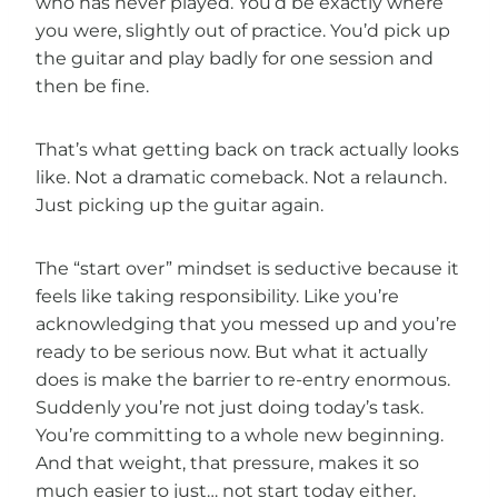
who has never played. You’d be exactly where
you were, slightly out of practice. You’d pick up
the guitar and play badly for one session and
then be fine.
That’s what getting back on track actually looks
like. Not a dramatic comeback. Not a relaunch.
Just picking up the guitar again.
The “start over” mindset is seductive because it
feels like taking responsibility. Like you’re
acknowledging that you messed up and you’re
ready to be serious now. But what it actually
does is make the barrier to re-entry enormous.
Suddenly you’re not just doing today’s task.
You’re committing to a whole new beginning.
And that weight, that pressure, makes it so
much easier to just… not start today either.