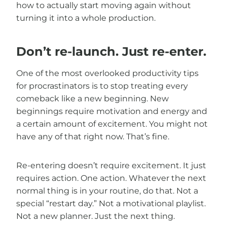
how to actually start moving again without
turning it into a whole production.
Don’t re-launch. Just re-enter.
One of the most overlooked productivity tips
for procrastinators is to stop treating every
comeback like a new beginning. New
beginnings require motivation and energy and
a certain amount of excitement. You might not
have any of that right now. That’s fine.
Re-entering doesn’t require excitement. It just
requires action. One action. Whatever the next
normal thing is in your routine, do that. Not a
special “restart day.” Not a motivational playlist.
Not a new planner. Just the next thing.