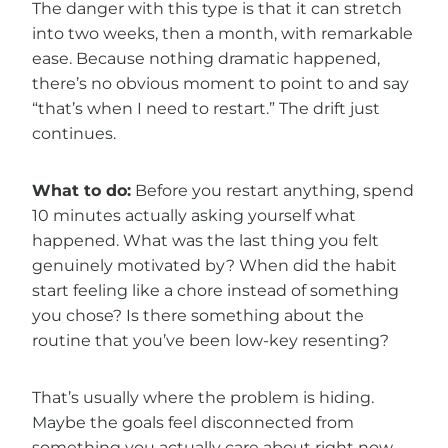
The danger with this type is that it can stretch
into two weeks, then a month, with remarkable
ease. Because nothing dramatic happened,
there’s no obvious moment to point to and say
“that’s when I need to restart.” The drift just
continues.
What to do:
Before you restart anything, spend
10 minutes actually asking yourself what
happened. What was the last thing you felt
genuinely motivated by? When did the habit
start feeling like a chore instead of something
you chose? Is there something about the
routine that you’ve been low-key resenting?
That’s usually where the problem is hiding.
Maybe the goals feel disconnected from
something you actually care about right now.