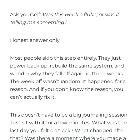
Ask yourself:
Was this week a fluke, or was it
telling me something?
Honest answer only.
Most people skip this step entirely. They just
power back up, rebuild the same system, and
wonder why they fall off again in three weeks.
The week off wasn’t random. It happened for a
reason. And if you don’t know the reason, you
can’t actually fix it.
This doesn’t have to be a big journaling session.
Just sit with it for a few minutes. What was the
last day you felt on track? What changed after
that? Was there a moment where you made a