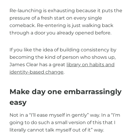
Re-launching is exhausting because it puts the
pressure of a fresh start on every single
comeback. Re-entering is just walking back
through a door you already opened before.
If you like the idea of building consistency by
becoming the kind of person who shows up,
James Clear has a great
library on habits and
identity-based change
.
Make day one embarrassingly
easy
Not in a “I’ll ease myself in gently” way. In a “I’m
going to do such a small version of this that I
literally cannot talk myself out of it” way.