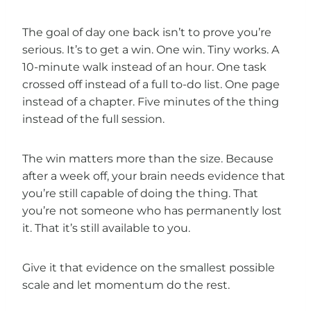
The goal of day one back isn’t to prove you’re
serious. It’s to get a win. One win. Tiny works. A
10-minute walk instead of an hour. One task
crossed off instead of a full to-do list. One page
instead of a chapter. Five minutes of the thing
instead of the full session.
The win matters more than the size. Because
after a week off, your brain needs evidence that
you’re still capable of doing the thing. That
you’re not someone who has permanently lost
it. That it’s still available to you.
Give it that evidence on the smallest possible
scale and let momentum do the rest.