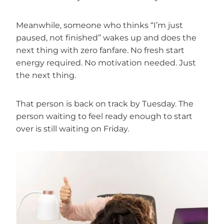
Meanwhile, someone who thinks “I’m just
paused, not finished” wakes up and does the
next thing with zero fanfare. No fresh start
energy required. No motivation needed. Just
the next thing.
That person is back on track by Tuesday. The
person waiting to feel ready enough to start
over is still waiting on Friday.