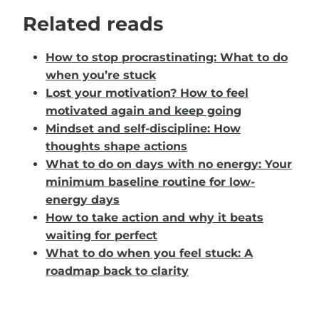
Related reads
How to stop procrastinating: What to do
when you’re stuck
Lost your motivation? How to feel
motivated again and keep going
Mindset and self-discipline: How
thoughts shape actions
What to do on days with no energy: Your
minimum baseline routine for low-
energy days
How to take action and why it beats
waiting for perfect
What to do when you feel stuck: A
roadmap back to clarity