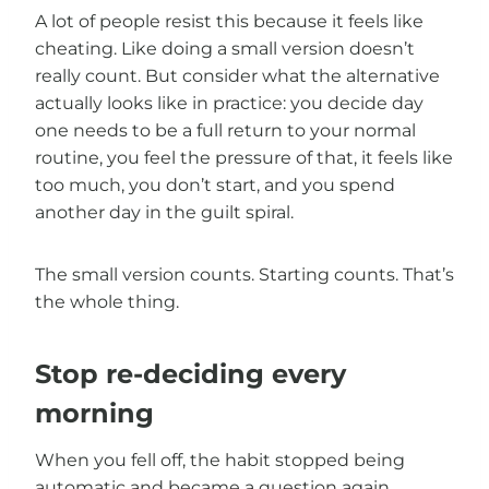
A lot of people resist this because it feels like
cheating. Like doing a small version doesn’t
really count. But consider what the alternative
actually looks like in practice: you decide day
one needs to be a full return to your normal
routine, you feel the pressure of that, it feels like
too much, you don’t start, and you spend
another day in the guilt spiral.
The small version counts. Starting counts. That’s
the whole thing.
Stop re-deciding every
morning
When you fell off, the habit stopped being
automatic and became a question again.