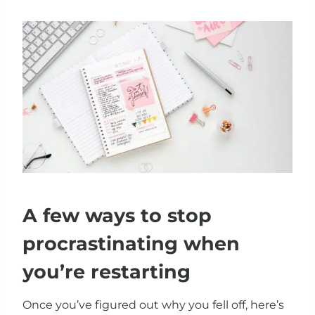
A few ways to stop
procrastinating when
you’re restarting
Once you’ve figured out why you fell off, here’s