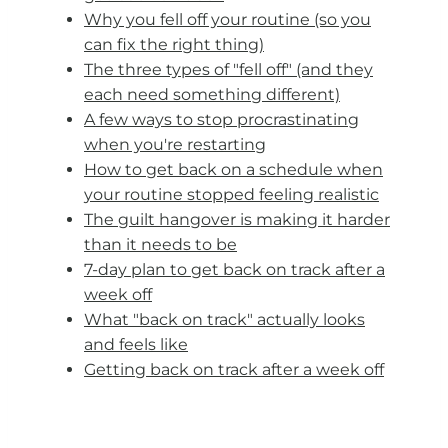
Why you fell off your routine (so you
can fix the right thing)
The three types of "fell off" (and they
each need something different)
A few ways to stop procrastinating
when you're restarting
How to get back on a schedule when
your routine stopped feeling realistic
The guilt hangover is making it harder
than it needs to be
7-day plan to get back on track after a
week off
What "back on track" actually looks
and feels like
Getting back on track after a week off