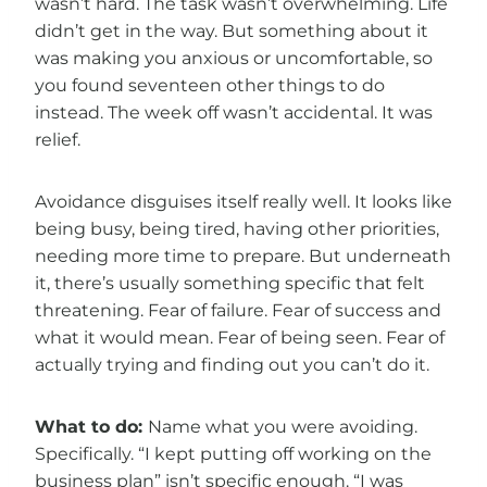
wasn’t hard. The task wasn’t overwhelming. Life
didn’t get in the way. But something about it
was making you anxious or uncomfortable, so
you found seventeen other things to do
instead. The week off wasn’t accidental. It was
relief.
Avoidance disguises itself really well. It looks like
being busy, being tired, having other priorities,
needing more time to prepare. But underneath
it, there’s usually something specific that felt
threatening. Fear of failure. Fear of success and
what it would mean. Fear of being seen. Fear of
actually trying and finding out you can’t do it.
What to do:
Name what you were avoiding.
Specifically. “I kept putting off working on the
business plan” isn’t specific enough. “I was