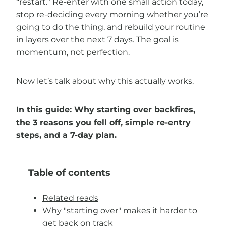
“restart.” Re-enter with one small action today,
stop re-deciding every morning whether you’re
going to do the thing, and rebuild your routine
in layers over the next 7 days. The goal is
momentum, not perfection.
Now let’s talk about why this actually works.
In this guide: Why starting over backfires,
the 3 reasons you fell off, simple re-entry
steps, and a 7-day plan.
Table of contents
Related reads
Why "starting over" makes it harder to
get back on track