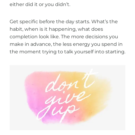
either did it or you didn’t.
Get specific before the day starts. What’s the
habit, when is it happening, what does
completion look like. The more decisions you
make in advance, the less energy you spend in
the moment trying to talk yourself into starting.