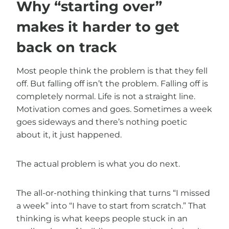
Why “starting over”
makes it harder to get
back on track
Most people think the problem is that they fell
off. But falling off isn’t the problem. Falling off is
completely normal. Life is not a straight line.
Motivation comes and goes. Sometimes a week
goes sideways and there’s nothing poetic
about it, it just happened.
The actual problem is what you do next.
The all-or-nothing thinking that turns “I missed
a week” into “I have to start from scratch.” That
thinking is what keeps people stuck in an