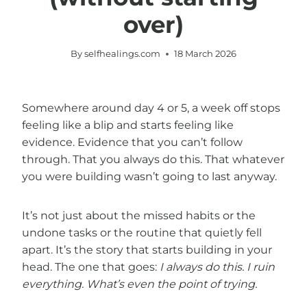
over)
By
selfhealings.com
18 March 2026
Somewhere around day 4 or 5, a week off stops
feeling like a blip and starts feeling like
evidence. Evidence that you can’t follow
through. That you always do this. That whatever
you were building wasn’t going to last anyway.
It’s not just about the missed habits or the
undone tasks or the routine that quietly fell
apart. It’s the story that starts building in your
head. The one that goes:
I always do this. I ruin
everything. What’s even the point of trying.