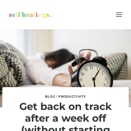
Skip
to
content
BLOG
|
PRODUCTIVITY
Get back on track
after a week off
(without starting