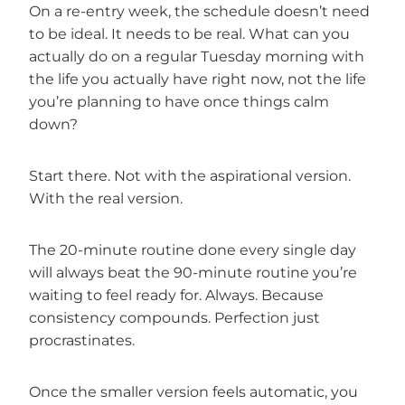
On a re-entry week, the schedule doesn’t need
to be ideal. It needs to be real. What can you
actually do on a regular Tuesday morning with
the life you actually have right now, not the life
you’re planning to have once things calm
down?
Start there. Not with the aspirational version.
With the real version.
The 20-minute routine done every single day
will always beat the 90-minute routine you’re
waiting to feel ready for. Always. Because
consistency compounds. Perfection just
procrastinates.
Once the smaller version feels automatic, you