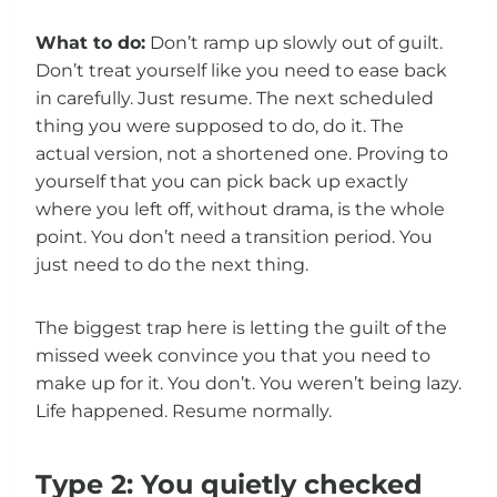
What to do:
Don’t ramp up slowly out of guilt.
Don’t treat yourself like you need to ease back
in carefully. Just resume. The next scheduled
thing you were supposed to do, do it. The
actual version, not a shortened one. Proving to
yourself that you can pick back up exactly
where you left off, without drama, is the whole
point. You don’t need a transition period. You
just need to do the next thing.
The biggest trap here is letting the guilt of the
missed week convince you that you need to
make up for it. You don’t. You weren’t being lazy.
Life happened. Resume normally.
Type 2: You quietly checked