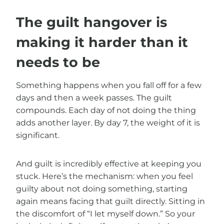
The guilt hangover is
making it harder than it
needs to be
Something happens when you fall off for a few
days and then a week passes. The guilt
compounds. Each day of not doing the thing
adds another layer. By day 7, the weight of it is
significant.
And guilt is incredibly effective at keeping you
stuck. Here’s the mechanism: when you feel
guilty about not doing something, starting
again means facing that guilt directly. Sitting in
the discomfort of “I let myself down.” So your