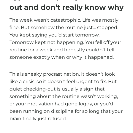
out and don’t really know why
The week wasn’t catastrophic. Life was mostly
fine. But somehow the routine just… stopped.
You kept saying you’d start tomorrow.
Tomorrow kept not happening. You fell off your
routine for a week and honestly couldn’t tell
someone exactly when or why it happened.
This is sneaky procrastination. It doesn’t look
like a crisis, so it doesn’t feel urgent to fix. But
quiet checking-out is usually a sign that
something about the routine wasn’t working,
or your motivation had gone foggy, or you’d
been running on discipline for so long that your
brain finally just refused.