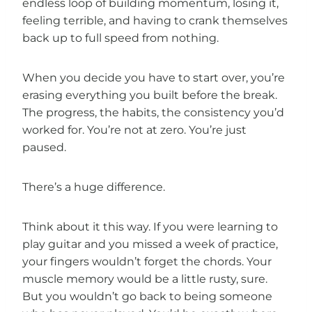
endless loop of building momentum, losing it,
feeling terrible, and having to crank themselves
back up to full speed from nothing.
When you decide you have to start over, you’re
erasing everything you built before the break.
The progress, the habits, the consistency you’d
worked for. You’re not at zero. You’re just
paused.
There’s a huge difference.
Think about it this way. If you were learning to
play guitar and you missed a week of practice,
your fingers wouldn’t forget the chords. Your
muscle memory would be a little rusty, sure.
But you wouldn’t go back to being someone