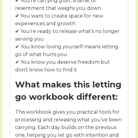
✔ You’re carrying guilt, shame, or
resentment that weighs you down
✔ You want to create space for new
experiences and growth
✔ You’re ready to release what’s no longer
serving you
✔ You know loving yourself means letting
go of what hurts you
✔ You know you deserve freedom but
don’t know how to find it
What makes this letting
go workbook different:
This workbook gives you practical tools for
processing and releasing what you’ve been
carrying. Each day builds on the previous
one, helping you let go with intention and