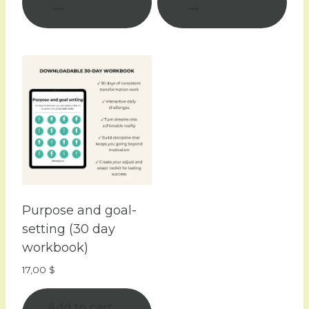
Purpose and goal-
setting (30 day
workbook)
17,00
$
Add to cart