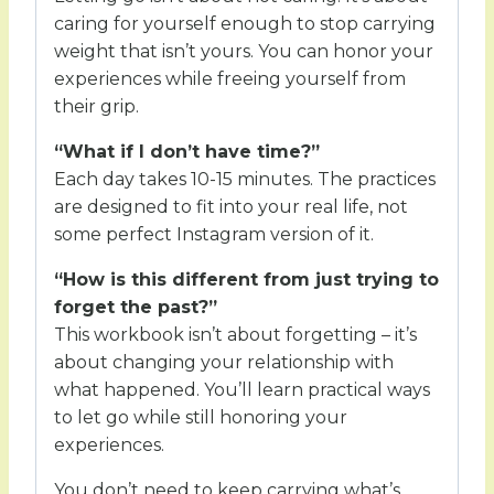
caring for yourself enough to stop carrying
weight that isn’t yours. You can honor your
experiences while freeing yourself from
their grip.
“What if I don’t have time?”
Each day takes 10-15 minutes. The practices
are designed to fit into your real life, not
some perfect Instagram version of it.
“How is this different from just trying to
forget the past?”
This workbook isn’t about forgetting – it’s
about changing your relationship with
what happened. You’ll learn practical ways
to let go while still honoring your
experiences.
You don’t need to keep carrying what’s