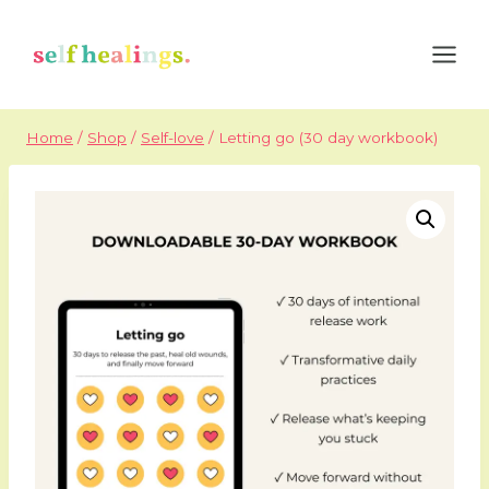
Skip
to
content
Home
/
Shop
/
Self-love
/
Letting go (30 day workbook)