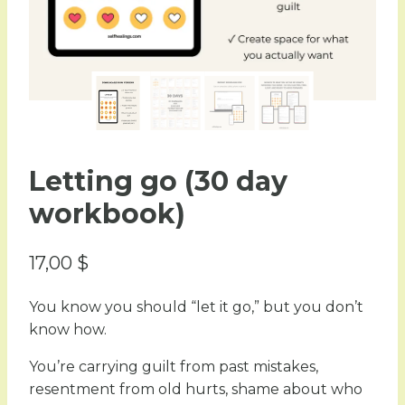
Letting go (30 day
workbook)
17,00
$
You know you should “let it go,” but you don’t
know how.
You’re carrying guilt from past mistakes,
resentment from old hurts, shame about who