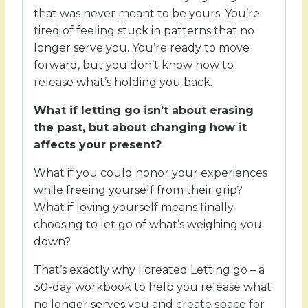
that was never meant to be yours. You’re
tired of feeling stuck in patterns that no
longer serve you. You’re ready to move
forward, but you don’t know how to
release what’s holding you back.
What if letting go isn’t about erasing
the past, but about changing how it
affects your present?
What if you could honor your experiences
while freeing yourself from their grip?
What if loving yourself means finally
choosing to let go of what’s weighing you
down?
That’s exactly why I created Letting go – a
30-day workbook to help you release what
no longer serves you and create space for