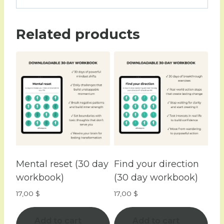
Related products
Mental reset (30 day
Find your direction
workbook)
(30 day workbook)
17,00
$
17,00
$
Add to cart
Add to cart