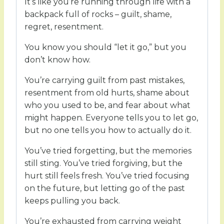
It’s like you’re running through life with a
backpack full of rocks – guilt, shame,
regret, resentment.
You know you should “let it go,” but you
don’t know how.
You’re carrying guilt from past mistakes,
resentment from old hurts, shame about
who you used to be, and fear about what
might happen. Everyone tells you to let go,
but no one tells you how to actually do it.
You’ve tried forgetting, but the memories
still sting. You’ve tried forgiving, but the
hurt still feels fresh. You’ve tried focusing
on the future, but letting go of the past
keeps pulling you back.
You’re exhausted from carrying weight