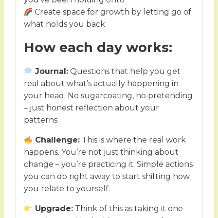
Create space for growth by letting go of
what holds you back
How each day works:
Journal:
Questions that help you get
real about what’s actually happening in
your head. No sugarcoating, no pretending
– just honest reflection about your
patterns.
Challenge:
This is where the real work
happens. You’re not just thinking about
change – you’re practicing it. Simple actions
you can do right away to start shifting how
you relate to yourself.
Upgrade:
Think of this as taking it one