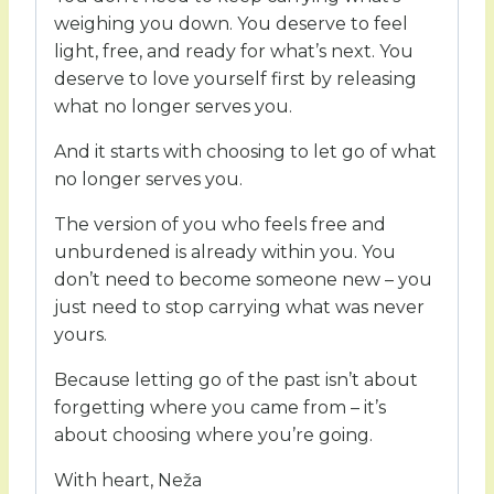
weighing you down. You deserve to feel
light, free, and ready for what’s next. You
deserve to love yourself first by releasing
what no longer serves you.
And it starts with choosing to let go of what
no longer serves you.
The version of you who feels free and
unburdened is already within you. You
don’t need to become someone new – you
just need to stop carrying what was never
yours.
Because letting go of the past isn’t about
forgetting where you came from – it’s
about choosing where you’re going.
With heart, Neža