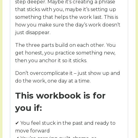
step deeper. Maybe it’s creating a phrase
that sticks with you, maybe it’s setting up
something that helps the work last. This is
how you make sure the day’s work doesn’t
just disappear.
The three parts build on each other. You
get honest, you practice something new,
then you anchor it so it sticks.
Don’t overcomplicate it – just show up and
do the work, one day at a time.
This workbook is for
you if:
✔ You feel stuck in the past and ready to
move forward