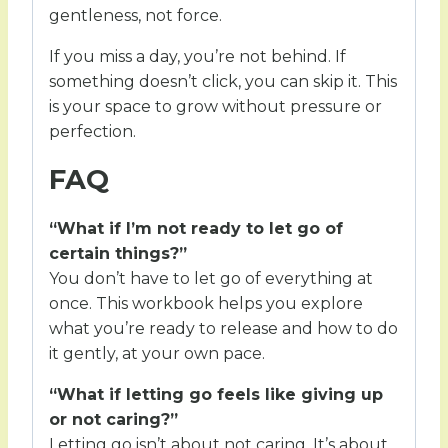
gentleness, not force.
If you miss a day, you’re not behind. If
something doesn’t click, you can skip it. This
is your space to grow without pressure or
perfection.
FAQ
“What if I’m not ready to let go of
certain things?”
You don’t have to let go of everything at
once. This workbook helps you explore
what you’re ready to release and how to do
it gently, at your own pace.
“What if letting go feels like giving up
or not caring?”
Letting go isn’t about not caring. It’s about