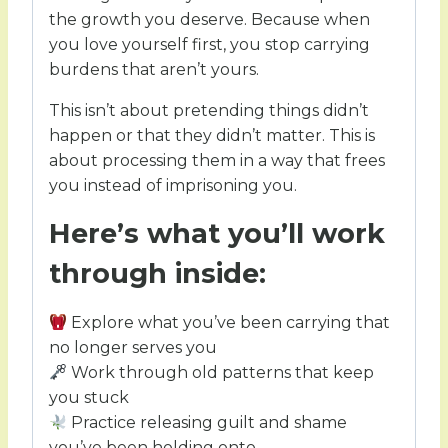
the growth you deserve. Because when
you love yourself first, you stop carrying
burdens that aren’t yours.
This isn’t about pretending things didn’t
happen or that they didn’t matter. This is
about processing them in a way that frees
you instead of imprisoning you.
Here’s what you’ll work
through inside:
Explore what you’ve been carrying that
no longer serves you
Work through old patterns that keep
you stuck
Practice releasing guilt and shame
you’ve been holding onto