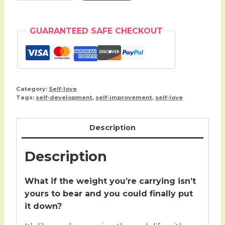
(30
day
GUARANTEED SAFE CHECKOUT
workbook)
quantity
Category:
Self-love
Tags:
self-development
,
self-improvement
,
self-love
Description
Description
What if the weight you’re carrying isn’t
yours to bear and you could finally put
it down?