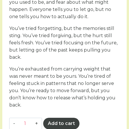
you used to be, and fear about what might
happen. Everyone tells you to let go, but no
one tells you how to actually do it.
You’ve tried forgetting, but the memories still
sting. You’ve tried forgiving, but the hurt still
feels fresh. You’ve tried focusing on the future,
but letting go of the past keeps pulling you
back.
You’re exhausted from carrying weight that
was never meant to be yours. You’re tired of
feeling stuck in patterns that no longer serve
you. You’re ready to move forward, but you
don’t know how to release what’s holding you
back.
Letting
Add to cart
go