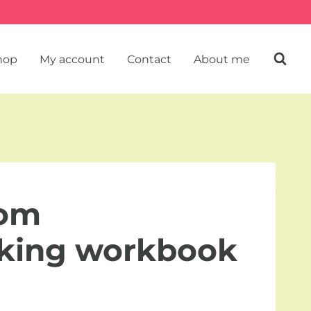
hop
My account
Contact
About me
rom
nking workbook