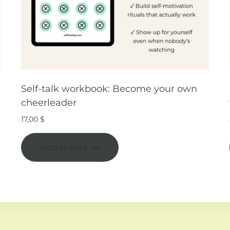
Self-talk workbook: Become your own
cheerleader
17,00
$
Add to cart