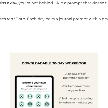
iss a day, you’re not behind. Skip a prompt that doesn’t
ises too?
Both. Each day pairs a journal prompt with a prac