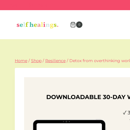
Skip
Insert HTML here
to
content
0
Home
/
Shop
/
Resilience
/
Detox from overthinking wo