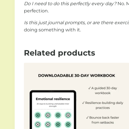
Do I need to do this perfectly every day?
No. M
perfection.
Is this just journal prompts, or are there exerc
doing something with it.
Related products