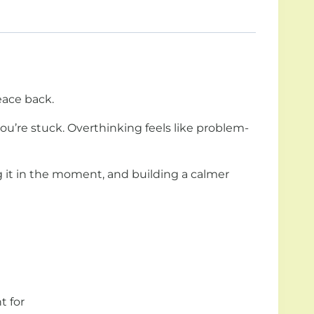
eace back.
 you’re stuck. Overthinking feels like problem-
g it in the moment, and building a calmer
t for