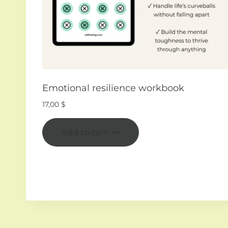
Emotional resilience workbook
17,00
$
Add to cart