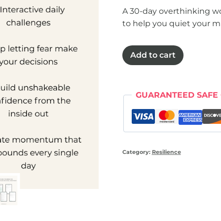
A 30-day overthinking w
to help you quiet your mi
Detox
Add to cart
from
overthinking
workbook
GUARANTEED SAFE
quantity
Category:
Resilience