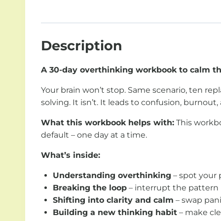
Description
A 30-day overthinking workbook to calm the
Your brain won’t stop. Same scenario, ten repla
solving. It isn’t. It leads to confusion, burnout, 
What this workbook helps with:
This workbo
default – one day at a time.
What’s inside:
Understanding overthinking
– spot your 
Breaking the loop
– interrupt the pattern 
Shifting into clarity and calm
– swap pani
Building a new thinking habit
– make clea