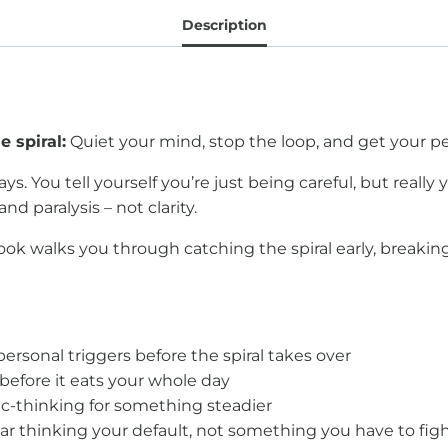
Description
 spiral:
Quiet your mind, stop the loop, and get your p
ys. You tell yourself you’re just being careful, but really
and paralysis – not clarity.
ok walks you through catching the spiral early, breakin
personal triggers before the spiral takes over
before it eats your whole day
c-thinking for something steadier
r thinking your default, not something you have to figh