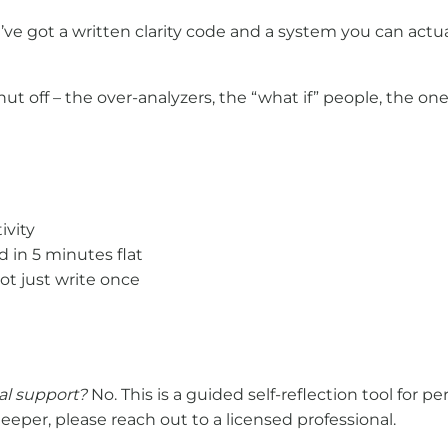
ou’ve got a written clarity code and a system you can act
 off – the over-analyzers, the “what if” people, the on
ivity
d in 5 minutes flat
not just write once
nal support?
No. This is a guided self-reflection tool for p
eper, please reach out to a licensed professional.