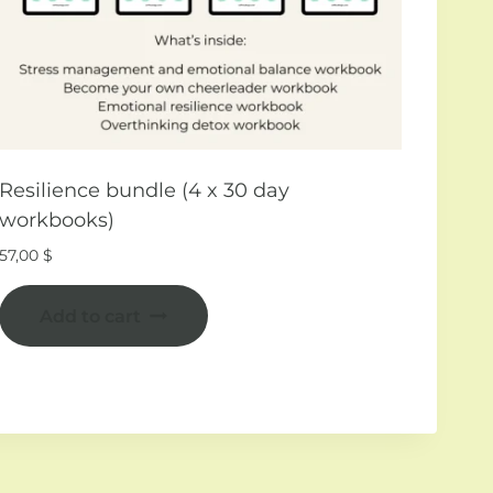
Resilience bundle (4 x 30 day
workbooks)
57,00
$
Add to cart