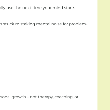
ually use the next time your mind starts
es stuck mistaking mental noise for problem-
ersonal growth – not therapy, coaching, or