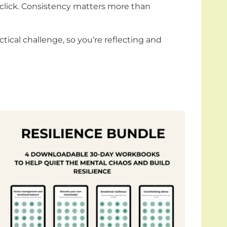
 click. Consistency matters more than
tical challenge, so you’re reflecting and