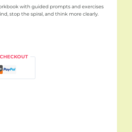
orkbook with guided prompts and exercises
nd, stop the spiral, and think more clearly.
 CHECKOUT