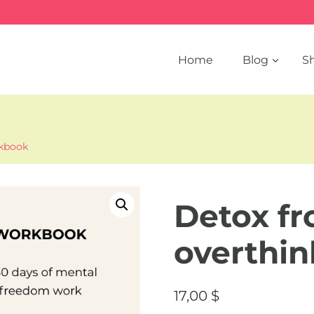
Home
Blog
S
rkbook
Detox f
overthi
17,00
$