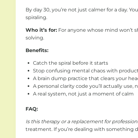
By day 30, you’re not just calmer for a day. Y
spiraling.
Who it’s for:
For anyone whose mind won’t shut
solving.
Benefits:
Catch the spiral before it starts
Stop confusing mental chaos with product
A brain dump practice that clears your hea
A personal clarity code you’ll actually use, 
A real system, not just a moment of calm
FAQ:
Is this therapy or a replacement for professio
treatment. If you’re dealing with something de