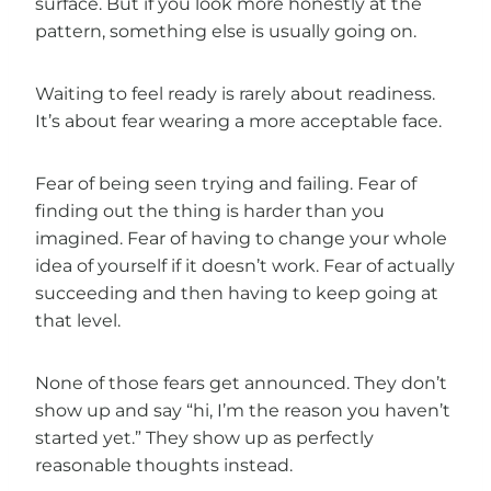
surface. But if you look more honestly at the
pattern, something else is usually going on.
Waiting to feel ready is rarely about readiness.
It’s about fear wearing a more acceptable face.
Fear of being seen trying and failing. Fear of
finding out the thing is harder than you
imagined. Fear of having to change your whole
idea of yourself if it doesn’t work. Fear of actually
succeeding and then having to keep going at
that level.
None of those fears get announced. They don’t
show up and say “hi, I’m the reason you haven’t
started yet.” They show up as perfectly
reasonable thoughts instead.