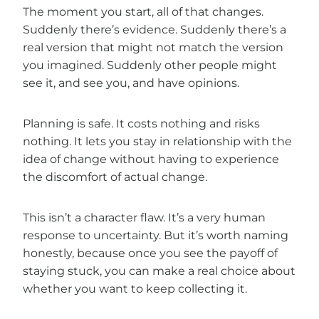
The moment you start, all of that changes.
Suddenly there’s evidence. Suddenly there’s a
real version that might not match the version
you imagined. Suddenly other people might
see it, and see you, and have opinions.
Planning is safe. It costs nothing and risks
nothing. It lets you stay in relationship with the
idea of change without having to experience
the discomfort of actual change.
This isn’t a character flaw. It’s a very human
response to uncertainty. But it’s worth naming
honestly, because once you see the payoff of
staying stuck, you can make a real choice about
whether you want to keep collecting it.