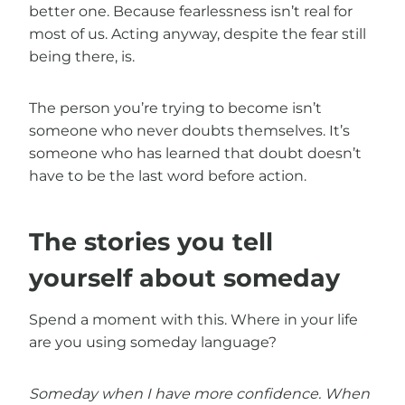
better one. Because fearlessness isn’t real for
most of us. Acting anyway, despite the fear still
being there, is.
The person you’re trying to become isn’t
someone who never doubts themselves. It’s
someone who has learned that doubt doesn’t
have to be the last word before action.
The stories you tell
yourself about someday
Spend a moment with this. Where in your life
are you using someday language?
Someday when I have more confidence.
When