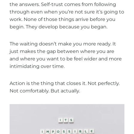
the answers. Self-trust comes from following
through even when you’re not sure it’s going to
work. None of those things arrive before you
begin. They develop because you began.
The waiting doesn’t make you more ready. It
just makes the gap between where you are
and where you want to be feel wider and more
intimidating over time.
Action is the thing that closes it. Not perfectly.
Not comfortably. But actually.