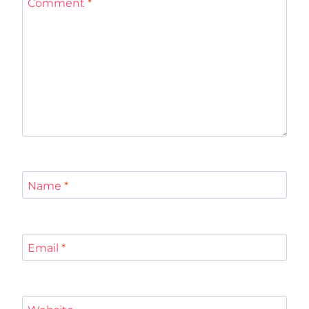
Comment
*
Name
*
Email
*