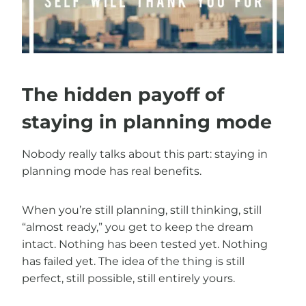
The hidden payoff of
staying in planning mode
Nobody really talks about this part: staying in
planning mode has real benefits.
When you’re still planning, still thinking, still
“almost ready,” you get to keep the dream
intact. Nothing has been tested yet. Nothing
has failed yet. The idea of the thing is still
perfect, still possible, still entirely yours.