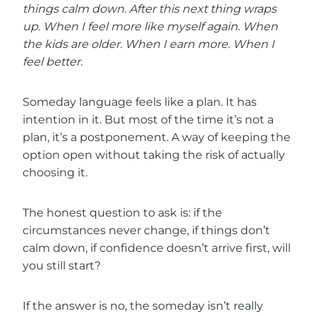
things calm down.
After this next thing wraps
up.
When I feel more like myself again.
When
the kids are older. When I earn more. When I
feel better.
Someday language feels like a plan. It has
intention in it. But most of the time it’s not a
plan, it’s a postponement. A way of keeping the
option open without taking the risk of actually
choosing it.
The honest question to ask is: if the
circumstances never change, if things don’t
calm down, if confidence doesn’t arrive first, will
you still start?
If the answer is no, the someday isn’t really