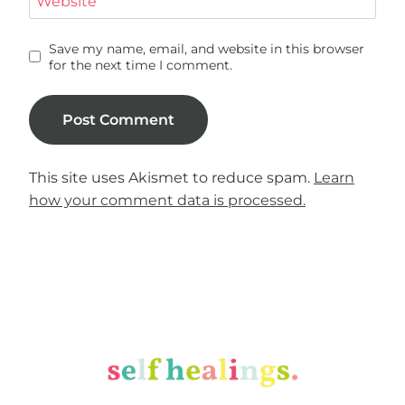
Website
Save my name, email, and website in this browser
for the next time I comment.
This site uses Akismet to reduce spam.
Learn
how your comment data is processed.