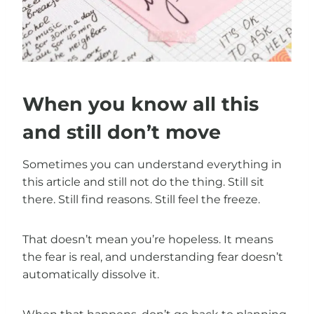
When you know all this
and still don’t move
Sometimes you can understand everything in
this article and still not do the thing. Still sit
there. Still find reasons. Still feel the freeze.
That doesn’t mean you’re hopeless. It means
the fear is real, and understanding fear doesn’t
automatically dissolve it.