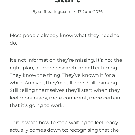
By
selfhealings.com
17 June 2026
Most people already know what they need to
do.
It’s not information they’re missing. It’s not the
right plan, or more research, or better timing.
They know the thing. They’ve known it for a
while. And yet, they’re still here. Still thinking.
Still telling themselves they’ll start when they
feel more ready, more confident, more certain
that it’s going to work.
This is what how to stop waiting to feel ready
actually comes down to: recognising that the