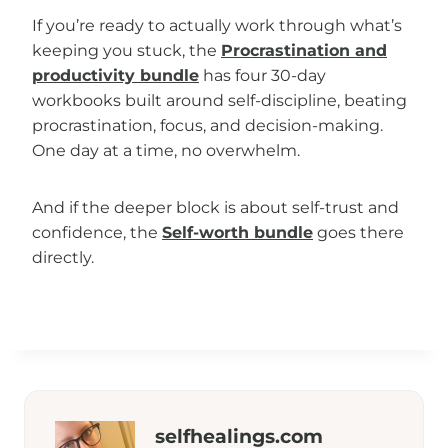
If you’re ready to actually work through what’s
keeping you stuck, the
Procrastination and
productivity bundle
has four 30-day
workbooks built around self-discipline, beating
procrastination, focus, and decision-making.
One day at a time, no overwhelm.
And if the deeper block is about self-trust and
confidence, the
Self-worth bundle
goes there
directly.
selfhealings.com