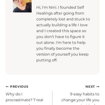
Hi, I'm Nini. I founded Self
Healings after going from
completely lost and stuck to
actually building a life I love
and I created this space so
you don't have to figure it
out alone. I'm here to help
you finally become the
version of yourself you keep
putting off.
Post
PREVIOUS
NEXT
Why do I
9 easy habits to
navigation
procrastinate? 7 real
change your life you