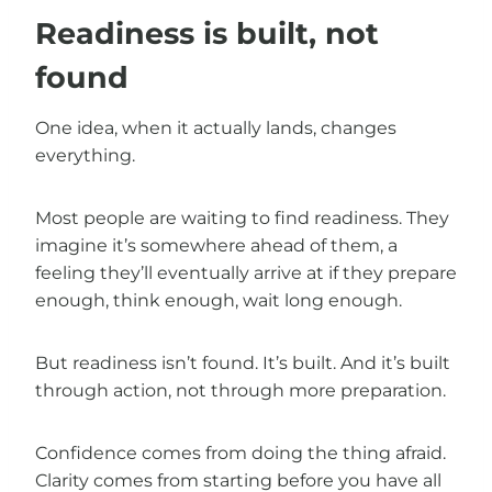
Readiness is built, not
found
One idea, when it actually lands, changes
everything.
Most people are waiting to find readiness. They
imagine it’s somewhere ahead of them, a
feeling they’ll eventually arrive at if they prepare
enough, think enough, wait long enough.
But readiness isn’t found. It’s built. And it’s built
through action, not through more preparation.
Confidence comes from doing the thing afraid.
Clarity comes from starting before you have all