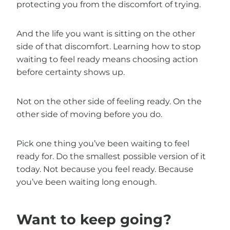
protecting you from the discomfort of trying.
And the life you want is sitting on the other
side of that discomfort. Learning how to stop
waiting to feel ready means choosing action
before certainty shows up.
Not on the other side of feeling ready. On the
other side of moving before you do.
Pick one thing you’ve been waiting to feel
ready for. Do the smallest possible version of it
today. Not because you feel ready. Because
you’ve been waiting long enough.
Want to keep going?