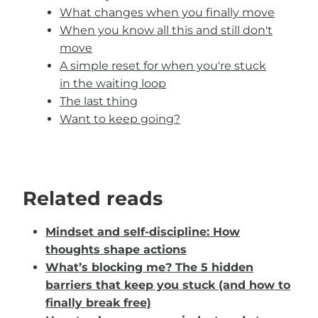
What changes when you finally move
When you know all this and still don't
move
A simple reset for when you're stuck
in the waiting loop
The last thing
Want to keep going?
Related reads
Mindset and self-discipline: How
thoughts shape actions
What’s blocking me? The 5 hidden
barriers that keep you stuck (and how to
finally break free)