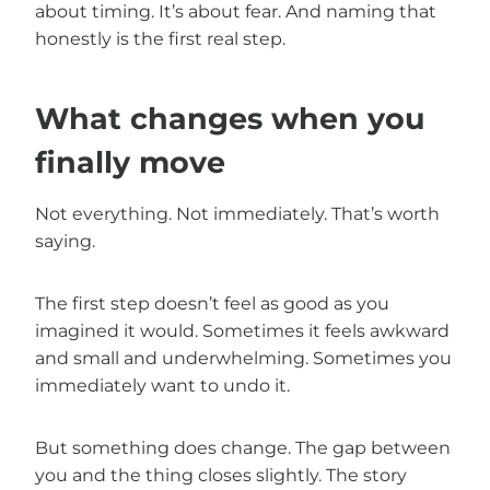
about timing. It’s about fear. And naming that
honestly is the first real step.
What changes when you
finally move
Not everything. Not immediately. That’s worth
saying.
The first step doesn’t feel as good as you
imagined it would. Sometimes it feels awkward
and small and underwhelming. Sometimes you
immediately want to undo it.
But something does change. The gap between
you and the thing closes slightly. The story