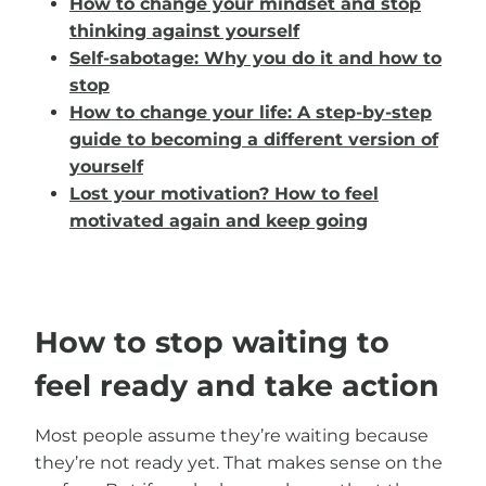
How to change your mindset and stop
thinking against yourself
Self-sabotage: Why you do it and how to
stop
How to change your life: A step-by-step
guide to becoming a different version of
yourself
Lost your motivation? How to feel
motivated again and keep going
How to stop waiting to
feel ready and take action
Most people assume they’re waiting because
they’re not ready yet. That makes sense on the