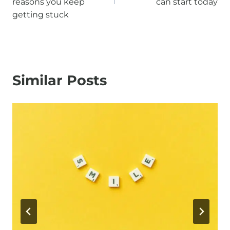
reasons you keep
can start today
getting stuck
Similar Posts