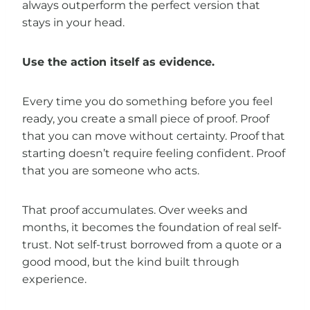
always outperform the perfect version that
stays in your head.
Use the action itself as evidence.
Every time you do something before you feel
ready, you create a small piece of proof. Proof
that you can move without certainty. Proof that
starting doesn’t require feeling confident. Proof
that you are someone who acts.
That proof accumulates. Over weeks and
months, it becomes the foundation of real self-
trust. Not self-trust borrowed from a quote or a
good mood, but the kind built through
experience.