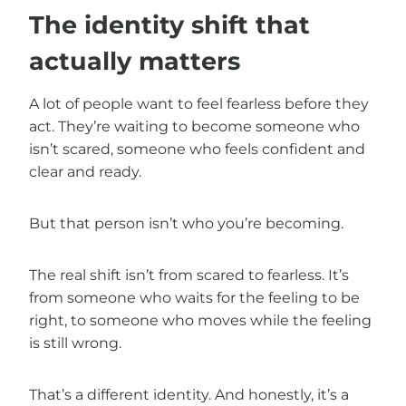
The identity shift that
actually matters
A lot of people want to feel fearless before they
act. They’re waiting to become someone who
isn’t scared, someone who feels confident and
clear and ready.
But that person isn’t who you’re becoming.
The real shift isn’t from scared to fearless. It’s
from someone who waits for the feeling to be
right, to someone who moves while the feeling
is still wrong.
That’s a different identity. And honestly, it’s a