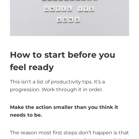
How to start before you
feel ready
This isn’t a list of productivity tips. It’s a
progression. Work through it in order.
Make the action smaller than you think it
needs to be.
The reason most first steps don’t happen is that