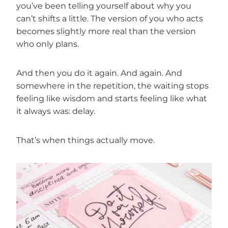
you’ve been telling yourself about why you
can’t shifts a little. The version of you who acts
becomes slightly more real than the version
who only plans.
And then you do it again. And again. And
somewhere in the repetition, the waiting stops
feeling like wisdom and starts feeling like what
it always was: delay.
That’s when things actually move.