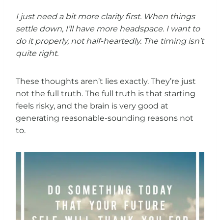
I just need a bit more clarity first.
When things
settle down, I’ll have more headspace.
I want to
do it properly, not half-heartedly.
The timing isn’t
quite right.
These thoughts aren’t lies exactly. They’re just
not the full truth. The full truth is that starting
feels risky, and the brain is very good at
generating reasonable-sounding reasons not
to.