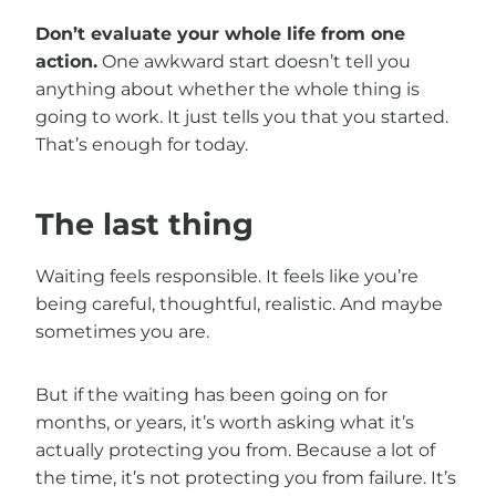
Don’t evaluate your whole life from one
action.
One awkward start doesn’t tell you
anything about whether the whole thing is
going to work. It just tells you that you started.
That’s enough for today.
The last thing
Waiting feels responsible. It feels like you’re
being careful, thoughtful, realistic. And maybe
sometimes you are.
But if the waiting has been going on for
months, or years, it’s worth asking what it’s
actually protecting you from. Because a lot of
the time, it’s not protecting you from failure. It’s