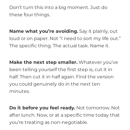
Don’t turn this into a big moment. Just do
these four things.
Name what you’re avoiding.
Say it plainly, out
loud or on paper. Not “I need to sort my life out.”
The specific thing. The actual task. Name it.
Make the next step smaller.
Whatever you’ve
been telling yourself the first step is, cut it in
half. Then cut it in half again. Find the version
you could genuinely do in the next ten
minutes.
Do it before you feel ready.
Not tomorrow. Not
after lunch. Now, or at a specific time today that
you’re treating as non-negotiable.