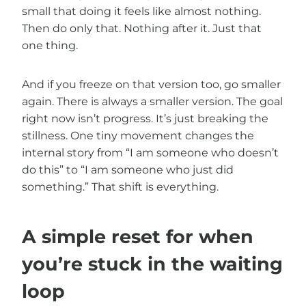
small that doing it feels like almost nothing.
Then do only that. Nothing after it. Just that
one thing.
And if you freeze on that version too, go smaller
again. There is always a smaller version. The goal
right now isn’t progress. It’s just breaking the
stillness. One tiny movement changes the
internal story from “I am someone who doesn’t
do this” to “I am someone who just did
something.” That shift is everything.
A simple reset for when
you’re stuck in the waiting
loop