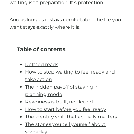
waiting isn’t preparation. It’s protection.
And as long as it stays comfortable, the life you
want stays exactly where it is.
Table of contents
Related reads
How to stop waiting to feel ready and
take action
The hidden payoff of staying in
planning mode
Readiness is built, not found
How to start before you feel ready
The identity shift that actually matters
The stories you tell yourself about
someday