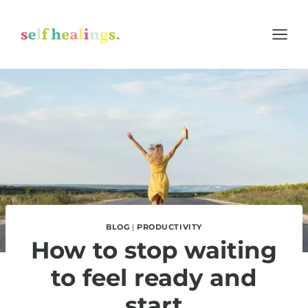
Skip
to
content
BLOG
|
PRODUCTIVITY
How to stop waiting
to feel ready and
start