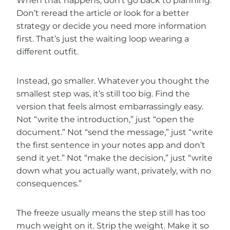
When that happens, don’t go back to planning.
Don’t reread the article or look for a better
strategy or decide you need more information
first. That’s just the waiting loop wearing a
different outfit.
Instead, go smaller. Whatever you thought the
smallest step was, it’s still too big. Find the
version that feels almost embarrassingly easy.
Not “write the introduction,” just “open the
document.” Not “send the message,” just “write
the first sentence in your notes app and don’t
send it yet.” Not “make the decision,” just “write
down what you actually want, privately, with no
consequences.”
The freeze usually means the step still has too
much weight on it. Strip the weight. Make it so