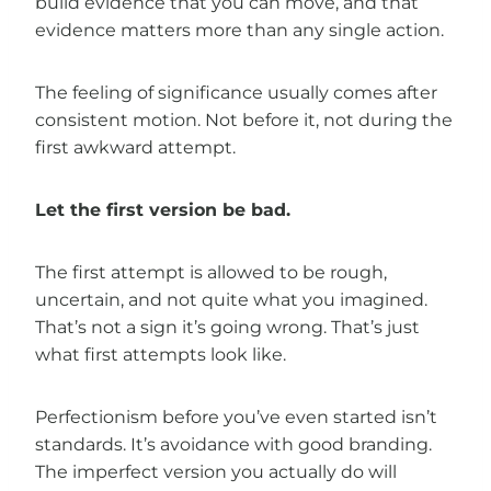
build evidence that you can move, and that
evidence matters more than any single action.
The feeling of significance usually comes after
consistent motion. Not before it, not during the
first awkward attempt.
Let the first version be bad.
The first attempt is allowed to be rough,
uncertain, and not quite what you imagined.
That’s not a sign it’s going wrong. That’s just
what first attempts look like.
Perfectionism before you’ve even started isn’t
standards. It’s avoidance with good branding.
The imperfect version you actually do will