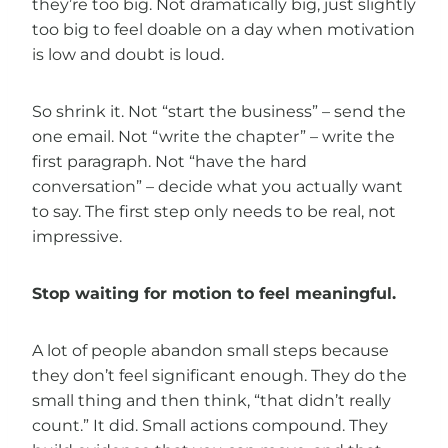
they’re too big. Not dramatically big, just slightly
too big to feel doable on a day when motivation
is low and doubt is loud.
So shrink it. Not “start the business” – send the
one email. Not “write the chapter” – write the
first paragraph. Not “have the hard
conversation” – decide what you actually want
to say. The first step only needs to be real, not
impressive.
Stop waiting for motion to feel meaningful.
A lot of people abandon small steps because
they don’t feel significant enough. They do the
small thing and then think, “that didn’t really
count.” It did. Small actions compound. They