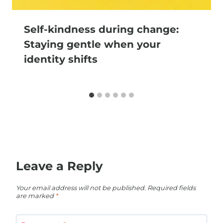
Self-kindness during change:
Staying gentle when your
identity shifts
Leave a Reply
Your email address will not be published.
Required fields
are marked
*