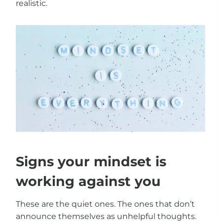
realistic.
Signs your mindset is
working against you
These are the quiet ones. The ones that don’t
announce themselves as unhelpful thoughts.