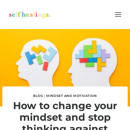
Skip
to
content
BLOG
|
MINDSET AND MOTIVATION
How to change your
mindset and stop
thinking against