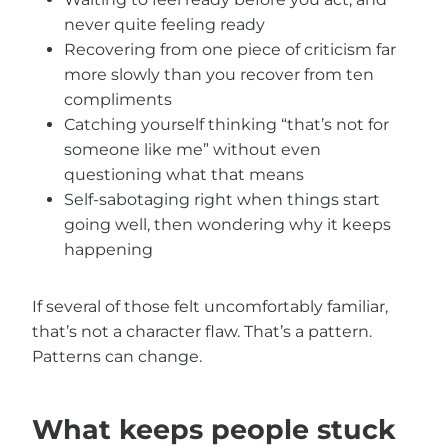
never quite feeling ready
Recovering from one piece of criticism far
more slowly than you recover from ten
compliments
Catching yourself thinking “that’s not for
someone like me” without even
questioning what that means
Self-sabotaging right when things start
going well, then wondering why it keeps
happening
If several of those felt uncomfortably familiar,
that’s not a character flaw. That’s a pattern.
Patterns can change.
What keeps people stuck