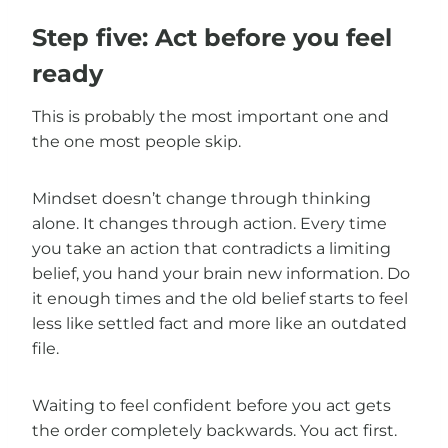
Step five: Act before you feel
ready
This is probably the most important one and
the one most people skip.
Mindset doesn’t change through thinking
alone. It changes through action. Every time
you take an action that contradicts a limiting
belief, you hand your brain new information. Do
it enough times and the old belief starts to feel
less like settled fact and more like an outdated
file.
Waiting to feel confident before you act gets
the order completely backwards. You act first.