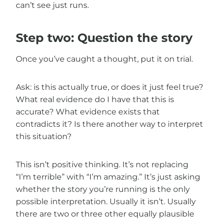
can’t see just runs.
Step two: Question the story
Once you’ve caught a thought, put it on trial.
Ask: is this actually true, or does it just feel true?
What real evidence do I have that this is
accurate? What evidence exists that
contradicts it? Is there another way to interpret
this situation?
This isn’t positive thinking. It’s not replacing
“I’m terrible” with “I’m amazing.” It’s just asking
whether the story you’re running is the only
possible interpretation. Usually it isn’t. Usually
there are two or three other equally plausible