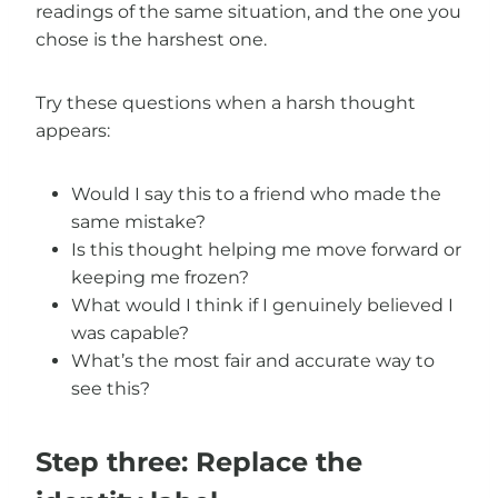
readings of the same situation, and the one you
chose is the harshest one.
Try these questions when a harsh thought
appears:
Would I say this to a friend who made the
same mistake?
Is this thought helping me move forward or
keeping me frozen?
What would I think if I genuinely believed I
was capable?
What’s the most fair and accurate way to
see this?
Step three: Replace the