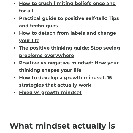
How to crush limiting beliefs once and
for all
Practical guide to positive self-talk: Tips
and techniques
How to detach from labels and change
your life
The positive thinking guide: Stop seeing
problems everywhere
Positive vs negative mindset: How your
thinking shapes your life
How to develop a growth mindset: 15
strategies that actually work
Fixed vs growth mindset
What mindset actually is