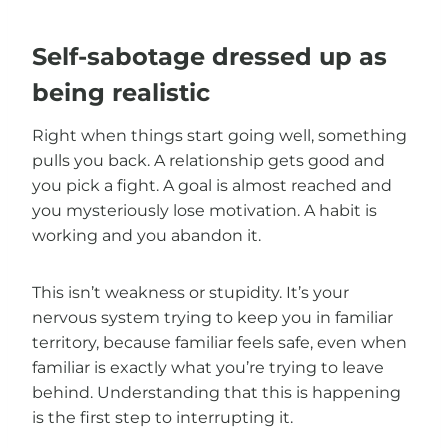
Self-sabotage dressed up as
being realistic
Right when things start going well, something
pulls you back. A relationship gets good and
you pick a fight. A goal is almost reached and
you mysteriously lose motivation. A habit is
working and you abandon it.
This isn’t weakness or stupidity. It’s your
nervous system trying to keep you in familiar
territory, because familiar feels safe, even when
familiar is exactly what you’re trying to leave
behind. Understanding that this is happening
is the first step to interrupting it.