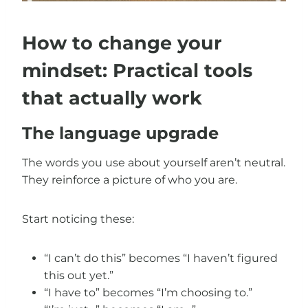
How to change your
mindset: Practical tools
that actually work
The language upgrade
The words you use about yourself aren’t neutral.
They reinforce a picture of who you are.
Start noticing these:
“I can’t do this” becomes “I haven’t figured
this out yet.”
“I have to” becomes “I’m choosing to.”