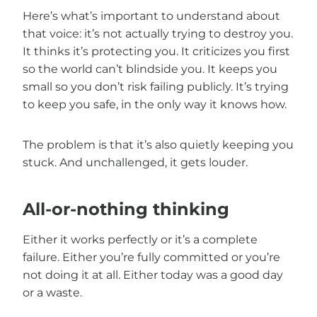
Here’s what’s important to understand about
that voice: it’s not actually trying to destroy you.
It thinks it’s protecting you. It criticizes you first
so the world can’t blindside you. It keeps you
small so you don’t risk failing publicly. It’s trying
to keep you safe, in the only way it knows how.
The problem is that it’s also quietly keeping you
stuck. And unchallenged, it gets louder.
All-or-nothing thinking
Either it works perfectly or it’s a complete
failure. Either you’re fully committed or you’re
not doing it at all. Either today was a good day
or a waste.