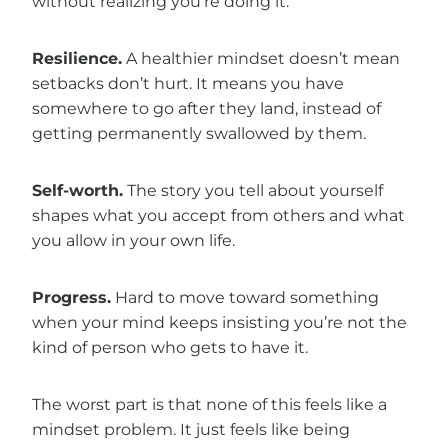
without realizing you’re doing it.
Resilience.
A healthier mindset doesn’t mean
setbacks don’t hurt. It means you have
somewhere to go after they land, instead of
getting permanently swallowed by them.
Self-worth.
The story you tell about yourself
shapes what you accept from others and what
you allow in your own life.
Progress.
Hard to move toward something
when your mind keeps insisting you’re not the
kind of person who gets to have it.
The worst part is that none of this feels like a
mindset problem. It just feels like being