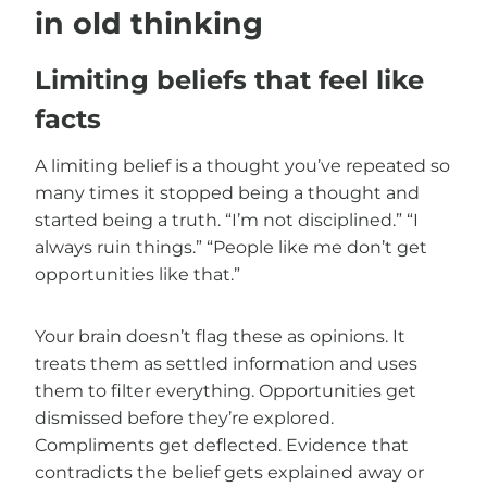
in old thinking
Limiting beliefs that feel like
facts
A limiting belief is a thought you’ve repeated so
many times it stopped being a thought and
started being a truth. “I’m not disciplined.” “I
always ruin things.” “People like me don’t get
opportunities like that.”
Your brain doesn’t flag these as opinions. It
treats them as settled information and uses
them to filter everything. Opportunities get
dismissed before they’re explored.
Compliments get deflected. Evidence that
contradicts the belief gets explained away or