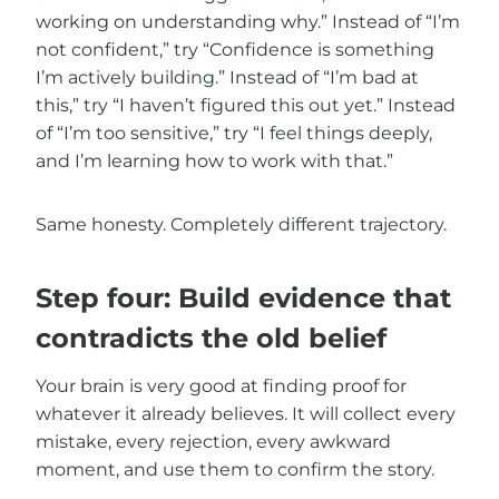
working on understanding why.” Instead of “I’m
not confident,” try “Confidence is something
I’m actively building.” Instead of “I’m bad at
this,” try “I haven’t figured this out yet.” Instead
of “I’m too sensitive,” try “I feel things deeply,
and I’m learning how to work with that.”
Same honesty. Completely different trajectory.
Step four: Build evidence that
contradicts the old belief
Your brain is very good at finding proof for
whatever it already believes. It will collect every
mistake, every rejection, every awkward
moment, and use them to confirm the story.