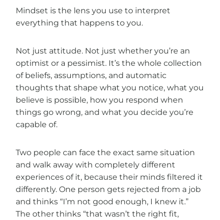
Mindset is the lens you use to interpret
everything that happens to you.
Not just attitude. Not just whether you’re an
optimist or a pessimist. It’s the whole collection
of beliefs, assumptions, and automatic
thoughts that shape what you notice, what you
believe is possible, how you respond when
things go wrong, and what you decide you’re
capable of.
Two people can face the exact same situation
and walk away with completely different
experiences of it, because their minds filtered it
differently. One person gets rejected from a job
and thinks “I’m not good enough, I knew it.”
The other thinks “that wasn’t the right fit,