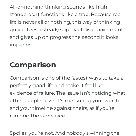
All-or-nothing thinking sounds like high
standards. It functions like a trap. Because real
life is never all or nothing, this way of thinking
guarantees a steady supply of disappointment
and gives up on progress the second it looks
imperfect.
Comparison
Comparison is one of the fastest ways to take a
perfectly good life and make it feel like
evidence of failure. The issue isn’t noticing what
other people have. It’s measuring your worth
and your timeline against theirs, as if you’re
running the same race.
Spoiler: you’re not. And nobody’s winning the