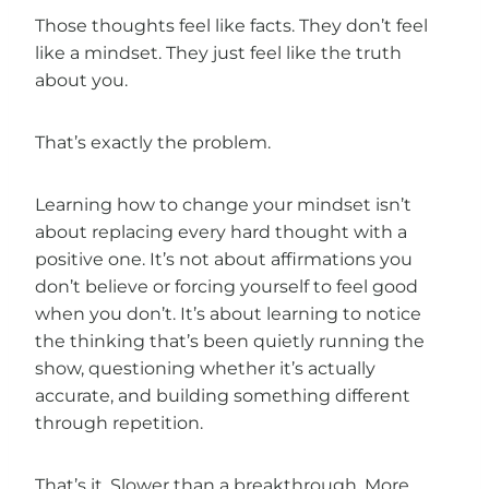
Those thoughts feel like facts. They don’t feel
like a mindset. They just feel like the truth
about you.
That’s exactly the problem.
Learning how to change your mindset isn’t
about replacing every hard thought with a
positive one. It’s not about affirmations you
don’t believe or forcing yourself to feel good
when you don’t. It’s about learning to notice
the thinking that’s been quietly running the
show, questioning whether it’s actually
accurate, and building something different
through repetition.
That’s it. Slower than a breakthrough. More