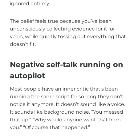
ignored entirely.
The belief feels true because you’ve been
unconsciously collecting evidence for it for
years, while quietly tossing out everything that
doesn’t fit.
Negative self-talk running on
autopilot
Most people have an inner critic that’s been
running the same script for so long they don’t
notice it anymore. It doesn’t sound like a voice.
It sounds like background noise. “You messed
that up.” “Why would anyone want that from
you.” “Of course that happened.”