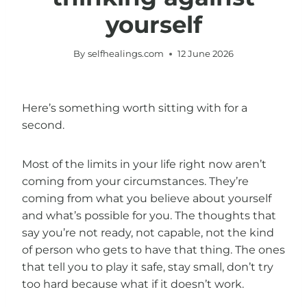
yourself
By
selfhealings.com
12 June 2026
Here’s something worth sitting with for a
second.
Most of the limits in your life right now aren’t
coming from your circumstances. They’re
coming from what you believe about yourself
and what’s possible for you. The thoughts that
say you’re not ready, not capable, not the kind
of person who gets to have that thing. The ones
that tell you to play it safe, stay small, don’t try
too hard because what if it doesn’t work.