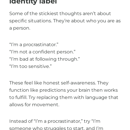
identity label
Some of the stickiest thoughts aren’t about
specific situations. They’re about who you are as
a person.
“I’m a procrastinator.”
“I’m not a confident person.”
“I’m bad at following through.”
“I’m too sensitive.”
These feel like honest self-awareness. They
function like predictions your brain then works
to fulfill. Try replacing them with language that
allows for movement.
Instead of “I’m a procrastinator,” try “I’m
someone who struggles to start, and I’m