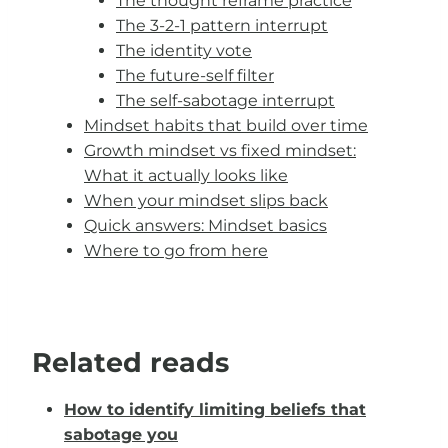
The thought reframe practice
The 3-2-1 pattern interrupt
The identity vote
The future-self filter
The self-sabotage interrupt
Mindset habits that build over time
Growth mindset vs fixed mindset:
What it actually looks like
When your mindset slips back
Quick answers: Mindset basics
Where to go from here
Related reads
How to identify limiting beliefs that
sabotage you