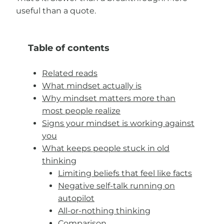
useful than a quote.
Table of contents
Related reads
What mindset actually is
Why mindset matters more than
most people realize
Signs your mindset is working against
you
What keeps people stuck in old
thinking
Limiting beliefs that feel like facts
Negative self-talk running on
autopilot
All-or-nothing thinking
Comparison