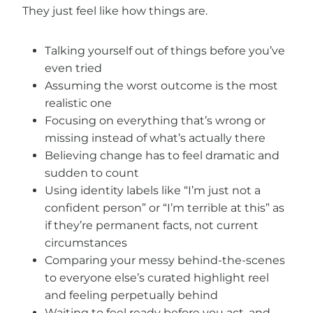
They just feel like how things are.
Talking yourself out of things before you’ve
even tried
Assuming the worst outcome is the most
realistic one
Focusing on everything that’s wrong or
missing instead of what’s actually there
Believing change has to feel dramatic and
sudden to count
Using identity labels like “I’m just not a
confident person” or “I’m terrible at this” as
if they’re permanent facts, not current
circumstances
Comparing your messy behind-the-scenes
to everyone else’s curated highlight reel
and feeling perpetually behind
Waiting to feel ready before you act, and