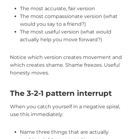
The most accurate, fair version
The most compassionate version (what
would you say to a friend?)
The most useful version (what would
actually help you move forward?)
Notice which version creates movement and
which creates shame. Shame freezes. Useful
honesty moves.
The 3-2-1 pattern interrupt
When you catch yourself in a negative spiral,
use this immediately:
Name three things that are actually