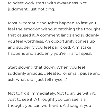
Mindset work starts with awareness. Not
judgment, just noticing.
Most automatic thoughts happen so fast you
feel the emotion without catching the thought
that caused it. A comment lands and suddenly
you feel worthless. An opportunity comes up
and suddenly you feel panicked. A mistake
happens and suddenly you’re in a full spiral.
Start slowing that down. When you feel
suddenly anxious, defeated, or small, pause and
ask: what did I just tell myself?
Not to fix it immediately. Not to argue with it.
Just to see it. A thought you can see is a
thought you can work with. A thought you