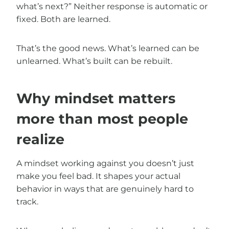
what’s next?” Neither response is automatic or
fixed. Both are learned.
That’s the good news. What’s learned can be
unlearned. What’s built can be rebuilt.
Why mindset matters
more than most people
realize
A mindset working against you doesn’t just
make you feel bad. It shapes your actual
behavior in ways that are genuinely hard to
track.