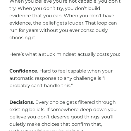
When you believe you’re not capable, you don’t
try. When you don’t try, you don’t build
evidence that you can. When you don’t have
evidence, the belief gets louder. That loop can
run for years without you ever consciously
choosing it.
Here’s what a stuck mindset actually costs you:
Confidence.
Hard to feel capable when your
automatic response to any challenge is “I
probably can’t handle this.”
Decisions.
Every choice gets filtered through
existing beliefs. If somewhere deep down you
believe you don’t deserve good things, you’ll
quietly make choices that confirm that,