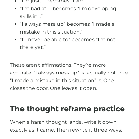
“I’m just…” becomes “I am…”
“I’m bad at…” becomes “I’m developing
skills in…”
“I always mess up” becomes “I made a
mistake in this situation.”
“I’ll never be able to” becomes “I’m not
there yet.”
These aren’t affirmations. They’re more
accurate. “I always mess up” is factually not true.
“I made a mistake in this situation” is. One
closes the door. One leaves it open.
The thought reframe practice
When a harsh thought lands, write it down
exactly as it came. Then rewrite it three ways: