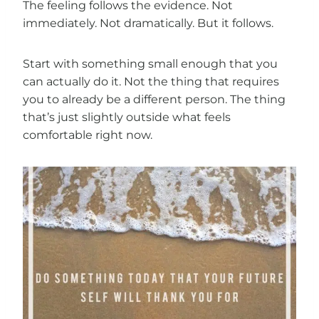
The feeling follows the evidence. Not
immediately. Not dramatically. But it follows.
Start with something small enough that you
can actually do it. Not the thing that requires
you to already be a different person. The thing
that’s just slightly outside what feels
comfortable right now.