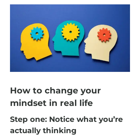
How to change your
mindset in real life
Step one: Notice what you’re
actually thinking