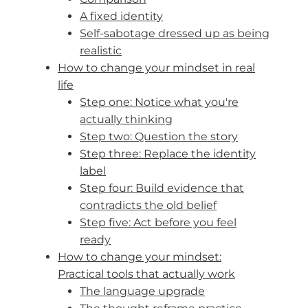
A fixed identity
Self-sabotage dressed up as being
realistic
How to change your mindset in real
life
Step one: Notice what you're
actually thinking
Step two: Question the story
Step three: Replace the identity
label
Step four: Build evidence that
contradicts the old belief
Step five: Act before you feel
ready
How to change your mindset:
Practical tools that actually work
The language upgrade