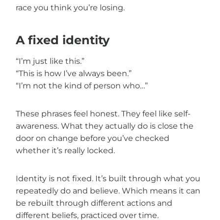
race you think you’re losing.
A fixed identity
“I’m just like this.”
“This is how I’ve always been.”
“I’m not the kind of person who…”
These phrases feel honest. They feel like self-
awareness. What they actually do is close the
door on change before you’ve checked
whether it’s really locked.
Identity is not fixed. It’s built through what you
repeatedly do and believe. Which means it can
be rebuilt through different actions and
different beliefs, practiced over time.