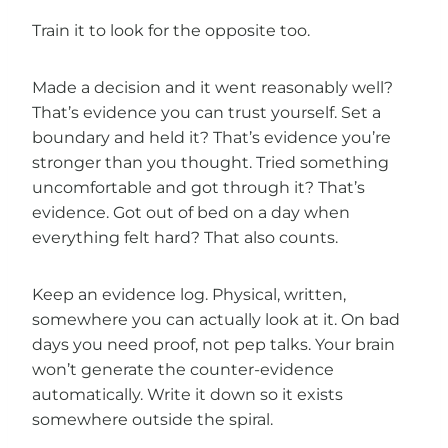
Train it to look for the opposite too.
Made a decision and it went reasonably well?
That’s evidence you can trust yourself. Set a
boundary and held it? That’s evidence you’re
stronger than you thought. Tried something
uncomfortable and got through it? That’s
evidence. Got out of bed on a day when
everything felt hard? That also counts.
Keep an evidence log. Physical, written,
somewhere you can actually look at it. On bad
days you need proof, not pep talks. Your brain
won’t generate the counter-evidence
automatically. Write it down so it exists
somewhere outside the spiral.