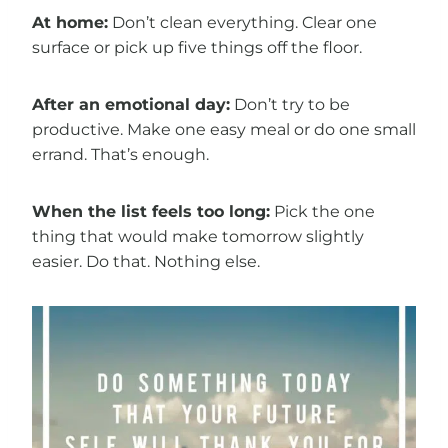
At home:
Don’t clean everything. Clear one
surface or pick up five things off the floor.
After an emotional day:
Don’t try to be
productive. Make one easy meal or do one small
errand. That’s enough.
When the list feels too long:
Pick the one
thing that would make tomorrow slightly
easier. Do that. Nothing else.