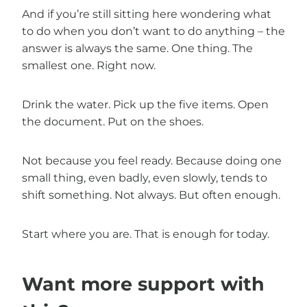
And if you’re still sitting here wondering what
to do when you don’t want to do anything – the
answer is always the same. One thing. The
smallest one. Right now.
Drink the water. Pick up the five items. Open
the document. Put on the shoes.
Not because you feel ready. Because doing one
small thing, even badly, even slowly, tends to
shift something. Not always. But often enough.
Start where you are. That is enough for today.
Want more support with