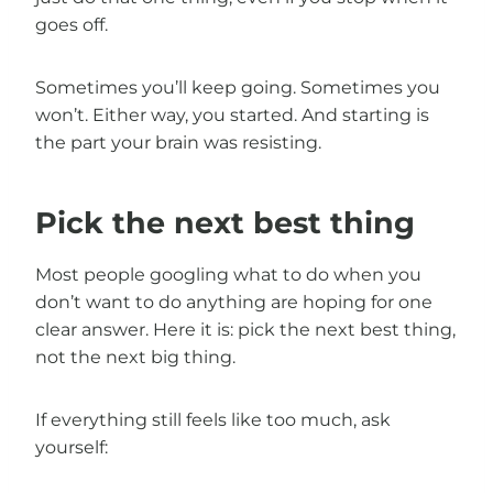
goes off.
Sometimes you’ll keep going. Sometimes you
won’t. Either way, you started. And starting is
the part your brain was resisting.
Pick the next best thing
Most people googling what to do when you
don’t want to do anything are hoping for one
clear answer. Here it is: pick the next best thing,
not the next big thing.
If everything still feels like too much, ask
yourself: