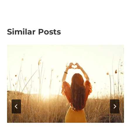
Similar Posts