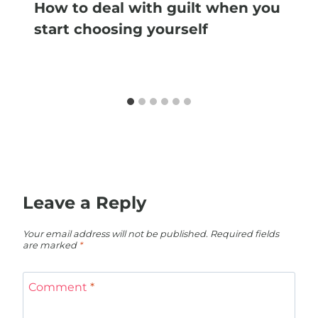
How to deal with guilt when you
start choosing yourself
Leave a Reply
Your email address will not be published.
Required fields
are marked
*
Comment
*