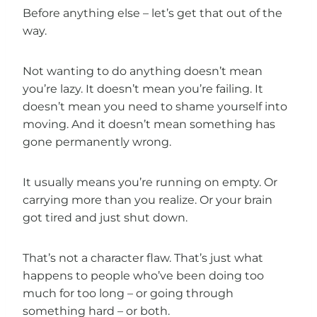
Before anything else – let’s get that out of the
way.
Not wanting to do anything doesn’t mean
you’re lazy. It doesn’t mean you’re failing. It
doesn’t mean you need to shame yourself into
moving. And it doesn’t mean something has
gone permanently wrong.
It usually means you’re running on empty. Or
carrying more than you realize. Or your brain
got tired and just shut down.
That’s not a character flaw. That’s just what
happens to people who’ve been doing too
much for too long – or going through
something hard – or both.