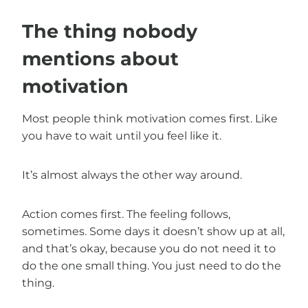
The thing nobody
mentions about
motivation
Most people think motivation comes first. Like
you have to wait until you feel like it.
It’s almost always the other way around.
Action comes first. The feeling follows,
sometimes. Some days it doesn’t show up at all,
and that’s okay, because you do not need it to
do the one small thing. You just need to do the
thing.