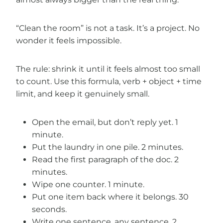
“Clean the room” is not a task. It’s a project. No
wonder it feels impossible.
The rule: shrink it until it feels almost too small
to count. Use this formula, verb + object + time
limit, and keep it genuinely small.
Open the email, but don’t reply yet. 1
minute.
Put the laundry in one pile. 2 minutes.
Read the first paragraph of the doc. 2
minutes.
Wipe one counter. 1 minute.
Put one item back where it belongs. 30
seconds.
Write one sentence, any sentence. 2