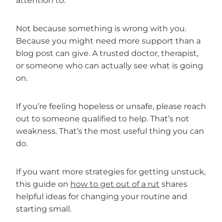
attention to.
Not because something is wrong with you.
Because you might need more support than a
blog post can give. A trusted doctor, therapist,
or someone who can actually see what is going
on.
If you’re feeling hopeless or unsafe, please reach
out to someone qualified to help. That’s not
weakness. That’s the most useful thing you can
do.
If you want more strategies for getting unstuck,
this guide on
how to get out of a rut
shares
helpful ideas for changing your routine and
starting small.