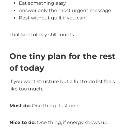
Eat something easy
Answer only the most urgent message
Rest without guilt if you can
That kind of day still counts.
One tiny plan for the rest
of today
If you want structure but a full to-do list feels
like too much:
Must do:
One thing. Just one.
Nice to do:
One thing, if energy shows up.