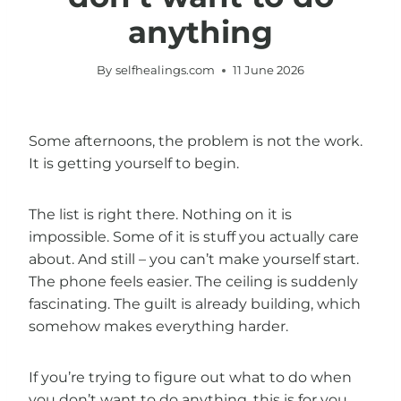
anything
By
selfhealings.com
11 June 2026
Some afternoons, the problem is not the work.
It is getting yourself to begin.
The list is right there. Nothing on it is
impossible. Some of it is stuff you actually care
about. And still – you can’t make yourself start.
The phone feels easier. The ceiling is suddenly
fascinating. The guilt is already building, which
somehow makes everything harder.
If you’re trying to figure out what to do when
you don’t want to do anything, this is for you.