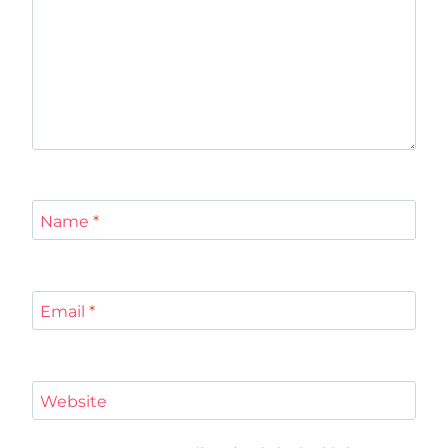
Name
*
Email
*
Website