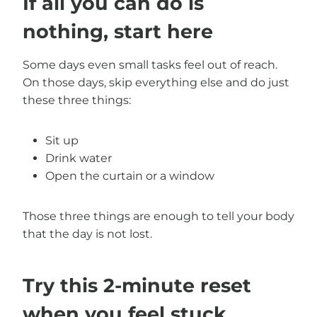
If all you can do is
nothing, start here
Some days even small tasks feel out of reach.
On those days, skip everything else and do just
these three things:
Sit up
Drink water
Open the curtain or a window
Those three things are enough to tell your body
that the day is not lost.
Try this 2-minute reset
when you feel stuck