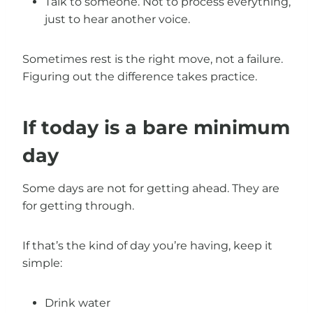
Talk to someone. Not to process everything,
just to hear another voice.
Sometimes rest is the right move, not a failure.
Figuring out the difference takes practice.
If today is a bare minimum
day
Some days are not for getting ahead. They are
for getting through.
If that’s the kind of day you’re having, keep it
simple:
Drink water