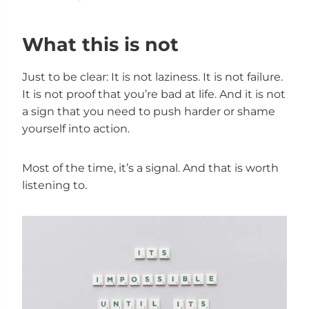
What this is not
Just to be clear: It is not laziness. It is not failure.
It is not proof that you’re bad at life. And it is not
a sign that you need to push harder or shame
yourself into action.
Most of the time, it’s a signal. And that is worth
listening to.