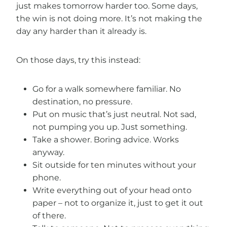
just makes tomorrow harder too. Some days,
the win is not doing more. It’s not making the
day any harder than it already is.
On those days, try this instead:
Go for a walk somewhere familiar. No
destination, no pressure.
Put on music that’s just neutral. Not sad,
not pumping you up. Just something.
Take a shower. Boring advice. Works
anyway.
Sit outside for ten minutes without your
phone.
Write everything out of your head onto
paper – not to organize it, just to get it out
of there.