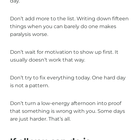
day.
Don’t add more to the list. Writing down fifteen
things when you can barely do one makes
paralysis worse.
Don’t wait for motivation to show up first. It
usually doesn’t work that way.
Don’t try to fix everything today. One hard day
is not a pattern.
Don’t turn a low-energy afternoon into proof
that something is wrong with you. Some days
are just harder. That’s all.