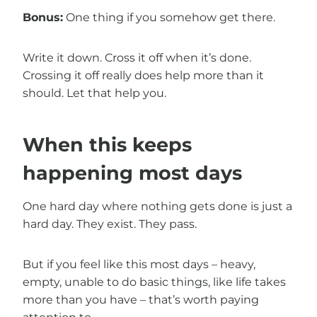
Bonus:
One thing if you somehow get there.
Write it down. Cross it off when it’s done.
Crossing it off really does help more than it
should. Let that help you.
When this keeps
happening most days
One hard day where nothing gets done is just a
hard day. They exist. They pass.
But if you feel like this most days – heavy,
empty, unable to do basic things, like life takes
more than you have – that’s worth paying