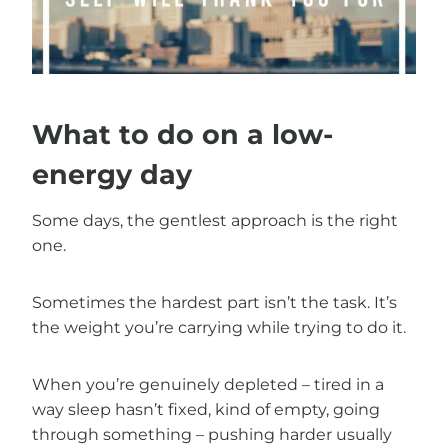
What to do on a low-
energy day
Some days, the gentlest approach is the right
one.
Sometimes the hardest part isn’t the task. It’s
the weight you’re carrying while trying to do it.
When you’re genuinely depleted – tired in a
way sleep hasn’t fixed, kind of empty, going
through something – pushing harder usually