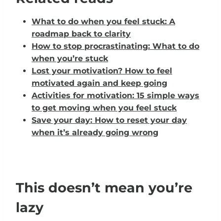
What to do when you feel stuck: A
roadmap back to clarity
How to stop procrastinating: What to do
when you’re stuck
Lost your motivation? How to feel
motivated again and keep going
Activities for motivation: 15 simple ways
to get moving when you feel stuck
Save your day: How to reset your day
when it’s already going wrong
This doesn’t mean you’re
lazy