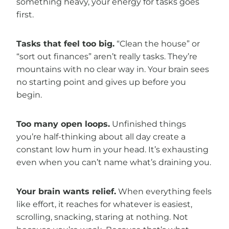
something heavy, your energy for tasks goes
first.
Tasks that feel too big.
“Clean the house” or
“sort out finances” aren’t really tasks. They’re
mountains with no clear way in. Your brain sees
no starting point and gives up before you
begin.
Too many open loops.
Unfinished things
you’re half-thinking about all day create a
constant low hum in your head. It’s exhausting
even when you can’t name what’s draining you.
Your brain wants relief.
When everything feels
like effort, it reaches for whatever is easiest,
scrolling, snacking, staring at nothing. Not