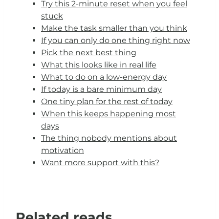
Try this 2-minute reset when you feel
stuck
Make the task smaller than you think
If you can only do one thing right now
Pick the next best thing
What this looks like in real life
What to do on a low-energy day
If today is a bare minimum day
One tiny plan for the rest of today
When this keeps happening most
days
The thing nobody mentions about
motivation
Want more support with this?
Related reads