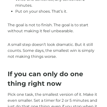
minutes.
Put on your shoes. That’s it.
The goal is not to finish. The goal is to start
without making it feel unbearable.
A small step doesn’t look dramatic. But it still
counts. Some days, the smallest win is simply
not making things worse.
If you can only do one
thing right now
Pick one task, the smallest version of it. Make it
even smaller. Set a timer for 2 or 5 minutes and
just do that one thing, even if you stop when it