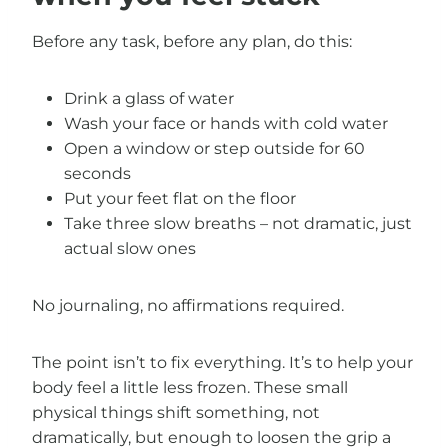
Before any task, before any plan, do this:
Drink a glass of water
Wash your face or hands with cold water
Open a window or step outside for 60
seconds
Put your feet flat on the floor
Take three slow breaths – not dramatic, just
actual slow ones
No journaling, no affirmations required.
The point isn’t to fix everything. It’s to help your
body feel a little less frozen. These small
physical things shift something, not
dramatically, but enough to loosen the grip a