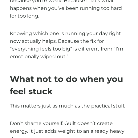
because you’re weak. Because that’s what
happens when you’ve been running too hard
for too long.
Knowing which one is running your day right
now actually helps. Because the fix for
“everything feels too big” is different from “I’m
emotionally wiped out.”
What not to do when you
feel stuck
This matters just as much as the practical stuff.
Don’t shame yourself. Guilt doesn’t create
energy. It just adds weight to an already heavy