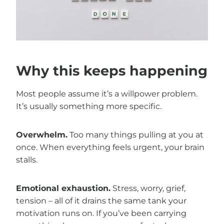
Why this keeps happening
Most people assume it’s a willpower problem.
It’s usually something more specific.
Overwhelm.
Too many things pulling at you at
once. When everything feels urgent, your brain
stalls.
Emotional exhaustion.
Stress, worry, grief,
tension – all of it drains the same tank your
motivation runs on. If you’ve been carrying