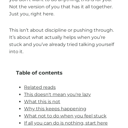
Not the version of you that has it all together.
Just you, right here.
This isn’t about discipline or pushing through.
It’s about what actually helps when you’re
stuck and you’ve already tried talking yourself
into it.
Table of contents
Related reads
This doesn't mean you're lazy
What this is not
Why this keeps happening
What not to do when you feel stuck
If all you can do is nothing, start here