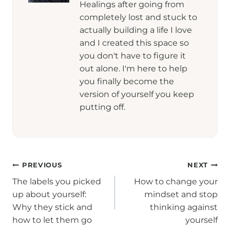
Healings after going from
completely lost and stuck to
actually building a life I love
and I created this space so
you don't have to figure it
out alone. I'm here to help
you finally become the
version of yourself you keep
putting off.
Post
PREVIOUS
NEXT
The labels you picked
How to change your
navigation
up about yourself:
mindset and stop
Why they stick and
thinking against
how to let them go
yourself