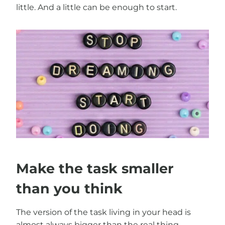
little. And a little can be enough to start.
Make the task smaller
than you think
The version of the task living in your head is
almost always bigger than the real thing.