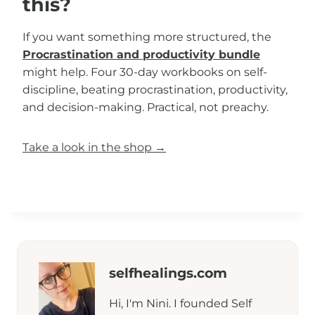
this?
If you want something more structured, the
Procrastination and productivity bundle
might help. Four 30-day workbooks on self-
discipline, beating procrastination, productivity,
and decision-making. Practical, not preachy.
Take a look in the shop →
selfhealings.com
Hi, I'm Nini. I founded Self