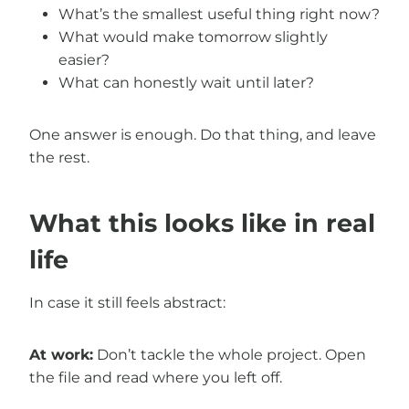
What’s the smallest useful thing right now?
What would make tomorrow slightly
easier?
What can honestly wait until later?
One answer is enough. Do that thing, and leave
the rest.
What this looks like in real
life
In case it still feels abstract:
At work:
Don’t tackle the whole project. Open
the file and read where you left off.