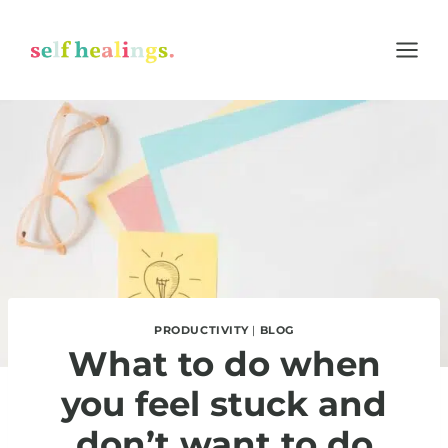
Skip
to
content
PRODUCTIVITY
|
BLOG
What to do when
you feel stuck and
don’t want to do