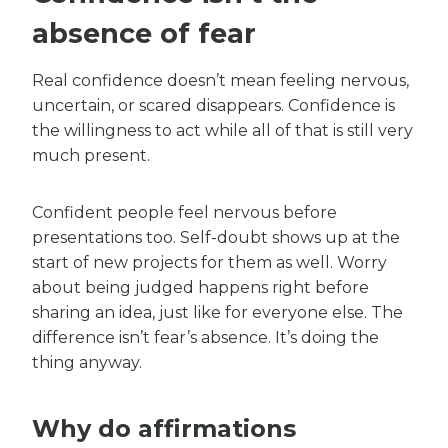
absence of fear
Real confidence doesn’t mean feeling nervous,
uncertain, or scared disappears. Confidence is
the willingness to act while all of that is still very
much present.
Confident people feel nervous before
presentations too. Self-doubt shows up at the
start of new projects for them as well. Worry
about being judged happens right before
sharing an idea, just like for everyone else. The
difference isn’t fear’s absence. It’s doing the
thing anyway.
Why do affirmations