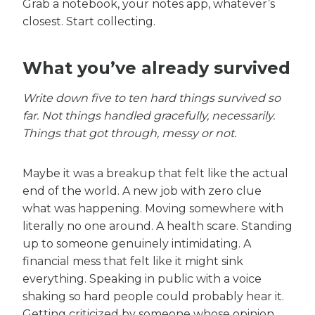
Grab a notebook, your notes app, whatever’s
closest. Start collecting.
What you’ve already survived
Write down five to ten hard things survived so
far. Not things handled gracefully, necessarily.
Things that got through, messy or not.
Maybe it was a breakup that felt like the actual
end of the world. A new job with zero clue
what was happening. Moving somewhere with
literally no one around. A health scare. Standing
up to someone genuinely intimidating. A
financial mess that felt like it might sink
everything. Speaking in public with a voice
shaking so hard people could probably hear it.
Getting criticized by someone whose opinion