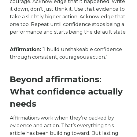
courage. Acknowledge that it happened. Write
it down, don’t just think it. Use that evidence to
take a slightly bigger action. Acknowledge that
one too. Repeat until confidence stops being a
performance and starts being the default state.
Affirmation:
“I build unshakeable confidence
through consistent, courageous action.”
Beyond affirmations:
What confidence actually
needs
Affirmations work when they’re backed by
evidence and action. That’s everything this
article has been building toward. But lasting