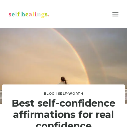
Skip
to
content
BLOG
|
SELF-WORTH
Best self-confidence
affirmations for real
confidence