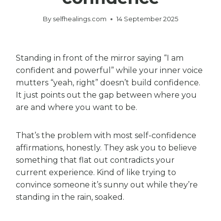
By
selfhealings.com
14 September 2025
Standing in front of the mirror saying “I am
confident and powerful” while your inner voice
mutters “yeah, right” doesn’t build confidence.
It just points out the gap between where you
are and where you want to be.
That’s the problem with most self-confidence
affirmations, honestly. They ask you to believe
something that flat out contradicts your
current experience. Kind of like trying to
convince someone it’s sunny out while they’re
standing in the rain, soaked.