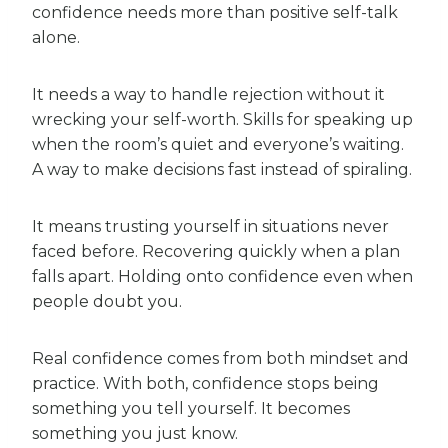
confidence needs more than positive self-talk
alone.
It needs a way to handle rejection without it
wrecking your self-worth. Skills for speaking up
when the room’s quiet and everyone’s waiting.
A way to make decisions fast instead of spiraling.
It means trusting yourself in situations never
faced before. Recovering quickly when a plan
falls apart. Holding onto confidence even when
people doubt you.
Real confidence comes from both mindset and
practice. With both, confidence stops being
something you tell yourself. It becomes
something you just know.