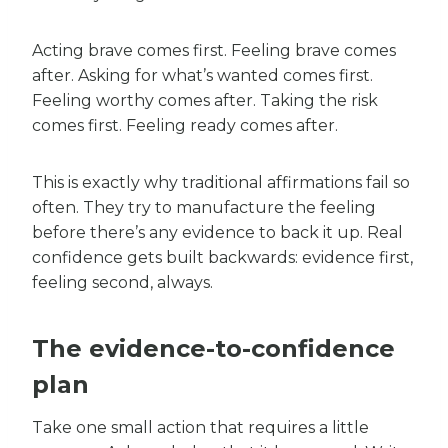
Acting brave comes first. Feeling brave comes
after. Asking for what’s wanted comes first.
Feeling worthy comes after. Taking the risk
comes first. Feeling ready comes after.
This is exactly why traditional affirmations fail so
often. They try to manufacture the feeling
before there’s any evidence to back it up. Real
confidence gets built backwards: evidence first,
feeling second, always.
The evidence-to-confidence
plan
Take one small action that requires a little