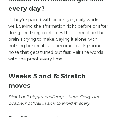
every day?
If they’re paired with action, yes, daily works
well. Saying the affirmation right before or after
doing the thing reinforces the connection the
brain is trying to make. Saying it alone, with
nothing behind it, just becomes background
noise that gets tuned out fast. Pair the words
with the proof, every time.
Weeks 5 and 6: Stretch
moves
Pick 1 or 2 bigger challenges here. Scary but
doable, not “call in sick to avoid it” scary.