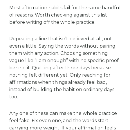
Most affirmation habits fail for the same handful
of reasons. Worth checking against this list
before writing off the whole practice.
Repeating a line that isn’t believed at all, not
even a little. Saying the words without pairing
them with any action. Choosing something
vague like “I am enough” with no specific proof
behind it. Quitting after three days because
nothing felt different yet. Only reaching for
affirmations when things already feel bad,
instead of building the habit on ordinary days
too.
Any one of these can make the whole practice
feel fake. Fix even one, and the words start
carrying more weight. If your affirmation feels