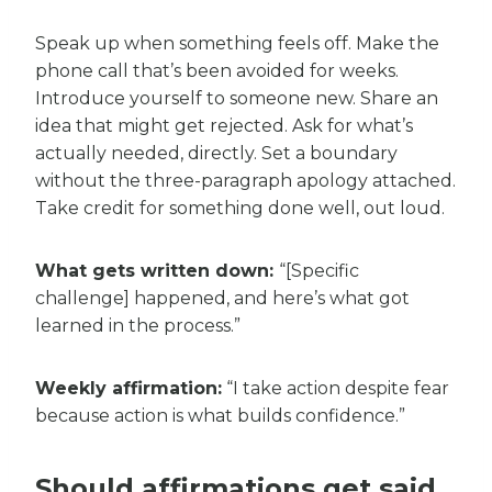
Speak up when something feels off. Make the
phone call that’s been avoided for weeks.
Introduce yourself to someone new. Share an
idea that might get rejected. Ask for what’s
actually needed, directly. Set a boundary
without the three-paragraph apology attached.
Take credit for something done well, out loud.
What gets written down:
“[Specific
challenge] happened, and here’s what got
learned in the process.”
Weekly affirmation:
“I take action despite fear
because action is what builds confidence.”
Should affirmations get said