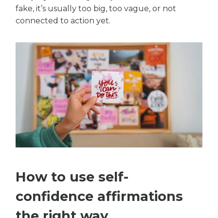
fake, it’s usually too big, too vague, or not
connected to action yet.
How to use self-
confidence affirmations
the right way