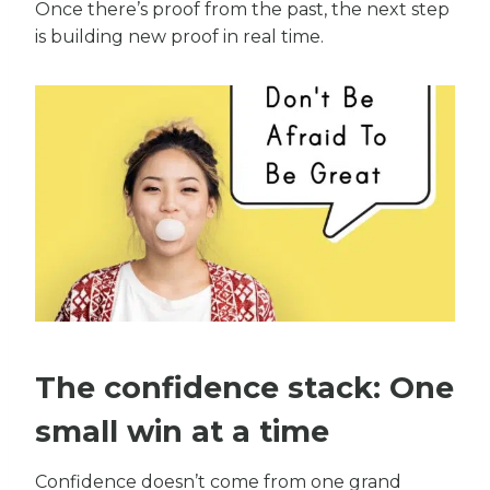
Once there’s proof from the past, the next step
is building new proof in real time.
The confidence stack: One
small win at a time
Confidence doesn’t come from one grand