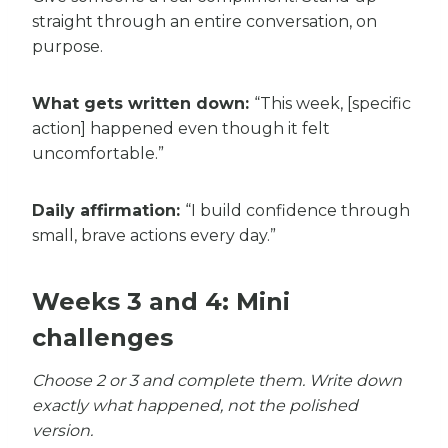
straight through an entire conversation, on
purpose.
What gets written down:
“This week, [specific
action] happened even though it felt
uncomfortable.”
Daily affirmation:
“I build confidence through
small, brave actions every day.”
Weeks 3 and 4: Mini
challenges
Choose 2 or 3 and complete them. Write down
exactly what happened, not the polished
version.