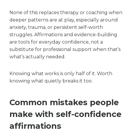
None of this replaces therapy or coaching when
deeper patterns are at play, especially around
anxiety, trauma, or persistent self-worth
struggles. Affirmations and evidence-building
are tools for everyday confidence, not a
substitute for professional support when that’s
what’s actually needed.
Knowing what works is only half of it. Worth
knowing what quietly breaks it too.
Common mistakes people
make with self-confidence
affirmations