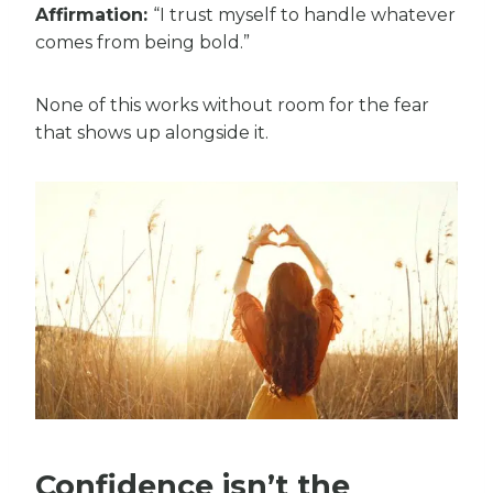
Affirmation:
“I trust myself to handle whatever
comes from being bold.”
None of this works without room for the fear
that shows up alongside it.
Confidence isn’t the