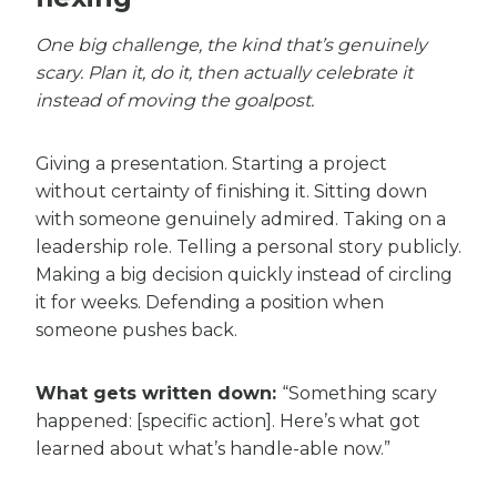
One big challenge, the kind that’s genuinely
scary. Plan it, do it, then actually celebrate it
instead of moving the goalpost.
Giving a presentation. Starting a project
without certainty of finishing it. Sitting down
with someone genuinely admired. Taking on a
leadership role. Telling a personal story publicly.
Making a big decision quickly instead of circling
it for weeks. Defending a position when
someone pushes back.
What gets written down:
“Something scary
happened: [specific action]. Here’s what got
learned about what’s handle-able now.”