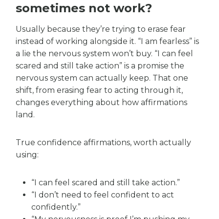
sometimes not work?
Usually because they’re trying to erase fear
instead of working alongside it. “I am fearless” is
a lie the nervous system won’t buy. “I can feel
scared and still take action” is a promise the
nervous system can actually keep. That one
shift, from erasing fear to acting through it,
changes everything about how affirmations
land.
True confidence affirmations, worth actually
using:
“I can feel scared and still take action.”
“I don’t need to feel confident to act
confidently.”