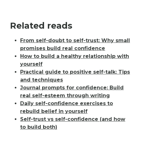
Related reads
From self-doubt to self-trust: Why small
promises build real confidence
How to build a healthy relationship with
yourself
Practical guide to positive self-talk: Tips
and techniques
Journal prompts for confidence: Build
real self-esteem through writing
Daily self-confidence exercises to
rebuild belief in yourself
Self-trust vs self-confidence (and how
to build both)