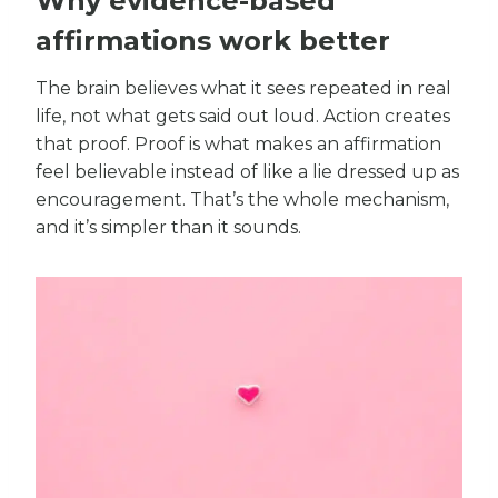
Why evidence-based
affirmations work better
The brain believes what it sees repeated in real
life, not what gets said out loud. Action creates
that proof. Proof is what makes an affirmation
feel believable instead of like a lie dressed up as
encouragement. That’s the whole mechanism,
and it’s simpler than it sounds.