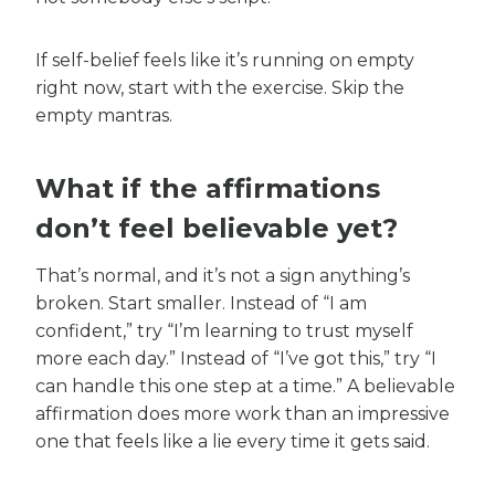
If self-belief feels like it’s running on empty
right now, start with the exercise. Skip the
empty mantras.
What if the affirmations
don’t feel believable yet?
That’s normal, and it’s not a sign anything’s
broken. Start smaller. Instead of “I am
confident,” try “I’m learning to trust myself
more each day.” Instead of “I’ve got this,” try “I
can handle this one step at a time.” A believable
affirmation does more work than an impressive
one that feels like a lie every time it gets said.