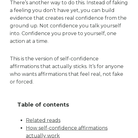
There’s another way to do this. Instead of faking
a feeling you don’t have yet, you can build
evidence that creates real confidence from the
ground up. Not confidence you talk yourself
into. Confidence you prove to yourself, one
action at a time.
This is the version of self-confidence
affirmations that actually sticks. It’s for anyone
who wants affirmations that feel real, not fake
or forced.
Table of contents
Related reads
How self-confidence affirmations
actually work