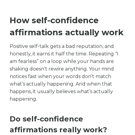
How self-confidence
affirmations actually work
Positive self-talk gets a bad reputation, and
honestly, it earns it half the time. Repeating “I
am fearless” on a loop while your hands are
shaking doesn’t rewire anything. Your mind
notices fast when your words don’t match
what’s actually happening. And when that
happens, it usually believes what’s actually
happening.
Do self-confidence
affirmations really work?