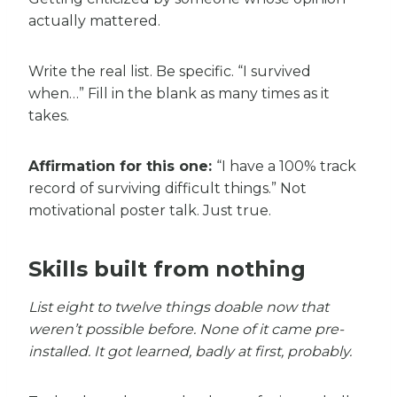
actually mattered.
Write the real list. Be specific. “I survived
when…” Fill in the blank as many times as it
takes.
Affirmation for this one:
“I have a 100% track
record of surviving difficult things.” Not
motivational poster talk. Just true.
Skills built from nothing
List eight to twelve things doable now that
weren’t possible before. None of it came pre-
installed. It got learned, badly at first, probably.