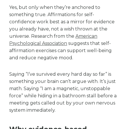
Yes, but only when they’re anchored to
something true. Affirmations for self-
confidence work best as a mirror for evidence
you already have, not a wish thrown at the
universe. Research from the
American
Psychological Association
suggests that self-
affirmation exercises can support well-being
and reduce negative mood.
Saying “I’ve survived every hard day so far” is
something your brain can’t argue with. It’s just
math. Saying “I am a magnetic, unstoppable
force” while hiding in a bathroom stall before a
meeting gets called out by your own nervous
system immediately.