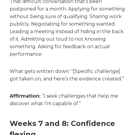
That difficult conversation that’s been
postponed for a month. Applying for something
without being sure of qualifying. Sharing work
publicly. Negotiating for something wanted.
Leading a meeting instead of hiding in the back
of it. Admitting out loud to not knowing
something. Asking for feedback on actual
performance.
What gets written down: “[Specific challenge]
got taken on, and here’s the evidence created.”
Affirmation:
“I seek challenges that help me
discover what I’m capable of.”
Weeks 7 and 8: Confidence
flexing