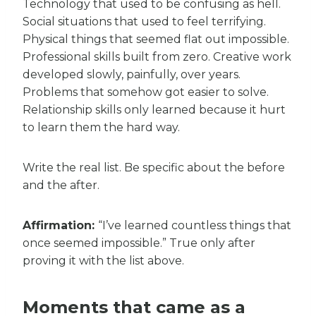
Technology that used to be confusing as hell.
Social situations that used to feel terrifying.
Physical things that seemed flat out impossible.
Professional skills built from zero. Creative work
developed slowly, painfully, over years.
Problems that somehow got easier to solve.
Relationship skills only learned because it hurt
to learn them the hard way.
Write the real list. Be specific about the before
and the after.
Affirmation:
“I’ve learned countless things that
once seemed impossible.” True only after
proving it with the list above.
Moments that came as a