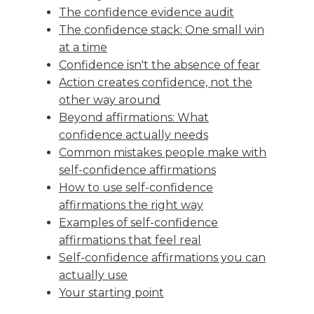
The confidence evidence audit
The confidence stack: One small win
at a time
Confidence isn't the absence of fear
Action creates confidence, not the
other way around
Beyond affirmations: What
confidence actually needs
Common mistakes people make with
self-confidence affirmations
How to use self-confidence
affirmations the right way
Examples of self-confidence
affirmations that feel real
Self-confidence affirmations you can
actually use
Your starting point