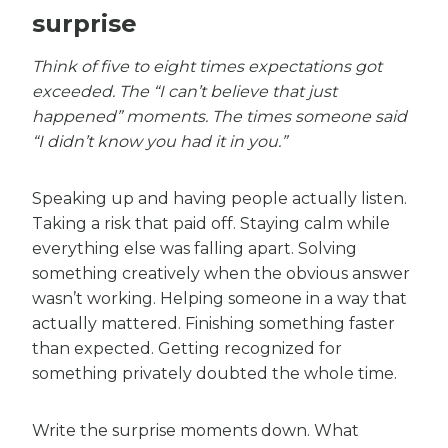
surprise
Think of five to eight times expectations got
exceeded. The “I can’t believe that just
happened” moments. The times someone said
“I didn’t know you had it in you.”
Speaking up and having people actually listen.
Taking a risk that paid off. Staying calm while
everything else was falling apart. Solving
something creatively when the obvious answer
wasn’t working. Helping someone in a way that
actually mattered. Finishing something faster
than expected. Getting recognized for
something privately doubted the whole time.
Write the surprise moments down. What