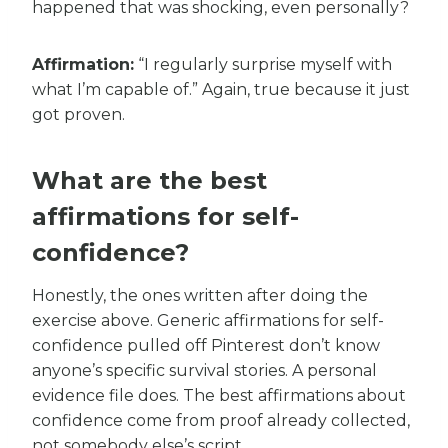
happened that was shocking, even personally?
Affirmation:
“I regularly surprise myself with
what I’m capable of.” Again, true because it just
got proven.
What are the best
affirmations for self-
confidence?
Honestly, the ones written after doing the
exercise above. Generic affirmations for self-
confidence pulled off Pinterest don’t know
anyone’s specific survival stories. A personal
evidence file does. The best affirmations about
confidence come from proof already collected,
not somebody else’s script.