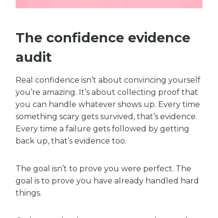
The confidence evidence
audit
Real confidence isn’t about convincing yourself
you’re amazing. It’s about collecting proof that
you can handle whatever shows up. Every time
something scary gets survived, that’s evidence.
Every time a failure gets followed by getting
back up, that’s evidence too.
The goal isn’t to prove you were perfect. The
goal is to prove you have already handled hard
things.