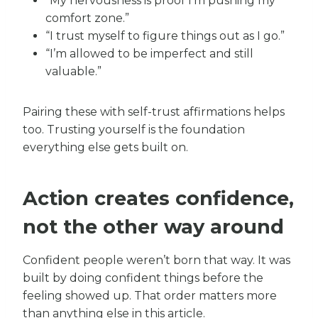
“My nervousness is proof I’m pushing my
comfort zone.”
“I trust myself to figure things out as I go.”
“I’m allowed to be imperfect and still
valuable.”
Pairing these with self-trust affirmations helps
too. Trusting yourself is the foundation
everything else gets built on.
Action creates confidence,
not the other way around
Confident people weren’t born that way. It was
built by doing confident things before the
feeling showed up. That order matters more
than anything else in this article.