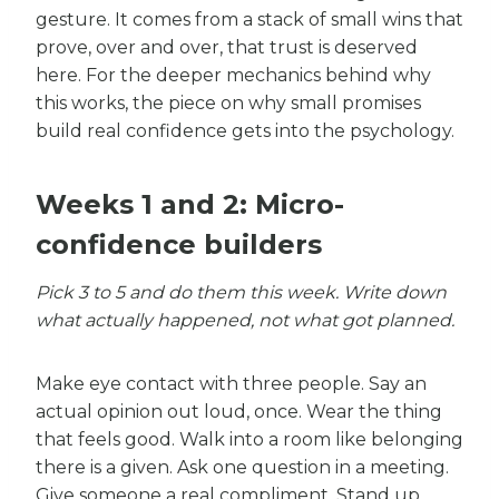
gesture. It comes from a stack of small wins that
prove, over and over, that trust is deserved
here. For the deeper mechanics behind why
this works, the piece on why small promises
build real confidence gets into the psychology.
Weeks 1 and 2: Micro-
confidence builders
Pick 3 to 5 and do them this week. Write down
what actually happened, not what got planned.
Make eye contact with three people. Say an
actual opinion out loud, once. Wear the thing
that feels good. Walk into a room like belonging
there is a given. Ask one question in a meeting.
Give someone a real compliment. Stand up