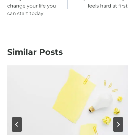
navigation
change your life you
feels hard at first
can start today
Similar Posts