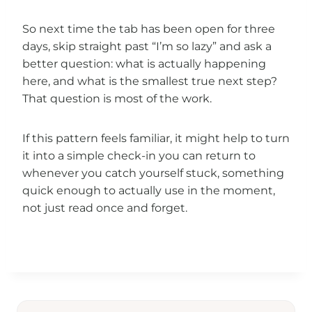
So next time the tab has been open for three
days, skip straight past “I’m so lazy” and ask a
better question: what is actually happening
here, and what is the smallest true next step?
That question is most of the work.
If this pattern feels familiar, it might help to turn
it into a simple check-in you can return to
whenever you catch yourself stuck, something
quick enough to actually use in the moment,
not just read once and forget.