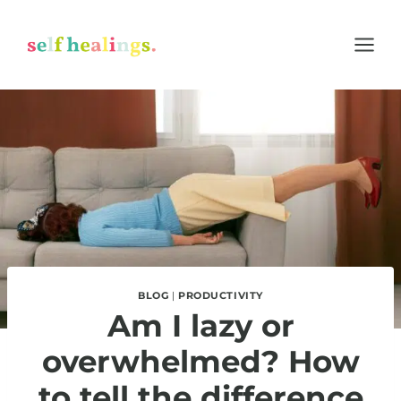
Skip
to
content
BLOG
|
PRODUCTIVITY
Am I lazy or
overwhelmed? How
to tell the difference