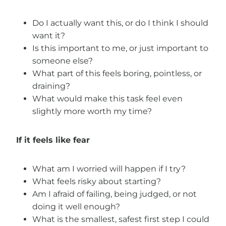
Do I actually want this, or do I think I should
want it?
Is this important to me, or just important to
someone else?
What part of this feels boring, pointless, or
draining?
What would make this task feel even
slightly more worth my time?
If it feels like fear
What am I worried will happen if I try?
What feels risky about starting?
Am I afraid of failing, being judged, or not
doing it well enough?
What is the smallest, safest first step I could