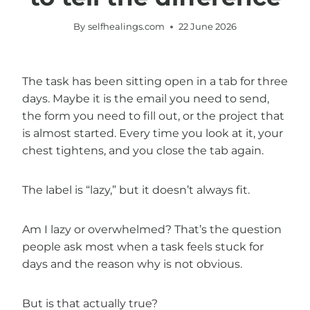
By
selfhealings.com
22 June 2026
The task has been sitting open in a tab for three
days. Maybe it is the email you need to send,
the form you need to fill out, or the project that
is almost started. Every time you look at it, your
chest tightens, and you close the tab again.
The label is “lazy,” but it doesn’t always fit.
Am I lazy or overwhelmed? That’s the question
people ask most when a task feels stuck for
days and the reason why is not obvious.
But is that actually true?