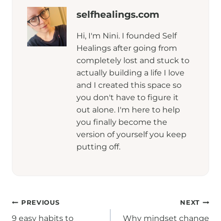
selfhealings.com
Hi, I'm Nini. I founded Self
Healings after going from
completely lost and stuck to
actually building a life I love
and I created this space so
you don't have to figure it
out alone. I'm here to help
you finally become the
version of yourself you keep
putting off.
Post
PREVIOUS
NEXT
9 easy habits to
Why mindset change