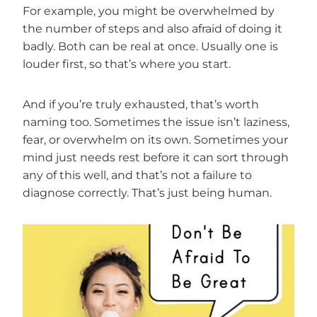
For example, you might be overwhelmed by
the number of steps and also afraid of doing it
badly. Both can be real at once. Usually one is
louder first, so that’s where you start.
And if you’re truly exhausted, that’s worth
naming too. Sometimes the issue isn’t laziness,
fear, or overwhelm on its own. Sometimes your
mind just needs rest before it can sort through
any of this well, and that’s not a failure to
diagnose correctly. That’s just being human.