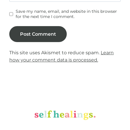
Save my name, email, and website in this browser
for the next time I comment.
This site uses Akismet to reduce spam.
Learn
how your comment data is processed.