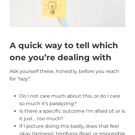
A quick way to tell which
one you’re dealing with
Ask yourself these, honestly, before you reach
for “lazy”:
Do I not care much about this, or do I care
so much it’s paralyzing?
Is there a specific outcome I’m afraid of, or is
it just… too much?
If I picture doing this badly, does that feel
okay (laziness), terrifying (fear), or impossible