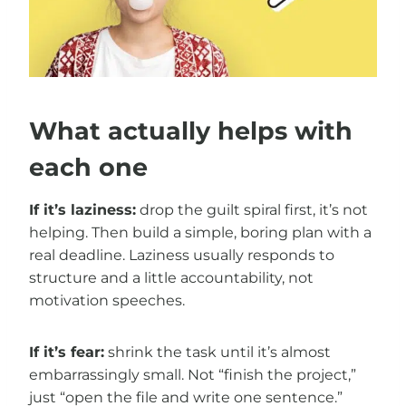
What actually helps with
each one
If it’s laziness:
drop the guilt spiral first, it’s not
helping. Then build a simple, boring plan with a
real deadline. Laziness usually responds to
structure and a little accountability, not
motivation speeches.
If it’s fear:
shrink the task until it’s almost
embarrassingly small. Not “finish the project,”
just “open the file and write one sentence.”