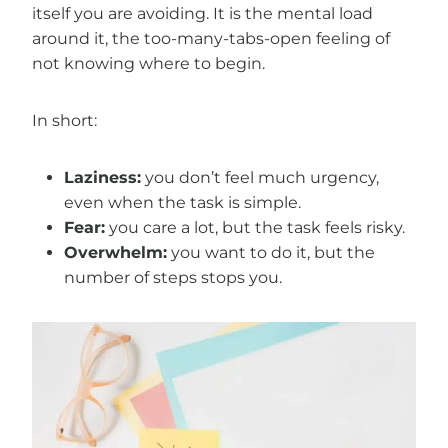
itself you are avoiding. It is the mental load
around it, the too-many-tabs-open feeling of
not knowing where to begin.
In short:
Laziness:
you don’t feel much urgency,
even when the task is simple.
Fear:
you care a lot, but the task feels risky.
Overwhelm:
you want to do it, but the
number of steps stops you.