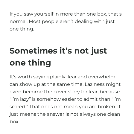
If you saw yourself in more than one box, that’s
normal. Most people aren’t dealing with just
one thing.
Sometimes it’s not just
one thing
It’s worth saying plainly: fear and overwhelm
can show up at the same time. Laziness might
even become the cover story for fear, because
“I’m lazy” is somehow easier to admit than “I’m
scared.” That does not mean you are broken. It
just means the answer is not always one clean
box.