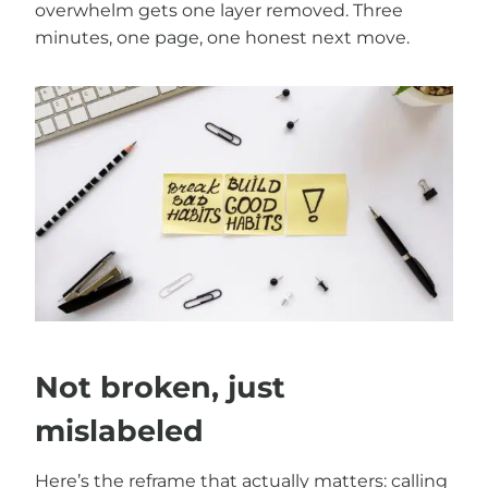
overwhelm gets one layer removed. Three
minutes, one page, one honest next move.
Not broken, just
mislabeled
Here’s the reframe that actually matters: calling