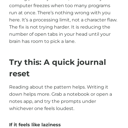
computer freezes when too many programs
run at once. There’s nothing wrong with you
here. It’s a processing limit, not a character flaw.
The fix is not trying harder. It is reducing the
number of open tabs in your head until your
brain has room to pick a lane.
Try this: A quick journal
reset
Reading about the pattern helps. Writing it
down helps more. Grab a notebook or open a
notes app, and try the prompts under
whichever one feels loudest.
If it feels like laziness