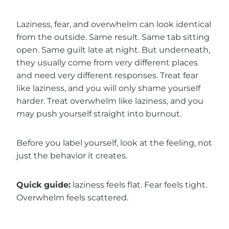
Laziness, fear, and overwhelm can look identical
from the outside. Same result. Same tab sitting
open. Same guilt late at night. But underneath,
they usually come from very different places
and need very different responses. Treat fear
like laziness, and you will only shame yourself
harder. Treat overwhelm like laziness, and you
may push yourself straight into burnout.
Before you label yourself, look at the feeling, not
just the behavior it creates.
Quick guide:
laziness feels flat. Fear feels tight.
Overwhelm feels scattered.