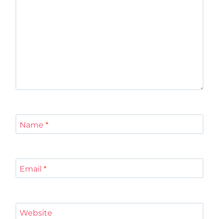
Name
*
Email
*
Website