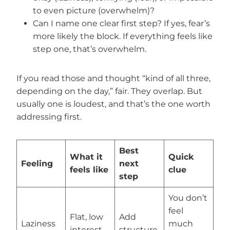
to even picture (overwhelm)?
Can I name one clear first step? If yes, fear’s
more likely the block. If everything feels like
step one, that’s overwhelm.
If you read those and thought “kind of all three,
depending on the day,” fair. They overlap. But
usually one is loudest, and that’s the one worth
addressing first.
Best
What it
Quick
Feeling
next
feels like
clue
step
You don’t
feel
Flat, low
Add
Laziness
much
interest
structure