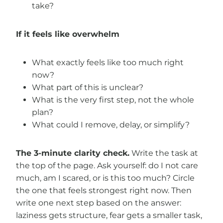
take?
If it feels like overwhelm
What exactly feels like too much right
now?
What part of this is unclear?
What is the very first step, not the whole
plan?
What could I remove, delay, or simplify?
The 3-minute clarity check.
Write the task at
the top of the page. Ask yourself: do I not care
much, am I scared, or is this too much? Circle
the one that feels strongest right now. Then
write one next step based on the answer:
laziness gets structure, fear gets a smaller task,