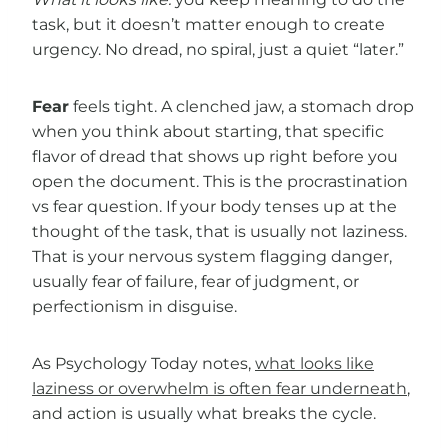
task, but it doesn’t matter enough to create
urgency. No dread, no spiral, just a quiet “later.”
Fear
feels tight. A clenched jaw, a stomach drop
when you think about starting, that specific
flavor of dread that shows up right before you
open the document. This is the procrastination
vs fear question. If your body tenses up at the
thought of the task, that is usually not laziness.
That is your nervous system flagging danger,
usually fear of failure, fear of judgment, or
perfectionism in disguise.
As Psychology Today notes,
what looks like
laziness or overwhelm is often fear underneath
,
and action is usually what breaks the cycle.