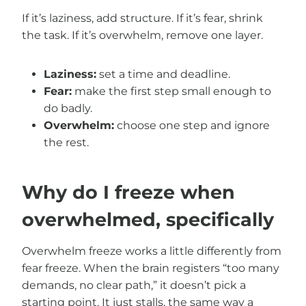
If it’s laziness, add structure. If it’s fear, shrink
the task. If it’s overwhelm, remove one layer.
Laziness:
set a time and deadline.
Fear:
make the first step small enough to
do badly.
Overwhelm:
choose one step and ignore
the rest.
Why do I freeze when
overwhelmed, specifically
Overwhelm freeze works a little differently from
fear freeze. When the brain registers “too many
demands, no clear path,” it doesn’t pick a
starting point. It just stalls, the same way a