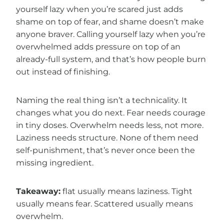
yourself lazy when you’re scared just adds
shame on top of fear, and shame doesn’t make
anyone braver. Calling yourself lazy when you’re
overwhelmed adds pressure on top of an
already-full system, and that’s how people burn
out instead of finishing.
Naming the real thing isn’t a technicality. It
changes what you do next. Fear needs courage
in tiny doses. Overwhelm needs less, not more.
Laziness needs structure. None of them need
self-punishment, that’s never once been the
missing ingredient.
Takeaway:
flat usually means laziness. Tight
usually means fear. Scattered usually means
overwhelm.