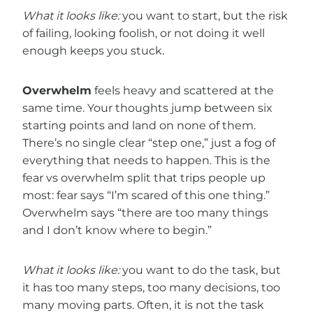
What it looks like:
you want to start, but the risk
of failing, looking foolish, or not doing it well
enough keeps you stuck.
Overwhelm
feels heavy and scattered at the
same time. Your thoughts jump between six
starting points and land on none of them.
There’s no single clear “step one,” just a fog of
everything that needs to happen. This is the
fear vs overwhelm split that trips people up
most: fear says “I’m scared of this one thing.”
Overwhelm says “there are too many things
and I don’t know where to begin.”
What it looks like:
you want to do the task, but
it has too many steps, too many decisions, too
many moving parts. Often, it is not the task