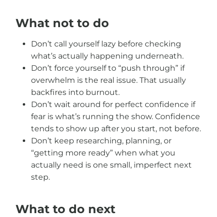
What not to do
Don’t call yourself lazy before checking
what’s actually happening underneath.
Don’t force yourself to “push through” if
overwhelm is the real issue. That usually
backfires into burnout.
Don’t wait around for perfect confidence if
fear is what’s running the show. Confidence
tends to show up after you start, not before.
Don’t keep researching, planning, or
“getting more ready” when what you
actually need is one small, imperfect next
step.
What to do next