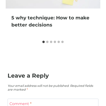
5 why technique: How to make
better decisions
Leave a Reply
Your email address will not be published.
Required fields
are marked
*
Comment
*