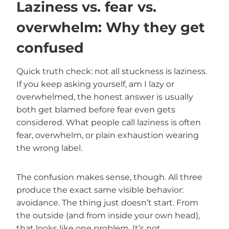
Laziness vs. fear vs.
overwhelm: Why they get
confused
Quick truth check: not all stuckness is laziness.
If you keep asking yourself, am I lazy or
overwhelmed, the honest answer is usually
both get blamed before fear even gets
considered. What people call laziness is often
fear, overwhelm, or plain exhaustion wearing
the wrong label.
The confusion makes sense, though. All three
produce the exact same visible behavior:
avoidance. The thing just doesn’t start. From
the outside (and from inside your own head),
that looks like one problem. It’s not.