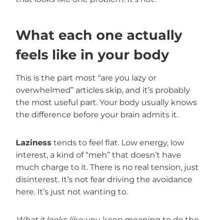
What each one actually
feels like in your body
This is the part most “are you lazy or
overwhelmed” articles skip, and it’s probably
the most useful part. Your body usually knows
the difference before your brain admits it.
Laziness
tends to feel flat. Low energy, low
interest, a kind of “meh” that doesn’t have
much charge to it. There is no real tension, just
disinterest. It’s not fear driving the avoidance
here. It’s just not wanting to.
What it looks like:
you keep meaning to do the