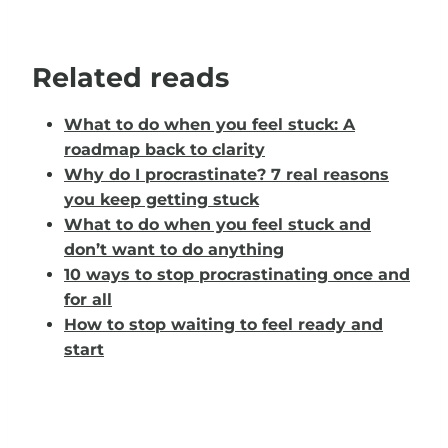
Related reads
What to do when you feel stuck: A
roadmap back to clarity
Why do I procrastinate? 7 real reasons
you keep getting stuck
What to do when you feel stuck and
don’t want to do anything
10 ways to stop procrastinating once and
for all
How to stop waiting to feel ready and
start