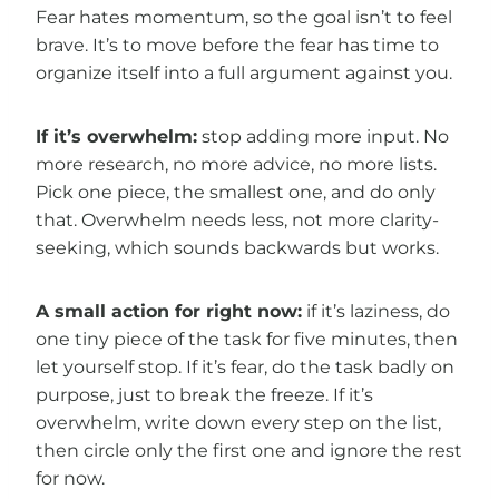
Fear hates momentum, so the goal isn’t to feel
brave. It’s to move before the fear has time to
organize itself into a full argument against you.
If it’s overwhelm:
stop adding more input. No
more research, no more advice, no more lists.
Pick one piece, the smallest one, and do only
that. Overwhelm needs less, not more clarity-
seeking, which sounds backwards but works.
A small action for right now:
if it’s laziness, do
one tiny piece of the task for five minutes, then
let yourself stop. If it’s fear, do the task badly on
purpose, just to break the freeze. If it’s
overwhelm, write down every step on the list,
then circle only the first one and ignore the rest
for now.