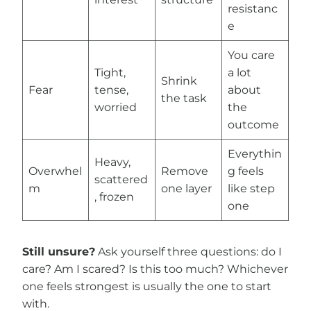
resistanc
e
You care
Tight,
a lot
Shrink
Fear
tense,
about
the task
worried
the
outcome
Everythin
Heavy,
Overwhel
Remove
g feels
scattered
m
one layer
like step
, frozen
one
Still unsure?
Ask yourself three questions: do I
care? Am I scared? Is this too much? Whichever
one feels strongest is usually the one to start
with.