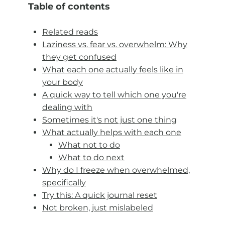
Table of contents
Related reads
Laziness vs. fear vs. overwhelm: Why
they get confused
What each one actually feels like in
your body
A quick way to tell which one you're
dealing with
Sometimes it's not just one thing
What actually helps with each one
What not to do
What to do next
Why do I freeze when overwhelmed,
specifically
Try this: A quick journal reset
Not broken, just mislabeled